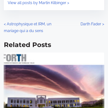
s
View all posts by Martin Kilbinger >
m
t
e
o
n
P
<
Astrophysique et IRM, un
Darth Fader
>
:
mariage qui a du sens
o
s
Related Posts
t
s
n
a
v
i