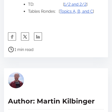
TD: [
1/2 and 2/2
]
Tables Rondes: [
Topics A, B, and C
]
S
h
P
a
1 min read
o
r
s
e
t
t
r
h
e
i
a
s
d
p
Author: Martin Kilbinger
t
o
i