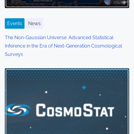
Events
News
The Non-Gaussian Universe: Advanced Statistical
Inference in the Era of Next-Generation Cosmological
Surveys