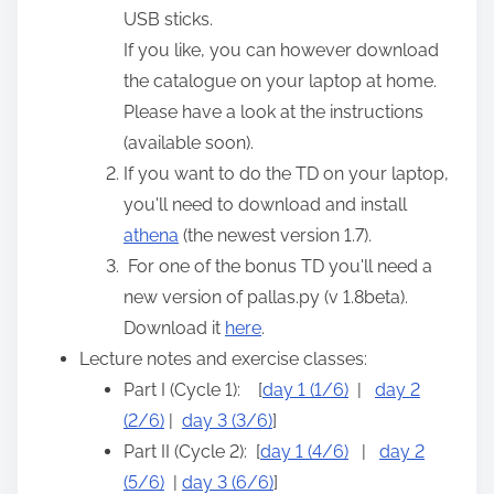
USB sticks.
If you like, you can however download
the catalogue on your laptop at home.
Please have a look at the instructions
(available soon).
If you want to do the TD on your laptop,
you'll need to download and install
athena
(the newest version 1.7).
For one of the bonus TD you'll need a
new version of pallas.py (v 1.8beta).
Download it
here
.
Lecture notes and exercise classes:
Part I (Cycle 1): [
day 1 (1/6)
|
day 2
(2/6)
|
day 3 (3/6)
]
Part II (Cycle 2): [
day 1 (4/6)
|
day 2
(5/6)
|
day 3 (6/6)
]