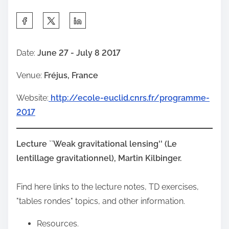
S
h
a
Date:
June 27 - July 8 2017
r
Venue:
Fréjus, France
e
t
Website:
http://ecole-euclid.cnrs.fr/programme-
h
2017
i
s
Lecture ``Weak gravitational lensing'' (Le
p
lentillage gravitationnel), Martin Kilbinger.
o
s
Find here links to the lecture notes, TD exercises,
t
"tables rondes" topics, and other information.
o
n
Resources.