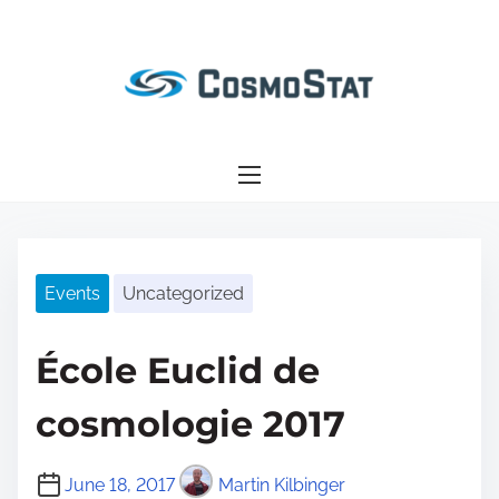
S
k
i
p
t
o
c
o
n
Events
Uncategorized
t
e
n
École Euclid de
t
cosmologie 2017
June 18, 2017
Martin Kilbinger