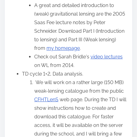
:
A great and detailed introduction to
(weak) gravitational lensing are the 2005
Saas Fee lecture notes by Peter
Schneider. Download Part I (Introduction
to lensing) and Part III (Weak lensing)
from
my homepage
.
Check out Sarah Bridle's
video lectures
on WL from 2014.
TD cycle 1+2, Data analysis.
We will work on a rather large (150 MB)
weak-lensing catalogue from the public
CFHTLenS
web page. During the TD I will
show instructions how to create and
download this catalogue. For faster
access, it will be available on the server
during the school, and I will bring a few