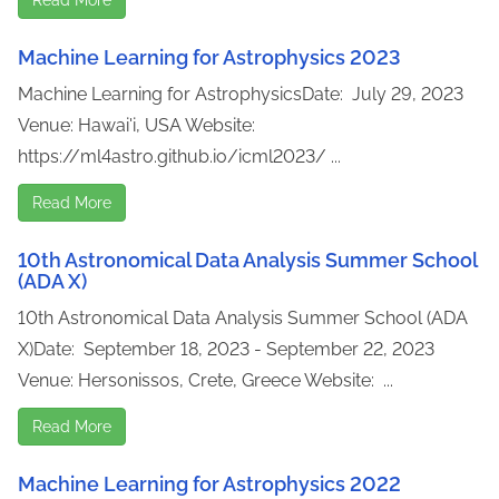
Machine Learning for Astrophysics 2023
Machine Learning for AstrophysicsDate: July 29, 2023
Venue: Hawai'i, USA Website:
https://ml4astro.github.io/icml2023/ ...
Read More
10th Astronomical Data Analysis Summer School
(ADA X)
10th Astronomical Data Analysis Summer School (ADA
X)Date: September 18, 2023 - September 22, 2023
Venue: Hersonissos, Crete, Greece Website: ...
Read More
Machine Learning for Astrophysics 2022