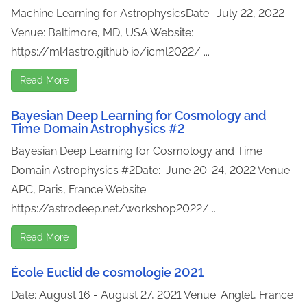
Machine Learning for AstrophysicsDate: July 22, 2022
Venue: Baltimore, MD, USA Website:
https://ml4astro.github.io/icml2022/ ...
Read More
Bayesian Deep Learning for Cosmology and
Time Domain Astrophysics #2
Bayesian Deep Learning for Cosmology and Time
Domain Astrophysics #2Date: June 20-24, 2022 Venue:
APC, Paris, France Website:
https://astrodeep.net/workshop2022/ ...
Read More
École Euclid de cosmologie 2021
Date: August 16 - August 27, 2021 Venue: Anglet, France