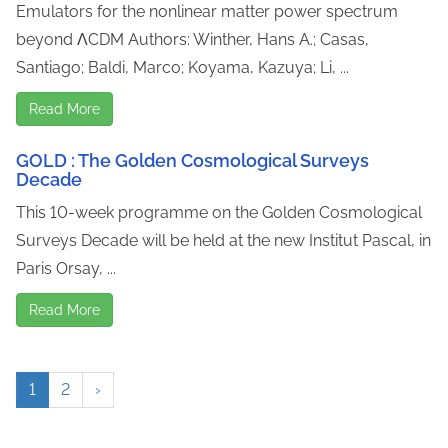
Emulators for the nonlinear matter power spectrum
beyond ΛCDM Authors: Winther, Hans A.; Casas,
Santiago; Baldi, Marco; Koyama, Kazuya; Li, ...
Read More
GOLD : The Golden Cosmological Surveys
Decade
This 10-week programme on the Golden Cosmological
Surveys Decade will be held at the new Institut Pascal, in
Paris Orsay, ...
Read More
1
2
›