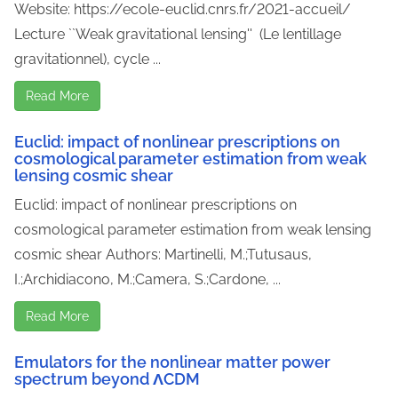
Website: https://ecole-euclid.cnrs.fr/2021-accueil/
Lecture ``Weak gravitational lensing'' (Le lentillage
gravitationnel), cycle ...
Read More
Euclid: impact of nonlinear prescriptions on
cosmological parameter estimation from weak
lensing cosmic shear
Euclid: impact of nonlinear prescriptions on
cosmological parameter estimation from weak lensing
cosmic shear Authors: Martinelli, M.;Tutusaus,
I.;Archidiacono, M.;Camera, S.;Cardone, ...
Read More
Emulators for the nonlinear matter power
spectrum beyond ΛCDM