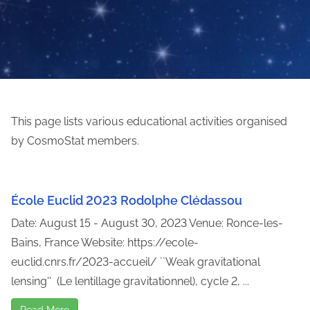
This page lists various educational activities organised
by CosmoStat members.
École Euclid 2023 Rodolphe Clédassou
Date: August 15 - August 30, 2023 Venue: Ronce-les-
Bains, France Website: https://ecole-
euclid.cnrs.fr/2023-accueil/ ``Weak gravitational
lensing'' (Le lentillage gravitationnel), cycle 2, ...
Read More