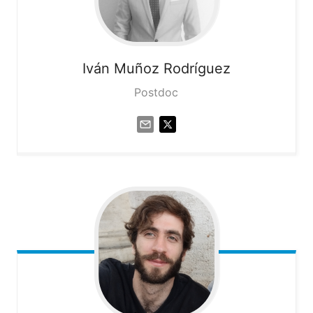
Iván
Muñoz Rodríguez
Postdoc