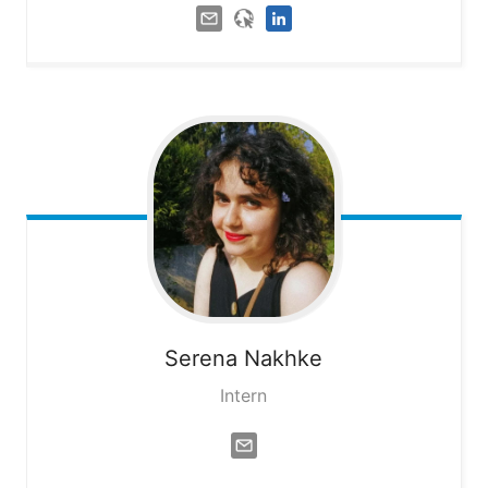
Serena
Nakhke
Intern