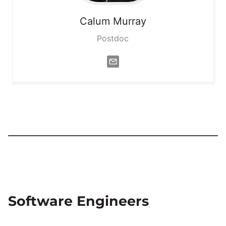
Calum
Murray
Postdoc
Software Engineers