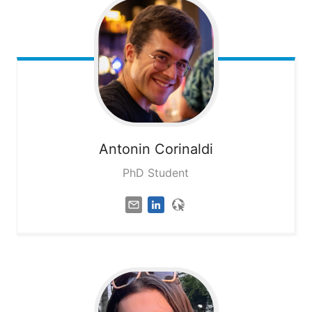
Antonin
Corinaldi
PhD Student