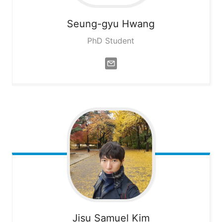
Seung-gyu
Hwang
PhD Student
Jisu Samuel
Kim