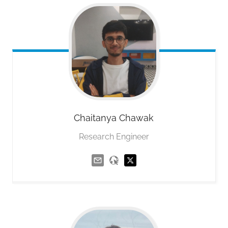
Chaitanya
Chawak
Research Engineer