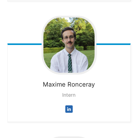
Maxime
Ronceray
Intern