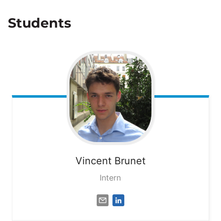
Students
Vincent
Brunet
Intern