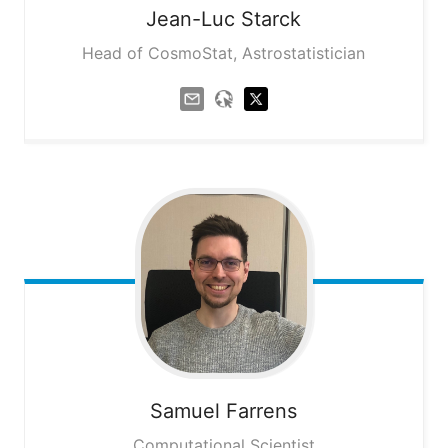
Jean-Luc
Starck
Head of CosmoStat, Astrostatistician
Samuel
Farrens
Computational Scientist