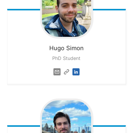
Hugo
Simon
PhD Student