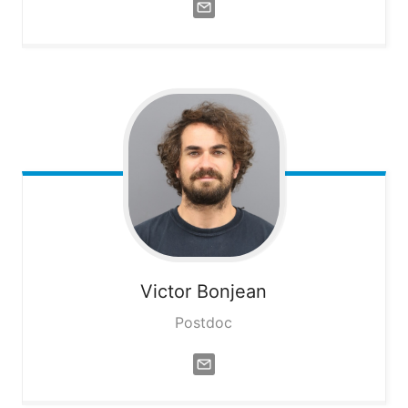
Victor
Bonjean
Postdoc