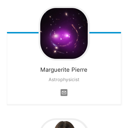
Marguerite
Pierre
Astrophysicist