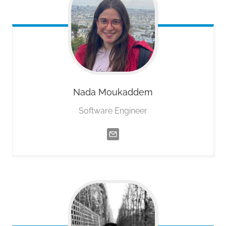
Nada
Moukaddem
Software Engineer