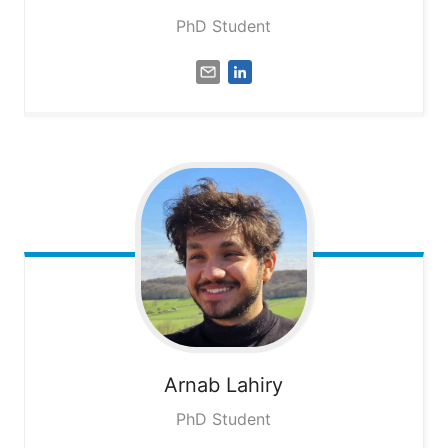
PhD Student
Arnab
Lahiry
PhD Student