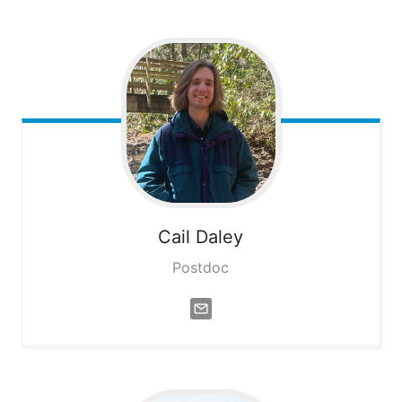
Cail
Daley
Postdoc