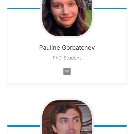
Pauline
Gorbatchev
PhD Student