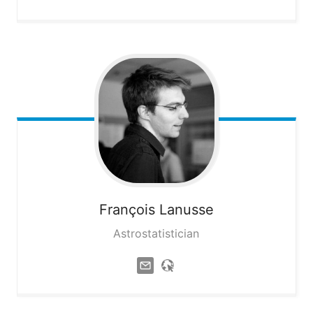
François
Lanusse
Astrostatistician