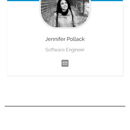
Jennifer
Pollack
Software Engineer