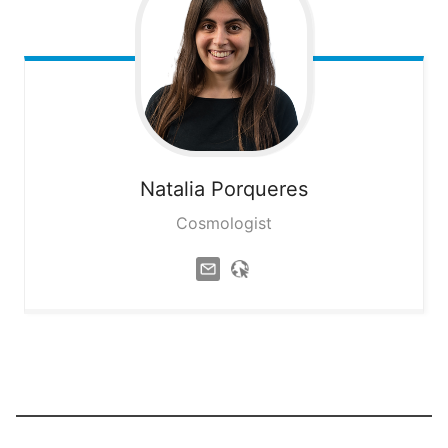
Natalia
Porqueres
Cosmologist