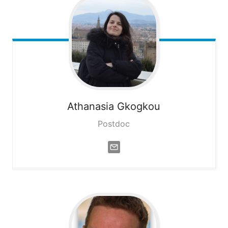
Athanasia
Gkogkou
Postdoc