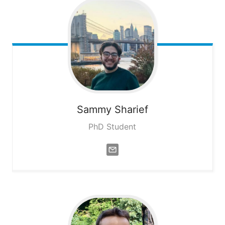
Sammy
Sharief
PhD Student