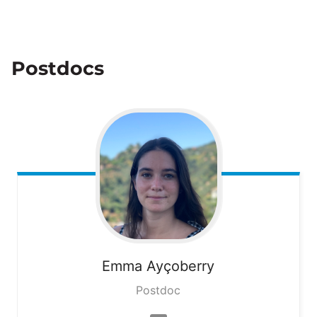
Postdocs
Emma
Ayçoberry
Postdoc