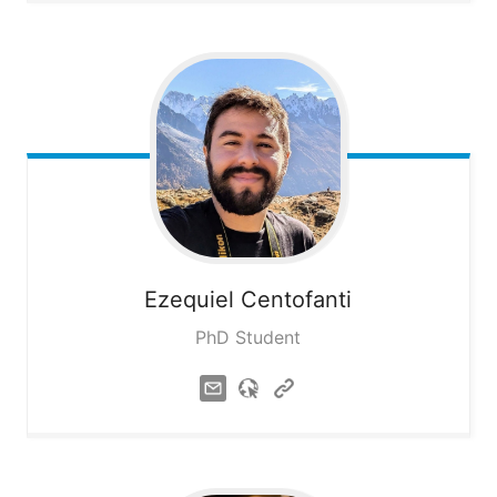
Ezequiel
Centofanti
PhD Student