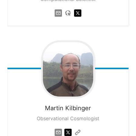
Martin
Kilbinger
Observational Cosmologist