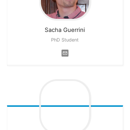
Sacha
Guerrini
PhD Student