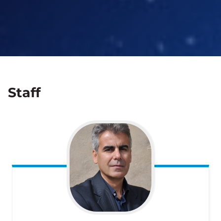
Staff