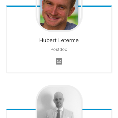
Hubert
Leterme
Postdoc