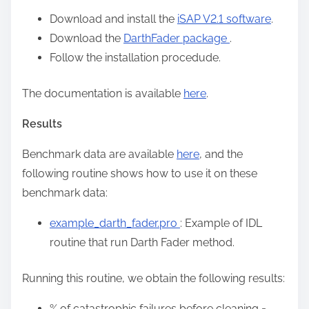
Download and install the
iSAP V2.1 software
.
Download the
DarthFader package
.
Follow the installation procedude.
The documentation is available
here
.
Results
Benchmark data are available
here
, and the
following routine shows how to use it on these
benchmark data:
example_darth_fader.pro
: Example of IDL
routine that run Darth Fader method.
Running this routine, we obtain the following results:
% of catastrophic failures before cleaning =