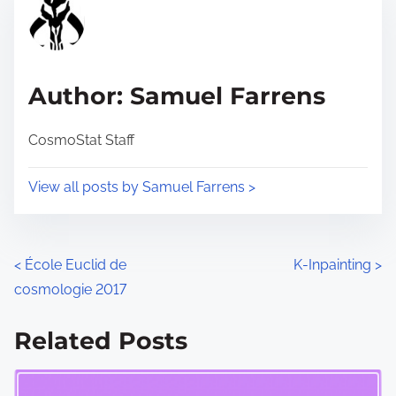
r
h
e
i
a
s
d
p
Author: Samuel Farrens
t
o
i
s
CosmoStat Staff
m
t
e
o
View all posts by Samuel Farrens >
n
:
P
<
École Euclid de
K-Inpainting
>
cosmologie 2017
o
s
Related Posts
t