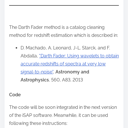
The Darth Fader method is a catalog cleaning
method for redshift estimation which is described in:
D. Machado, A. Leonard, J-L. Starck, and F.
Abdalla,
"Darth Fader: Using wavelets to obtain
accurate redshifts of spectra at very low
signal-to-noise"
,
Astronomy and
Astrophysics
, 560, A83, 2013
Code
The code will be soon integrated in the next version
of the iSAP software. Meanwhile, it can be used
following these instructions: