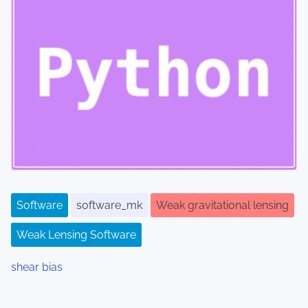
Software
software_mk
Weak gravitational lensing
Weak Lensing Software
shear bias