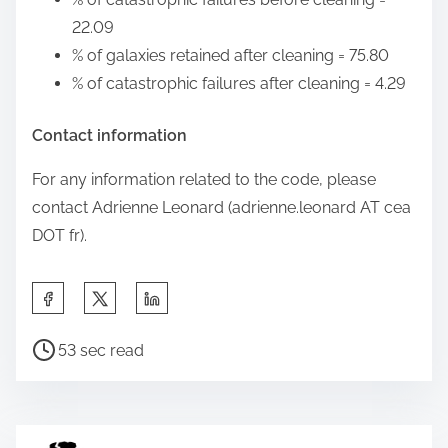
22.09
% of galaxies retained after cleaning = 75.80
% of catastrophic failures after cleaning = 4.29
Contact information
For any information related to the code, please
contact Adrienne Leonard (adrienne.leonard AT cea
DOT fr).
S
h
P
a
53 sec read
o
r
s
e
t
t