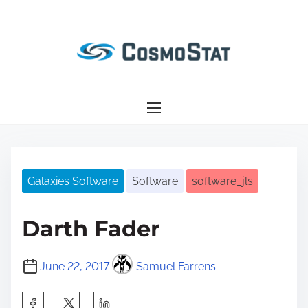
S
k
i
p
t
o
c
o
n
Galaxies Software
Software
software_jls
t
e
n
Darth Fader
t
June 22, 2017
Samuel Farrens
S