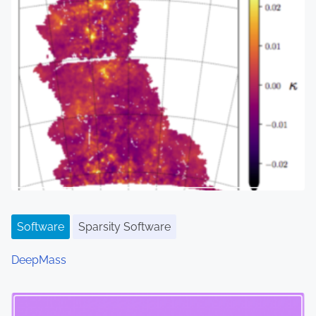
Software
Sparsity Software
DeepMass