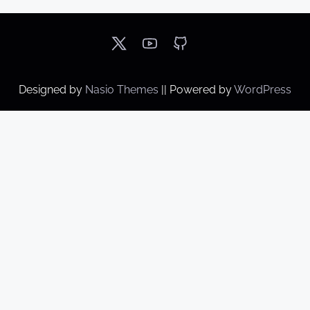
Designed by
Nasio Themes
||
Powered by
WordPress