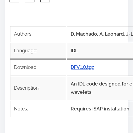
h
a
r
e
Authors:
D. Machado, A. Leonard, J-L.
t
h
Language:
IDL
i
s
Download:
DFV1.0.tgz
p
o
An IDL code designed for e
s
Description:
wavelets.
t
o
Notes:
Requires iSAP installation
n
: