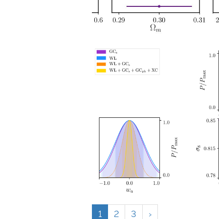
1
2
3
›