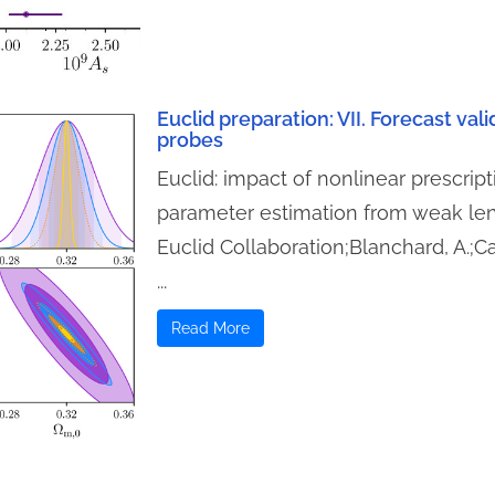
Euclid preparation: VII. Forecast val
probes
Euclid: impact of nonlinear prescrip
parameter estimation from weak len
Euclid Collaboration;Blanchard, A.;C
...
Read More