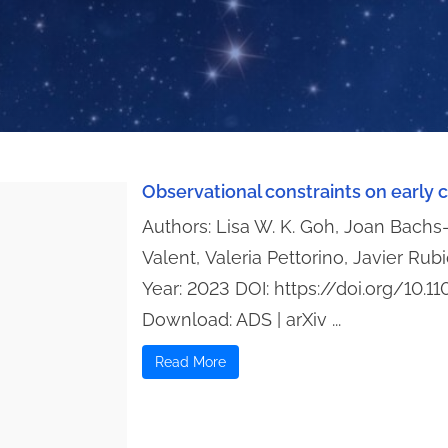
Observational constraints on early
Authors: Lisa W. K. Goh, Joan Bach
Valent, Valeria Pettorino, Javier Rub
Year: 2023 DOI: https://doi.org/10
Download: ADS | arXiv ...
Read More