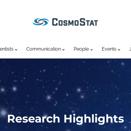
entists
Communication
People
Events
Research Highlights