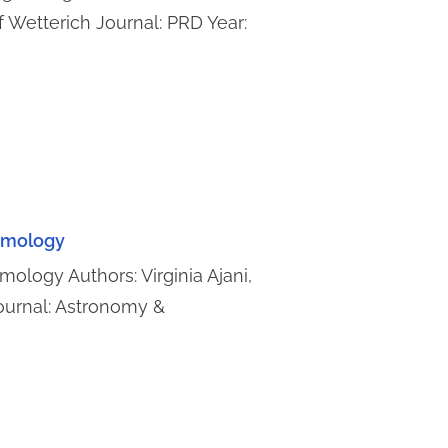
f Wetterich Journal: PRD Year:
osmology
mology Authors: Virginia Ajani,
Journal: Astronomy &