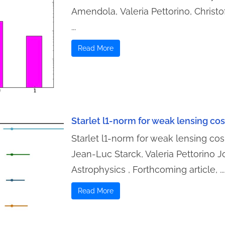
Amendola, Valeria Pettorino, Christo
...
Read More
Starlet l1-norm for weak lensing c
Starlet l1-norm for weak lensing cos
Jean-Luc Starck, Valeria Pettorino 
Astrophysics , Forthcoming article, ...
Read More