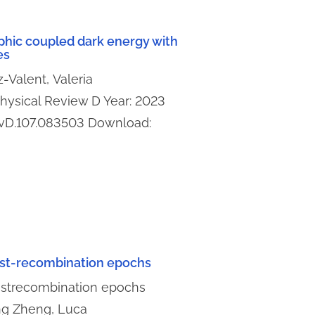
phic coupled dark energy with
es
-Valent, Valeria
 Physical Review D Year: 2023
evD.107.083503 Download:
post-recombination epochs
postrecombination epochs
ng Zheng, Luca