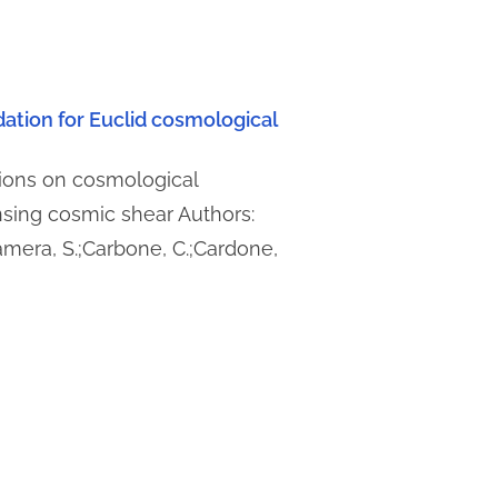
idation for Euclid cosmological
tions on cosmological
sing cosmic shear Authors:
amera, S.;Carbone, C.;Cardone,