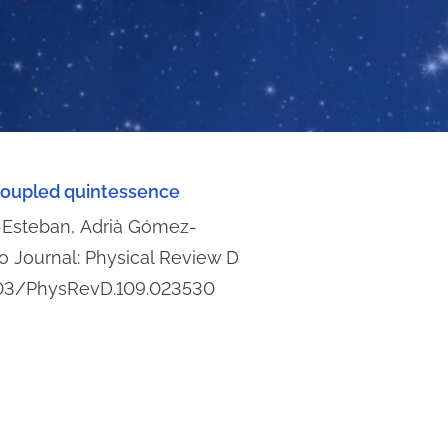
 coupled quintessence
s-Esteban, Adrià Gómez-
io Journal: Physical Review D
.1103/PhysRevD.109.023530