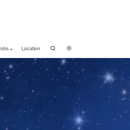
Jobs
Location