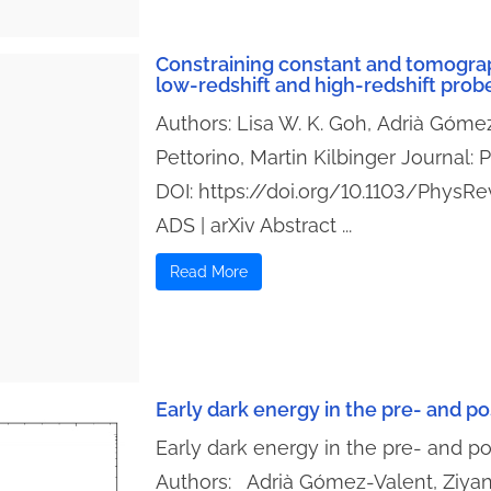
Constraining constant and tomogra
low-redshift and high-redshift prob
Authors: Lisa W. K. Goh, Adrià Gómez
Pettorino, Martin Kilbinger Journal:
DOI: https://doi.org/10.1103/PhysR
ADS | arXiv Abstract ...
Read More
Early dark energy in the pre- and 
Early dark energy in the pre- and 
Authors: Adrià Gómez-Valent, Ziya