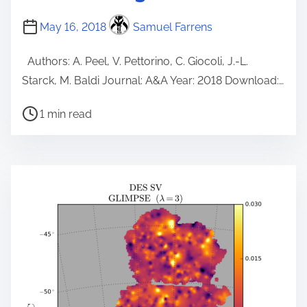
May 16, 2018
Samuel Farrens
Authors: A. Peel, V. Pettorino, C. Giocoli, J.-L.
Starck, M. Baldi Journal: A&A Year: 2018 Download:…
P
1 min read
o
s
t
r
e
a
d
t
i
m