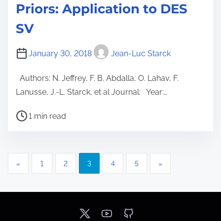
Priors: Application to DES
SV
January 30, 2018
Jean-Luc Starck
Authors: N. Jeffrey, F. B. Abdalla, O. Lahav, F.
Lanusse, J.-L. Starck, et al Journal: Year:…
P
1 min read
o
s
t
P
«
1
2
3
4
5
»
r
o
e
a
s
d