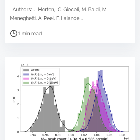
Authors: J. Merten, C. Giocoli, M. Baldi, M.
Meneghetti, A. Peel, F. Lalande,…
P
1 min read
o
s
t
r
e
a
d
t
i
m
e