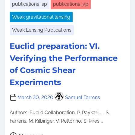
publications_sp
publications_vp
Weak gravitational lensing
Weak Lensing Publications
Euclid preparation: VI.
Verifying the Performance
of Cosmic Shear
Experiments
March 30, 2020
Samuel Farrens
Authors: Euclid Collaboration, P. Paykari, ..., S.
Farrens, M. Kilbinger, V. Pettorino, S. Pires,…
P