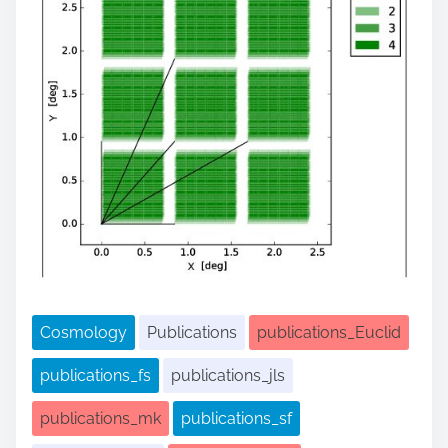
Cosmology
Publications
publications_Euclid
publications_fs
publications_jls
publications_mk
publications_sf