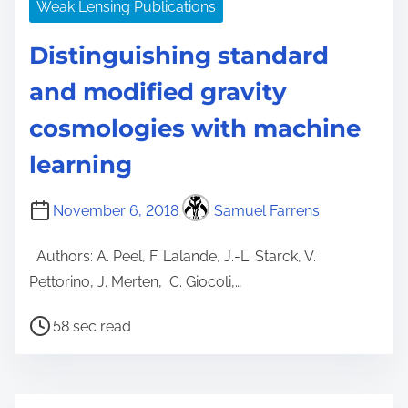
Weak Lensing Publications
Distinguishing standard
and modified gravity
cosmologies with machine
learning
November 6, 2018
Samuel Farrens
Authors: A. Peel, F. Lalande, J.-L. Starck, V.
Pettorino, J. Merten, C. Giocoli,…
P
58 sec read
o
s
t