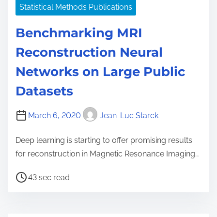
Statistical Methods Publications
Benchmarking MRI
Reconstruction Neural
Networks on Large Public
Datasets
March 6, 2020
Jean-Luc Starck
Deep learning is starting to offer promising results
for reconstruction in Magnetic Resonance Imaging…
P
43 sec read
o
s
t