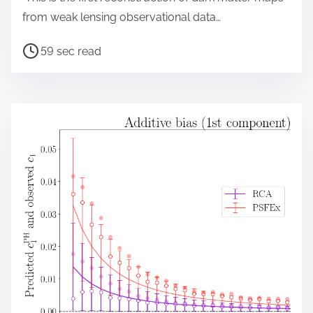
from weak lensing observational data…
P
59 sec read
o
s
t
r
e
a
d
t
i
m
e