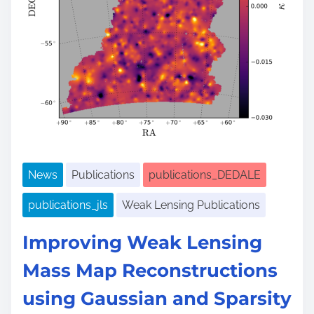
e
News
Publications
publications_DEDALE
publications_jls
Weak Lensing Publications
Improving Weak Lensing
Mass Map Reconstructions
using Gaussian and Sparsity