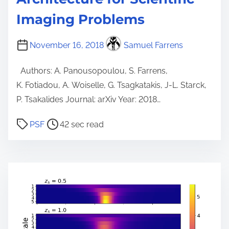
Imaging Problems
November 16, 2018
Samuel Farrens
Authors: A. Panousopoulou, S. Farrens,
K. Fotiadou, A. Woiselle, G. Tsagkatakis, J-L. Starck,
P. Tsakalides Journal: arXiv Year: 2018…
P
PSF
42 sec read
o
s
t
r
e
a
d