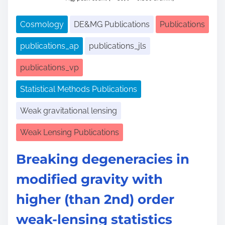
Cosmology
DE&MG Publications
Publications
publications_ap
publications_jls
publications_vp
Statistical Methods Publications
Weak gravitational lensing
Weak Lensing Publications
Breaking degeneracies in
modified gravity with
higher (than 2nd) order
weak-lensing statistics