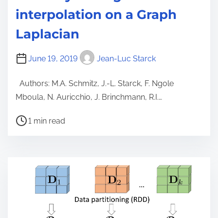
interpolation on a Graph
Laplacian
June 19, 2019
Jean-Luc Starck
Authors: M.A. Schmitz, J.-L. Starck, F. Ngole
Mboula, N. Auricchio, J. Brinchmann, R.I.…
P
1 min read
o
s
t
r
e
a
d