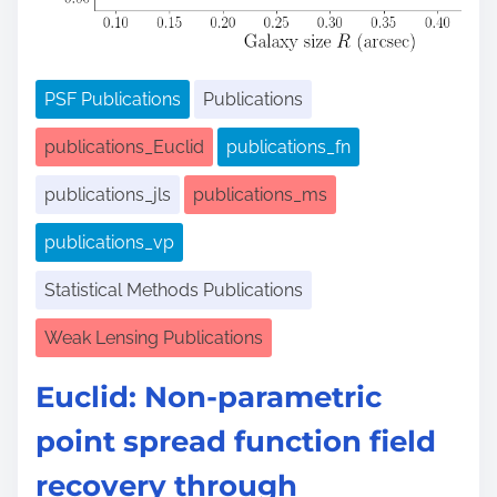
PSF Publications
Publications
publications_Euclid
publications_fn
publications_jls
publications_ms
publications_vp
Statistical Methods Publications
Weak Lensing Publications
Euclid: Non-parametric
point spread function field
recovery through