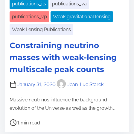
publications_jls
publications_va
publications_vp
Weak gravitational lensing
Weak Lensing Publications
Constraining neutrino
masses with weak-lensing
multiscale peak counts
January 31, 2020
Jean-Luc Starck
Massive neutrinos influence the background
evolution of the Universe as well as the growth…
P
1 min read
o