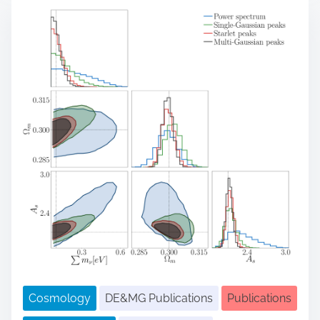
r
e
a
d
t
i
m
e
Cosmology
DE&MG Publications
Publications