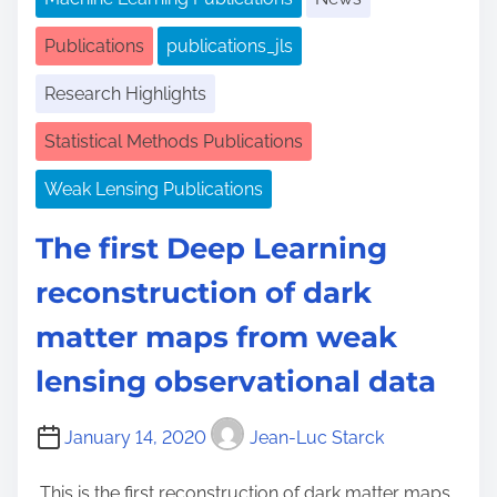
Publications
publications_jls
Research Highlights
Statistical Methods Publications
Weak Lensing Publications
The first Deep Learning
reconstruction of dark
matter maps from weak
lensing observational data
January 14, 2020
Jean-Luc Starck
This is the first reconstruction of dark matter maps