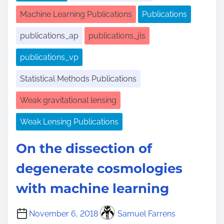
Machine Learning Publications
Publications
publications_ap
publications_jls
publications_vp
Statistical Methods Publications
Weak gravitational lensing
Weak Lensing Publications
On the dissection of
degenerate cosmologies
with machine learning
November 6, 2018
Samuel Farrens