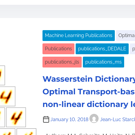
s
t
r
e
Machine Learning Publications
Optimal
a
d
Publications
publications_DEDALE
p
t
publications_jls
publications_ms
i
m
Wasserstein Dictionar
e
Optimal Transport-ba
non-linear dictionary 
January 10, 2018
Jean-Luc Starc