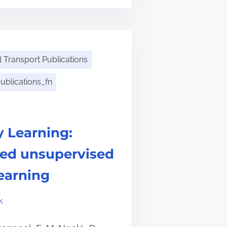
 Transport Publications
ublications_fn
y Learning:
sed unsupervised
learning
k