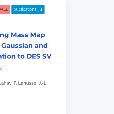
DALE
publications_jls
ing Mass Map
 Gaussian and
cation to DES SV
k
Lahav, F. Lanusse, J.-L.