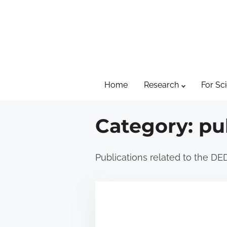
S
k
i
p
t
Home
Research
For Sci
o
c
o
Category:
pu
n
t
Publications related to the DE
e
n
t