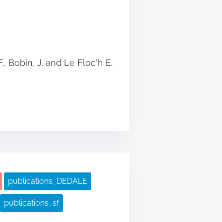
., Bobin, J. and Le Floc'h E.
publications_DEDALE
publications_sf