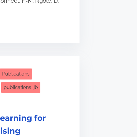
Bonneel, F.-M. Ngolè, D.
Publications
publications_jb
earning for
ising