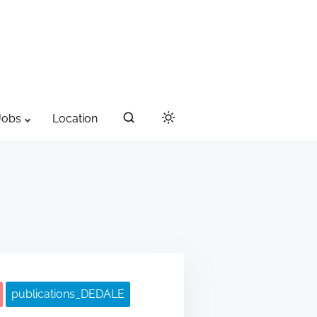
Jobs
Location
publications_DEDALE