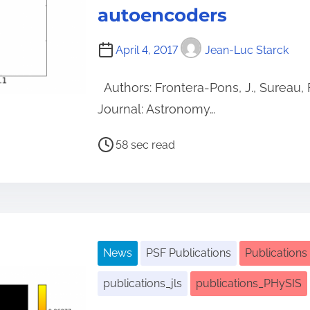
autoencoders
April 4, 2017
Jean-Luc Starck
Authors: Frontera-Pons, J., Sureau, F
Journal: Astronomy…
P
58 sec read
o
s
t
r
e
News
PSF Publications
Publications
a
d
publications_jls
publications_PHySIS
t