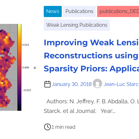
e
News
Publications
publications_DE
a
d
Weak Lensing Publications
t
i
Improving Weak Lens
m
Reconstructions using
e
Sparsity Priors: Appli
January 30, 2018
Jean-Luc Starc
Authors: N. Jeffrey, F. B. Abdalla, O. 
Starck, et al Journal: Year:…
P
1 min read
o