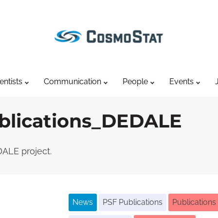
entists
Communication
People
Events
blications_DEDALE
DALE project.
News
PSF Publications
Publications