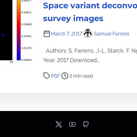
i
Space variant deconvo
m
survey images
e
March 7, 2017
Samuel Farrens
Authors: S. Farrens, J-L. Starck, F.
Year: 2017 Download:…
P
PSF
3 min read
o
s
t
r
e
a
d