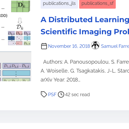
publications_jls
publications_sf
A Distributed Learning
Scientific Imaging Pr
November 16, 2018
Samuel Farr
Authors: A. Panousopoulou, S. Farren
A. Woiselle, G. Tsagkatakis, J-L. Star
arXiv Year: 2018…
P
PSF
42 sec read
o
s
t
r