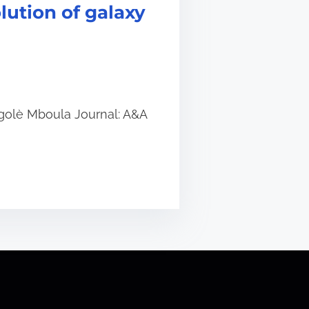
lution of galaxy
 Ngolè Mboula Journal: A&A