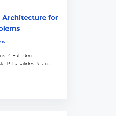
 Architecture for
oblems
ens
s, K. Fotiadou,
ck, P. Tsakalides Journal: