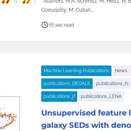
Authors: M.A. Schmitz, M. Heitz, N. 
Coeurjolly, M. Cuturi,…
P
55 sec read
o
s
t
r
e
Machine Learning Publications
News
a
d
publications_DEDALE
publications_fs
t
publications_jf
publications_LENA
i
m
Unsupervised feature l
e
galaxy SEDs with deno