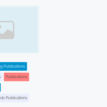
g Publications
s
Publications
ods Publications