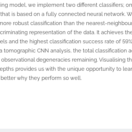
lying model, we implement two different classifiers; 
hat is based on a fully connected neural network. We
ore robust classification than the nearest-neighbou
riminating representation of the data. It achieves th
ls and the highest classification success rate of 59%
a tomographic CNN analysis, the total classification 
o observational degeneracies remaining. Visualising th
epths provides us with the unique opportunity to le
better why they perform so well.