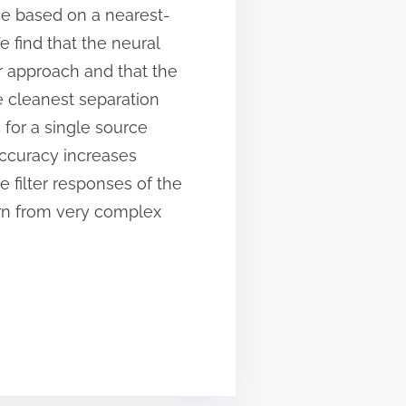
one based on a nearest-
 find that the neural
r approach and that the
e cleanest separation
 for a single source
accuracy increases
e filter responses of the
arn from very complex