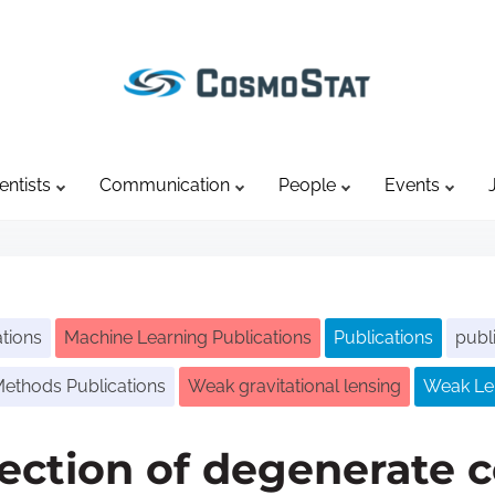
entists
Communication
People
Events
tions
Machine Learning Publications
Publications
publ
 Methods Publications
Weak gravitational lensing
Weak Len
section of degenerate 