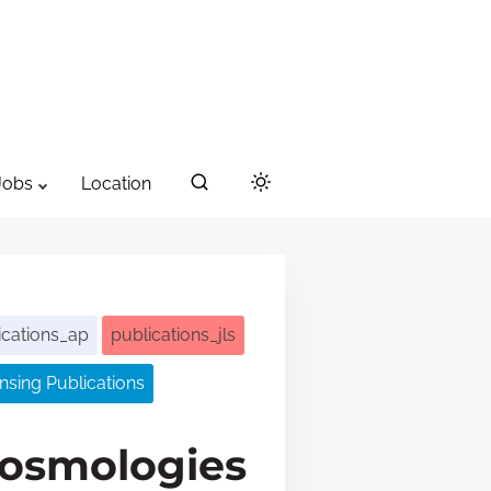
Jobs
Location
ications_ap
publications_jls
sing Publications
cosmologies