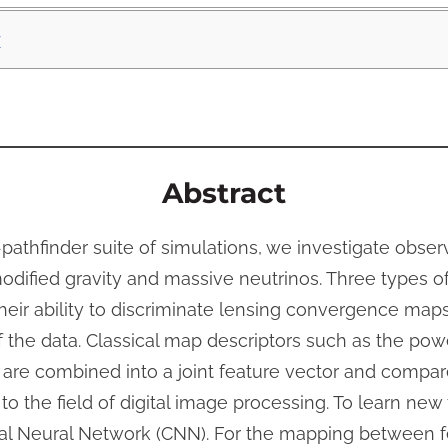
v
Abstract
thfinder suite of simulations, we investigate obser
dified gravity and massive neutrinos. Three types o
their ability to discriminate lensing convergence map
 the data. Classical map descriptors such as the po
are combined into a joint feature vector and compar
to the field of digital image processing. To learn new
al Neural Network (CNN). For the mapping between f