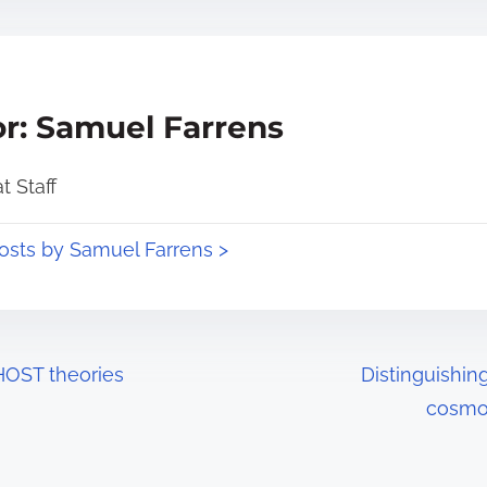
r: Samuel Farrens
 Staff
posts by Samuel Farrens >
HOST theories
Distinguishin
cosmol