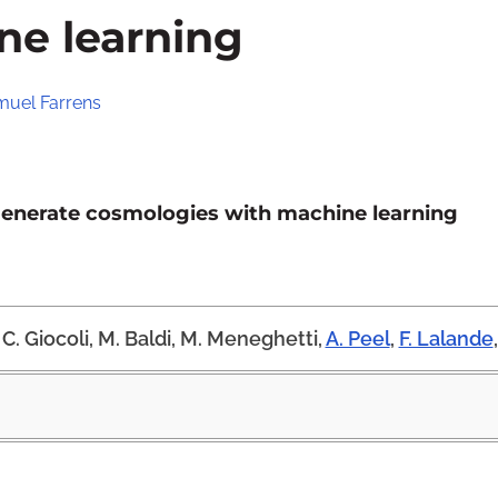
ne learning
uel Farrens
generate cosmologies with machine learning
C. Giocoli, M. Baldi, M. Meneghetti,
A. Peel
,
F. Lalande