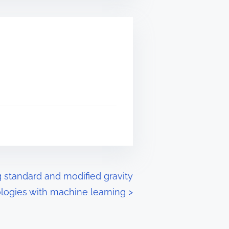
g standard and modified gravity
ogies with machine learning
>