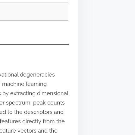
vational degeneracies
f machine learning
s by extracting dimensional
wer spectrum, peak counts
ed to the descriptors and
 features directly from the
eature vectors and the