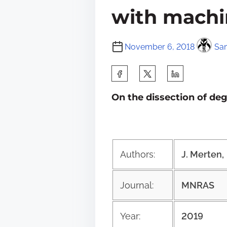
with machi
November 6, 2018
Sam
S
h
On the dissection of de
a
r
e
t
Authors:
J. Merten, 
h
i
Journal:
MNRAS
s
p
Year:
2019