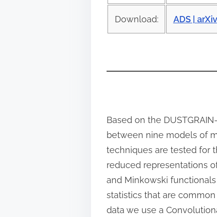
o
s
Download:
ADS |
arXi
t
o
n
:
Based on the DUSTGRAIN-pa
between nine models of mo
techniques are tested for 
reduced representations of
and Minkowski functionals 
statistics that are common 
data we use a Convolution