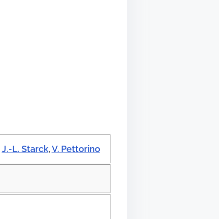
,
J.-L. Starck
,
V. Pettorino