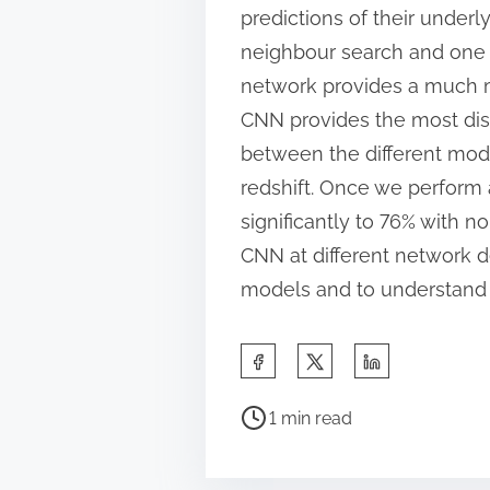
predictions of their under
neighbour search and one t
network provides a much m
CNN provides the most disc
between the different mode
redshift. Once we perform 
significantly to 76% with n
CNN at different network d
models and to understand 
S
h
P
a
1 min read
o
r
s
e