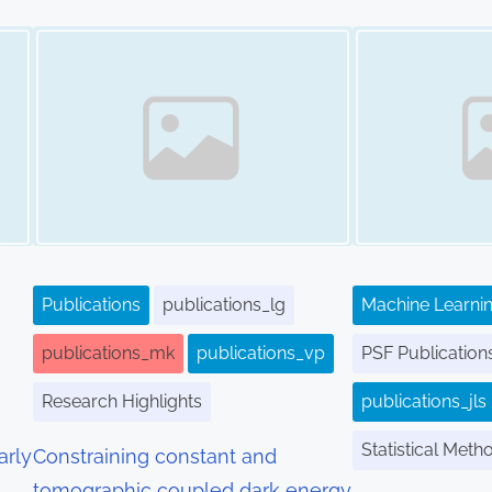
Image Placeholder
Image Placeholder
Publications
publications_lg
Machine Learnin
publications_mk
publications_vp
PSF Publication
Research Highlights
publications_jls
Statistical Meth
arly
Constraining constant and
tomographic coupled dark energy