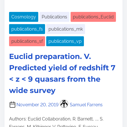
Cosmology
Publications
publications_Euclid
publications_fs
publications_mk
publications_sf
publications_vp
Euclid preparation. V.
Predicted yield of redshift 7
< z < 9 quasars from the
wide survey
November 20, 2019
Samuel Farrens
Authors: Euclid Collaboration, R. Barnett, ..., S.
Farrens, M. Kilbinger, V. Pettorino, F. Sureau,…