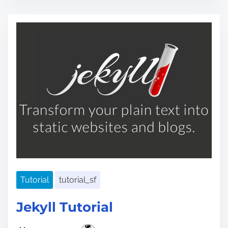
s
t
r
e
a
d
t
i
m
e
Tutorial
tutorial_sf
Jekyll Tutorial