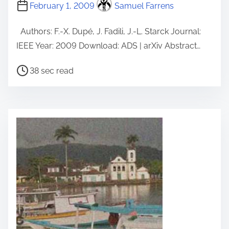
February 1, 2009
Samuel Farrens
Authors: F.-X. Dupé, J. Fadili, J.-L. Starck Journal:
IEEE Year: 2009 Download: ADS | arXiv Abstract…
P
38 sec read
o
s
t
r
e
a
d
t
i
m
e