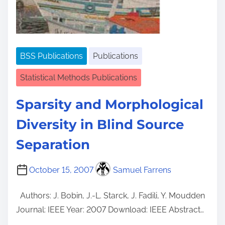
BSS Publications
Publications
Statistical Methods Publications
Sparsity and Morphological
Diversity in Blind Source
Separation
October 15, 2007
Samuel Farrens
Authors: J. Bobin, J.-L. Starck, J. Fadili, Y. Moudden
Journal: IEEE Year: 2007 Download: IEEE Abstract…