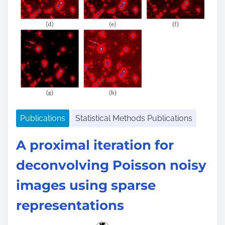
Publications
Statistical Methods Publications
A proximal iteration for
deconvolving Poisson noisy
images using sparse
representations