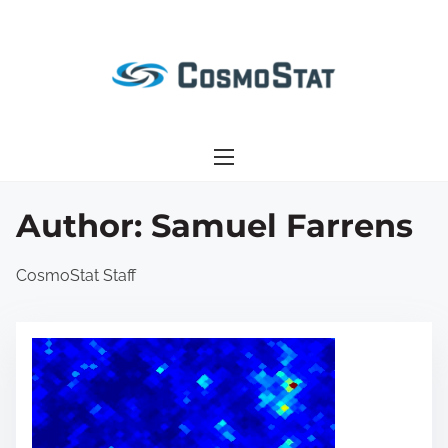
S
k
i
p
t
o
c
o
Author:
Samuel Farrens
n
t
CosmoStat Staff
e
n
t