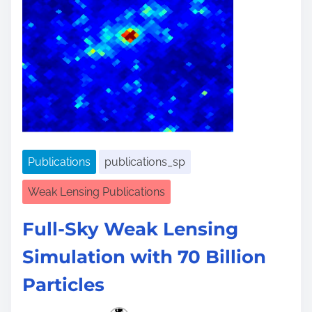
Publications
publications_sp
Weak Lensing Publications
Full-Sky Weak Lensing
Simulation with 70 Billion
Particles