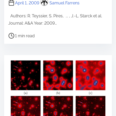
April 1, 2009
Samuel Farrens
Authors: R. Teyssier, S. Pires, ... , J.-L. Starck et al.
Journal: A&A Year: 2009…
P
1 min read
o
s
t
r
e
a
d
t
i
m
e