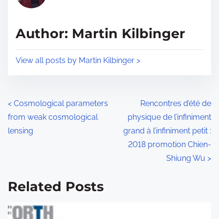
i
a
s
d
p
Author: Martin Kilbinger
t
o
i
s
View all posts by Martin Kilbinger >
m
t
e
o
n
P
<
Cosmological parameters
Rencontres d’été de
:
from weak cosmological
physique de l’infiniment
o
lensing
grand à l’infiniment petit :
s
2018 promotion Chien-
Shiung Wu
>
t
s
Related Posts
n