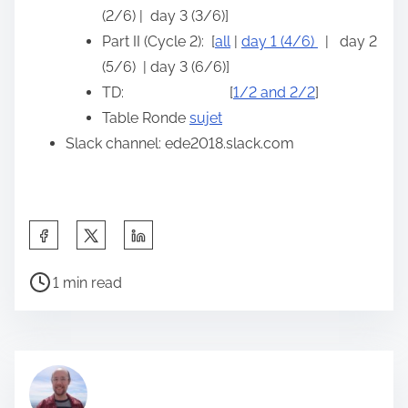
(2/6) | day 3 (3/6)]
Part II (Cycle 2): [
all
|
day 1 (4/6)
| day 2
(5/6) | day 3 (6/6)]
TD: [
1/2 and 2/2
]
Table Ronde
sujet
Slack channel: ede2018.slack.com
S
h
P
a
1 min read
o
r
s
e
t
t
r
h
e