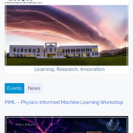
a
v
i
g
a
t
i
o
Events
News
n
PIML – Physics-Informed Machine Learning Workshop