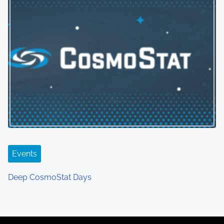
Events
Deep CosmoStat Days