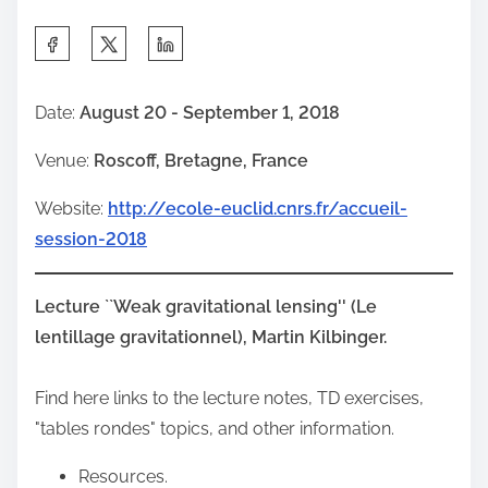
S
h
a
Date:
August 20 - September 1, 2018
r
Venue:
Roscoff, Bretagne, France
e
t
Website:
http://ecole-euclid.cnrs.fr/accueil-
h
session-2018
i
s
Lecture ``Weak gravitational lensing'' (Le
p
lentillage gravitationnel), Martin Kilbinger.
o
s
Find here links to the lecture notes, TD exercises,
t
"tables rondes" topics, and other information.
o
n
Resources.