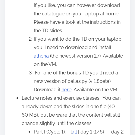
If you like, you can however download
the catalogue on your laptop at home.
Please have a look at the instructions in
the TD slides.
If you want to do the TD on your laptop,
you'll need to download and install
athena
(the newest version 1.7). Available
on the VM.
For one of the bonus TD you'll need a
new version of pallas.py (v 1.8beta).
Download it
here
. Available on the VM.
Lecture notes and exercise classes. You can
already download the slides in one file (40 -
60 MB), but be ware that the content will still
change slightly until the classes.
Part I (Cycle 1): [
all
| day 1 (1/6) | day 2