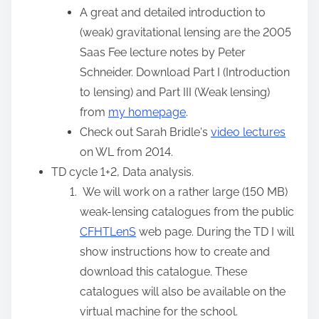
:
A great and detailed introduction to
(weak) gravitational lensing are the 2005
Saas Fee lecture notes by Peter
Schneider. Download Part I (Introduction
to lensing) and Part III (Weak lensing)
from
my homepage
.
Check out Sarah Bridle's
video lectures
on WL from 2014.
TD cycle 1+2, Data analysis.
We will work on a rather large (150 MB)
weak-lensing catalogues from the public
CFHTLenS
web page. During the TD I will
show instructions how to create and
download this catalogue. These
catalogues will also be available on the
virtual machine for the school.