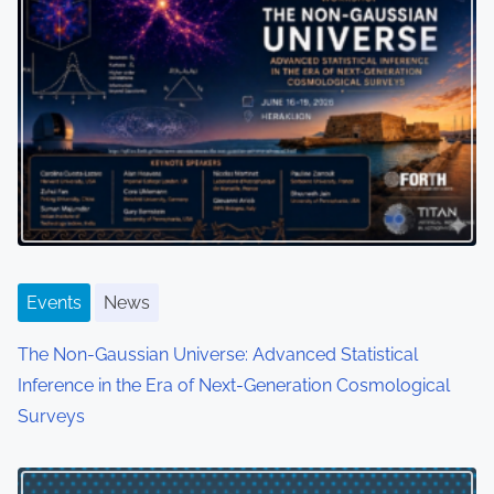
Events
News
The Non-Gaussian Universe: Advanced Statistical
Inference in the Era of Next-Generation Cosmological
Surveys