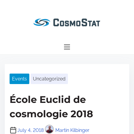
S
k
i
p
t
o
c
o
n
Events
Uncategorized
t
e
n
École Euclid de
t
cosmologie 2018
July 4, 2018
Martin Kilbinger