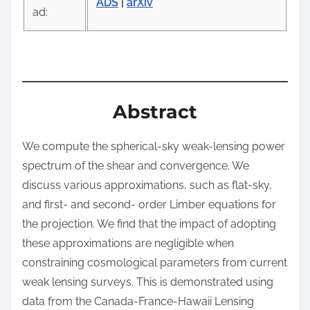
ADS
|
arXiv
o
ad:
s
t
o
n
:
Abstract
We compute the spherical-sky weak-lensing power
spectrum of the shear and convergence. We
discuss various approximations, such as flat-sky,
and first- and second- order Limber equations for
the projection. We find that the impact of adopting
these approximations are negligible when
constraining cosmological parameters from current
weak lensing surveys. This is demonstrated using
data from the Canada-France-Hawaii Lensing