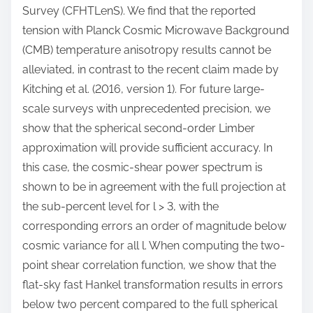
Survey (CFHTLenS). We find that the reported
tension with Planck Cosmic Microwave Background
(CMB) temperature anisotropy results cannot be
alleviated, in contrast to the recent claim made by
Kitching et al. (2016, version 1). For future large-
scale surveys with unprecedented precision, we
show that the spherical second-order Limber
approximation will provide sufficient accuracy. In
this case, the cosmic-shear power spectrum is
shown to be in agreement with the full projection at
the sub-percent level for l > 3, with the
corresponding errors an order of magnitude below
cosmic variance for all l. When computing the two-
point shear correlation function, we show that the
flat-sky fast Hankel transformation results in errors
below two percent compared to the full spherical