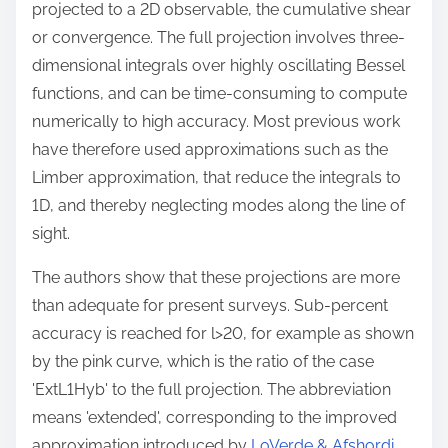
projected to a 2D observable, the cumulative shear
or convergence. The full projection involves three-
dimensional integrals over highly oscillating Bessel
functions, and can be time-consuming to compute
numerically to high accuracy. Most previous work
have therefore used approximations such as the
Limber approximation, that reduce the integrals to
1D, and thereby neglecting modes along the line of
sight.
The authors show that these projections are more
than adequate for present surveys. Sub-percent
accuracy is reached for l>20, for example as shown
by the pink curve, which is the ratio of the case
'ExtL1Hyb' to the full projection. The abbreviation
means 'extended', corresponding to the improved
approximation introduced by
LoVerde & Afshordi