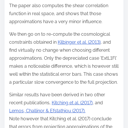
The paper also computes the shear correlation
function in real space, and shows that those
approximations have a very minor influence.
We then go on to re-compute the cosmological
constraints obtained in
Kilbinger et al. (2013)
, and
find virtually no change when choosing different
approximations. Only the depreciated case 'ExtL1Fl'
makes a noticeable difference, which is however still
well within the statistical error bars. This case shows
a particular slow convergence to the full projection.
Similar results have been derived in two other
recent publications,
Kitching et al. (2017)
, and
Lemos, Challinor & Efstathiou (2017).
Note however that Kitching et al. (2017) conclude
that errors from projection approximations of the