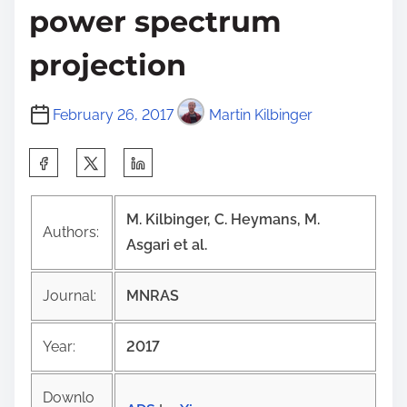
power spectrum
projection
February 26, 2017
Martin Kilbinger
S
h
a
M. Kilbinger, C. Heymans, M.
Authors:
r
Asgari et al.
e
t
Journal:
MNRAS
h
i
Year:
2017
s
p
Downlo