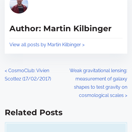
a
s
d
p
t
o
Author: Martin Kilbinger
i
s
m
t
View all posts by Martin Kilbinger >
e
o
n
:
P
<
CosmoClub: Vivien
Weak gravitational lensing:
Scottez (17/02/2017)
measurement of galaxy
o
shapes to test gravity on
s
cosmological scales
>
t
Related Posts
s
Image Placeholder
n