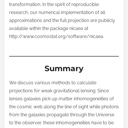
transformation. In the spirit of reproducible
research, our numerical implementation of all
approximations and the full projection are publicly
available within the package nicaea at
http://www.cosmostat.org/software/nicaea.
Summary
We discuss various methods to calculate
projections for weak gravitational lensing: Since
lenses galaxies pick up matter inhomogeneities of
the cosmic web along the line of sight while photons
from the galaxies propagate through the Universe
to the observer, these inhomogeneities have to be