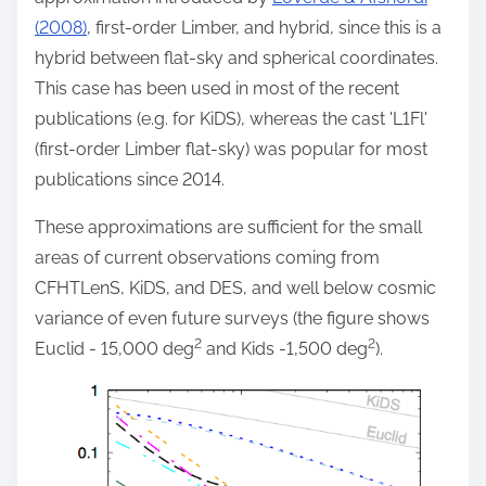
(2008)
, first-order Limber, and hybrid, since this is a
hybrid between flat-sky and spherical coordinates.
This case has been used in most of the recent
publications (e.g. for KiDS), whereas the cast 'L1Fl'
(first-order Limber flat-sky) was popular for most
publications since 2014.
These approximations are sufficient for the small
areas of current observations coming from
CFHTLenS, KiDS, and DES, and well below cosmic
variance of even future surveys (the figure shows
2
2
Euclid - 15,000 deg
and Kids -1,500 deg
).