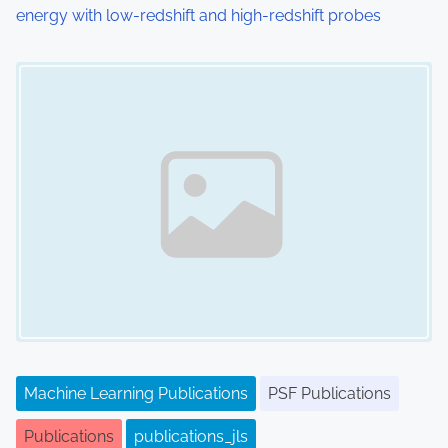
energy with low-redshift and high-redshift probes
Image Placeholder
Machine Learning Publications
PSF Publications
Publications
publications_jls