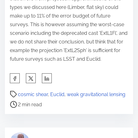
types we discussed here (Limber, flat sky) could
make up to 11% of the error budget of future
surveys. This is however assuming the worst-case
scenario including the deprecated cast 'ExtL1Fl', and
we do not share their conclusion, but think that for
example the projection 'ExtL2Sph' is sufficient for
future surveys such as LSST and Euclid.
S
h
P
a
cosmic shear
,
Euclid
,
weak gravitational lensing
o
r
2 min read
s
e
t
t
r
h
e
i