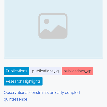
a
v
i
g
a
t
i
Publications
publications_lg
publications_vp
o
Research Highlights
n
Observational constraints on early coupled
quintessence