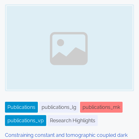
Image Placeholder
Publications
publications_lg
publications_mk
publications_vp
Research Highlights
Constraining constant and tomographic coupled dark