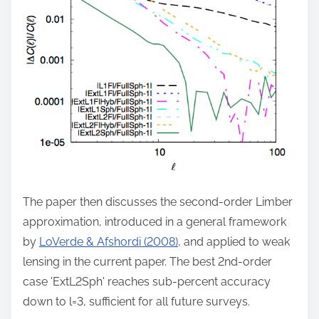
The paper then discusses the second-order Limber
approximation, introduced in a general framework
by
LoVerde & Afshordi (2008)
, and applied to weak
lensing in the current paper. The best 2nd-order
case 'ExtL2Sph' reaches sub-percent accuracy
down to l=3, sufficient for all future surveys.