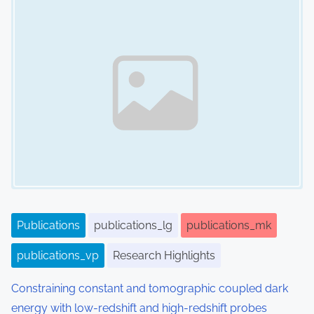
Publications
publications_lg
publications_mk
publications_vp
Research Highlights
Constraining constant and tomographic coupled dark
energy with low-redshift and high-redshift probes