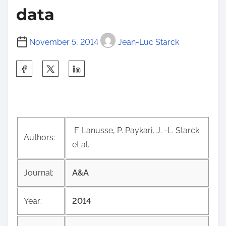
data
November 5, 2014
Jean-Luc Starck
S
h
a
r
e
F. Lanusse, P. Paykari, J. -L. Starck
t
Authors:
et al.
h
i
Journal:
A&A
s
p
Year:
2014
o
s