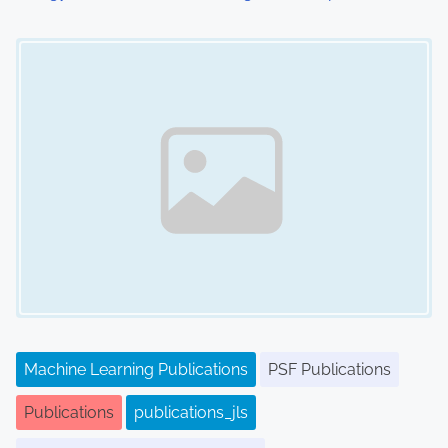
Image Placeholder
Machine Learning Publications
PSF Publications
Publications
publications_jls