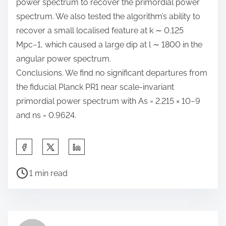
power spectrum to recover the primordial power
spectrum. We also tested the algorithm’s ability to
recover a small localised feature at k ∼ 0.125
Mpc−1, which caused a large dip at l ∼ 1800 in the
angular power spectrum.
Conclusions. We find no significant departures from
the fiducial Planck PR1 near scale-invariant
primordial power spectrum with As = 2.215 × 10−9
and ns = 0.9624.
S
h
P
a
1 min read
o
r
s
e
t
t