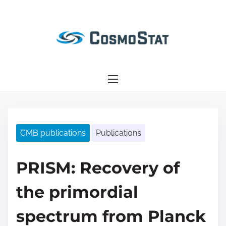
S
k
i
p
t
o
c
o
n
CMB publications
Publications
t
e
n
PRISM: Recovery of
t
the primordial
spectrum from Planck