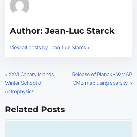
r
h
e
i
a
s
d
p
Author: Jean-Luc Starck
t
o
i
s
View all posts by Jean-Luc Starck >
m
t
e
o
n
P
<
XXVI Canary Islands
Release of Planck + WMAP
:
Winter School of
CMB map using sparsity.
>
o
Astrophysics
s
Related Posts
t
Image Placeholder
s