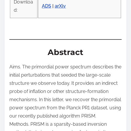
Downloa
t
ADS
|
arXiv
d:
o
n
:
Abstract
Aims. The primordial power spectrum describes the
initial perturbations that seeded the large-scale
structure we observe today. It provides an indirect
probe of inflation or other structure-formation
mechanisms. In this letter, we recover the primordial
power spectrum from the Planck PR1 dataset, using
our recently published algorithm PRISM.
Methods. PRISM is a sparsity-based inversion