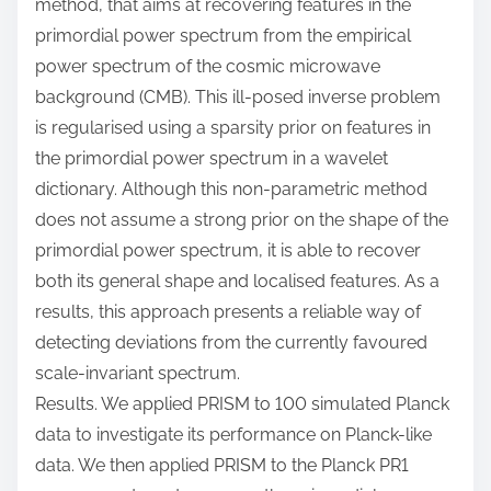
method, that aims at recovering features in the
primordial power spectrum from the empirical
power spectrum of the cosmic microwave
background (CMB). This ill-posed inverse problem
is regularised using a sparsity prior on features in
the primordial power spectrum in a wavelet
dictionary. Although this non-parametric method
does not assume a strong prior on the shape of the
primordial power spectrum, it is able to recover
both its general shape and localised features. As a
results, this approach presents a reliable way of
detecting deviations from the currently favoured
scale-invariant spectrum.
Results. We applied PRISM to 100 simulated Planck
data to investigate its performance on Planck-like
data. We then applied PRISM to the Planck PR1