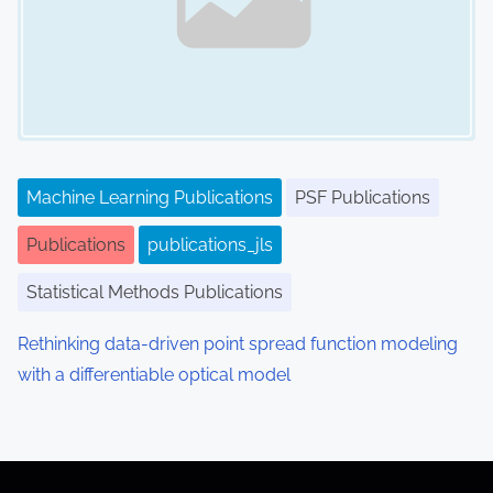
Machine Learning Publications
PSF Publications
Publications
publications_jls
Statistical Methods Publications
Rethinking data-driven point spread function modeling
with a differentiable optical model