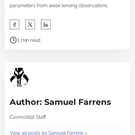
parameters from weak lensing observations.
S
h
P
a
1 min read
o
r
s
e
t
t
r
h
e
i
a
s
d
p
Author: Samuel Farrens
t
o
i
s
CosmoStat Staff
m
t
e
o
View all posts by Samuel Farrens >