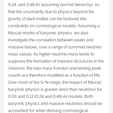
0.24, and 0.48 eV assuming normal hierarchy), so
that the uncertainty due to physics beyond the
gravity of dark matter can be factored into
constraints on cosmological models. Assuming a
fiducial model of baryonic physics, we also
investigate the correlation between peaks and
massive haloes, over a range of summed neutrino
mass values. As higher neutrino mass tends to
suppress the formation of massive structures in the
Universe, the halo mass function and lensing peak
counts are therefore modified as a function of Mν.
Over most of the S/N range, the impact of fiducial
baryonic physics is greater (less) than neutrinos for
0.06 and 0.12 (0.24 and 0.48) eV models. Both
baryonic physics and massive neutrinos should be
accounted for when deriving cosmological