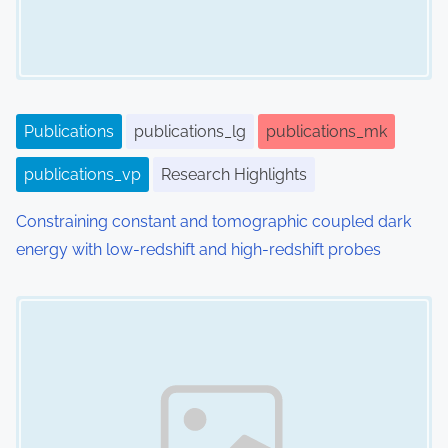
Publications
publications_lg
publications_mk
publications_vp
Research Highlights
Constraining constant and tomographic coupled dark
energy with low-redshift and high-redshift probes
Image Placeholder