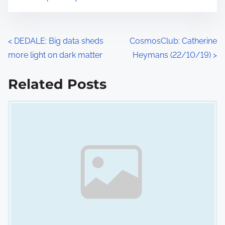
n
:
P
<
DEDALE: Big data sheds
CosmosClub: Catherine
more light on dark matter
Heymans (22/10/19)
>
o
s
Related Posts
Image Placeholder
t
s
n
a
v
i
g