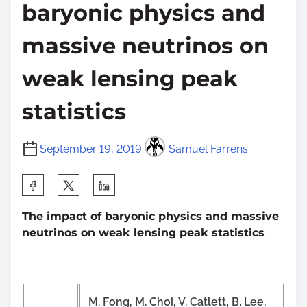
baryonic physics and
massive neutrinos on
weak lensing peak
statistics
September 19, 2019
Samuel Farrens
S
h
The impact of baryonic physics and massive
a
neutrinos on weak lensing peak statistics
r
e
t
h
M. Fong, M. Choi, V. Catlett, B. Lee,