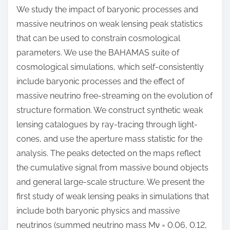
We study the impact of baryonic processes and
massive neutrinos on weak lensing peak statistics
that can be used to constrain cosmological
parameters. We use the BAHAMAS suite of
cosmological simulations, which self-consistently
include baryonic processes and the effect of
massive neutrino free-streaming on the evolution of
structure formation. We construct synthetic weak
lensing catalogues by ray-tracing through light-
cones, and use the aperture mass statistic for the
analysis. The peaks detected on the maps reflect
the cumulative signal from massive bound objects
and general large-scale structure. We present the
first study of weak lensing peaks in simulations that
include both baryonic physics and massive
neutrinos (summed neutrino mass Mν = 0.06, 0.12,