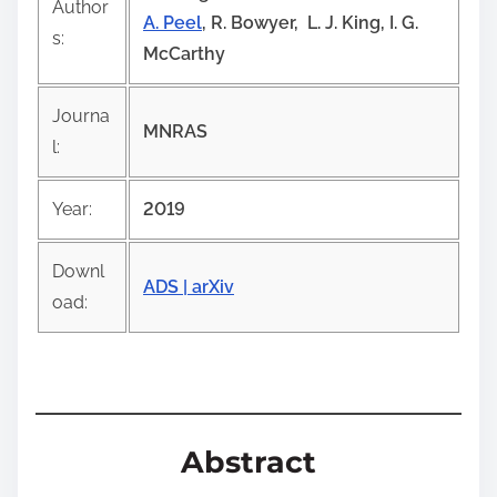
Author
i
A. Peel
, R. Bowyer, L. J. King, I. G.
s:
s
McCarthy
p
o
Journa
MNRAS
s
l:
t
o
Year:
2019
n
:
Downl
ADS |
arXiv
oad:
Abstract