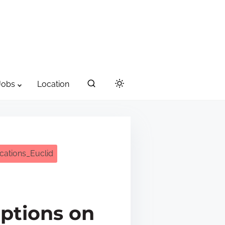
Jobs
Location
cations_Euclid
iptions on