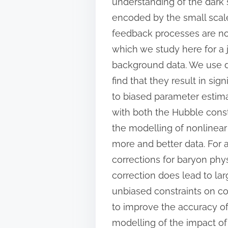
understanding of the dark 
encoded by the small scale
feedback processes are not
which we study here for a
background data. We use di
find that they result in sig
to biased parameter estima
with both the Hubble cons
the modelling of nonlinear 
more and better data. For a
corrections for baryon phys
correction does lead to lar
unbiased constraints on co
to improve the accuracy of 
modelling of the impact of 