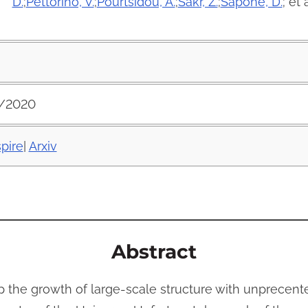
D.
;
Pettorino, V.
;
Pourtsidou, A.
;
Sakr, Z.
;
Sapone, D.
; et a
/2020
spire
|
Arxiv
Abstract
the growth of large-scale structure with unprecente