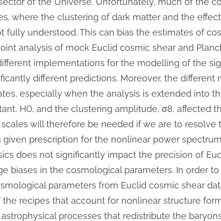
sector of the Universe. Unfortunately, much of the c
s, where the clustering of dark matter and the effect
 fully understood. This can bias the estimates of co
 joint analysis of mock Euclid cosmic shear and Pla
fferent implementations for the modelling of the sig
nificantly different predictions. Moreover, the differen
tes, especially when the analysis is extended into th
tant,
H
0
, and the clustering amplitude,
σ
8
, affected 
scales will therefore be needed if we are to resolve 
 given prescription for the nonlinear power spectrum,
ics does not significantly impact the precision of Euc
ge biases in the cosmological parameters. In order to
smological parameters from Euclid cosmic shear data, 
the recipes that account for nonlinear structure form
astrophysical processes that redistribute the baryons