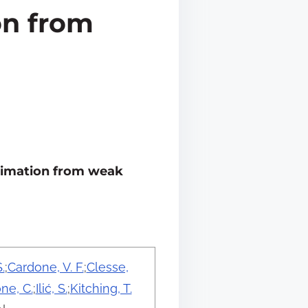
on from
stimation from weak
.
;
Cardone, V. F.
;
Clesse,
ne, C.
;
Ilić, S.
;
Kitching, T.