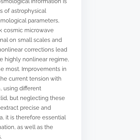
osmological information is
s of astrophysical
smological parameters,
nck cosmic microwave
nal on small scales and
t nonlinear corrections lead
e highly nonlinear regime,
the most. Improvements in
the current tension with
 using different
lid, but neglecting these
 extract precise and
it is therefore essential
ation, as well as the
.