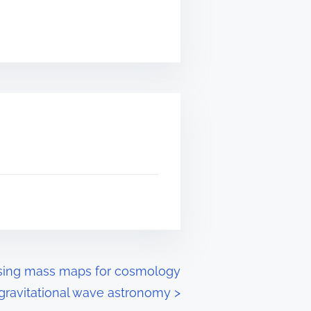
nsing mass maps for cosmology
gravitational wave astronomy
>