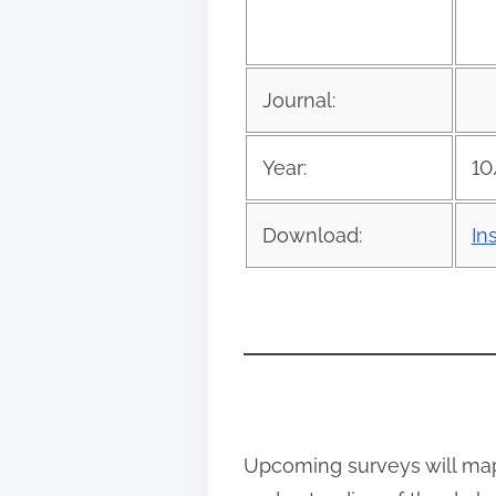
s
p
o
Journal:
s
t
Year:
10
o
n
Download:
In
:
Upcoming surveys will map 