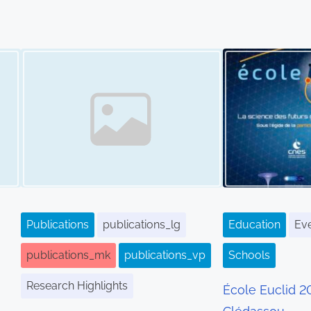
Image Placeholder
Publications
publications_lg
Education
Ev
publications_mk
publications_vp
Schools
Research Highlights
École Euclid 