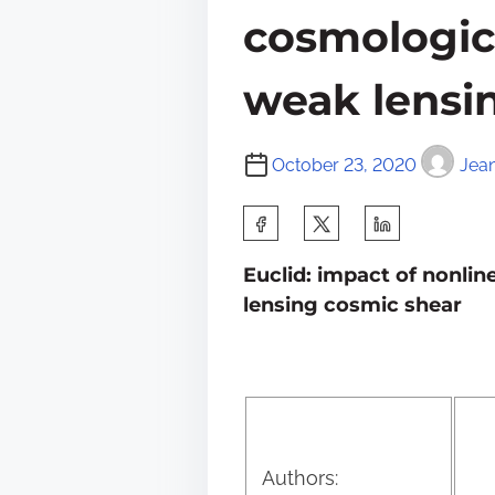
cosmologic
weak lensi
October 23, 2020
Jea
S
h
Euclid: impact of nonli
a
lensing cosmic shear
r
e
t
h
i
Authors: