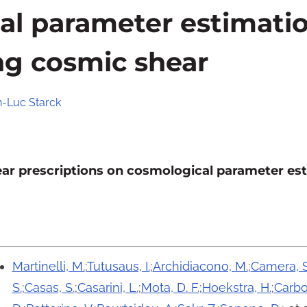
al parameter estimati
ng cosmic shear
n-Luc Starck
near prescriptions on cosmological parameter e
Martinelli, M.
;
Tutusaus, I.
;
Archidiacono, M.
;
Camera, S
S.
;
Casas, S.
;
Casarini, L.
;
Mota, D. F.
;
Hoekstra, H.
;
Carbo