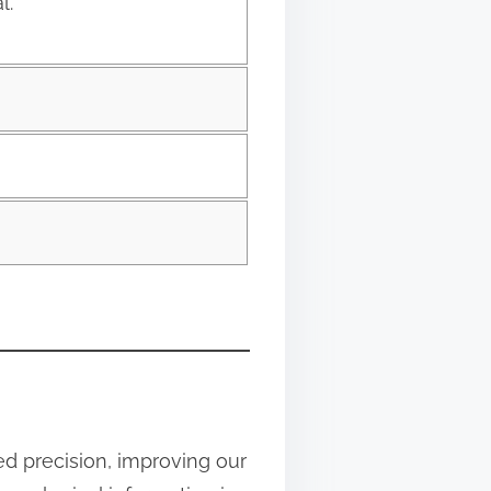
l.
d precision, improving our