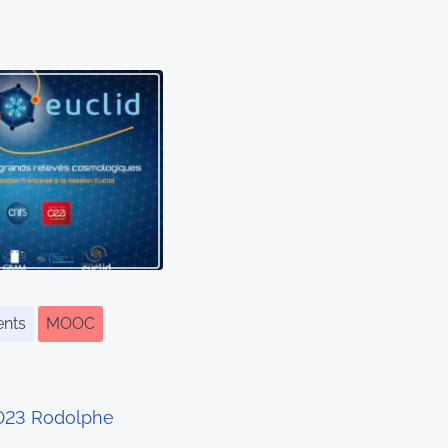
ents
MOOC
2023 Rodolphe