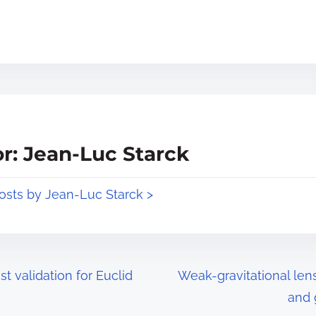
r: Jean-Luc Starck
posts by Jean-Luc Starck >
st validation for Euclid
Weak-gravitational le
and 