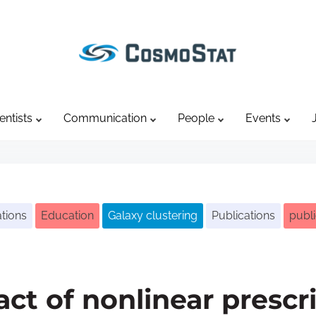
entists
Communication
People
Events
tions
Education
Galaxy clustering
Publications
publi
act of nonlinear prescr