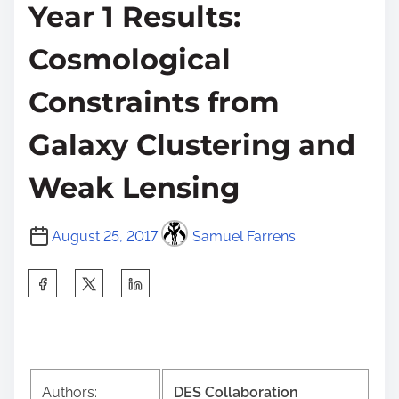
Year 1 Results:
Cosmological
Constraints from
Galaxy Clustering and
Weak Lensing
August 25, 2017
Samuel Farrens
S
h
a
r
e
Authors:
DES Collaboration