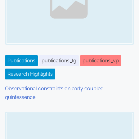
v
i
g
a
t
i
Publications
publications_lg
publications_vp
o
Research Highlights
n
Observational constraints on early coupled
quintessence
Image Placeholder