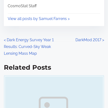
i
s
CosmoStat Staff
m
t
e
o
View all posts by Samuel Farrens >
n
:
P
<
Dark Energy Survey Year 1
DarkMod 2017
>
Results: Curved-Sky Weak
o
Lensing Mass Map
s
Related Posts
t
Image Placeholder
s
n
a