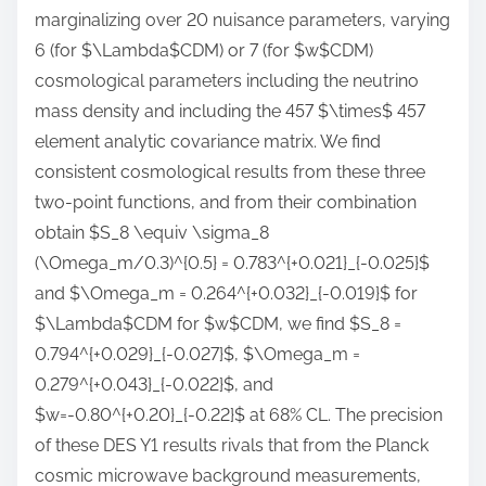
marginalizing over 20 nuisance parameters, varying
6 (for $\Lambda$CDM) or 7 (for $w$CDM)
cosmological parameters including the neutrino
mass density and including the 457 $\times$ 457
element analytic covariance matrix. We find
consistent cosmological results from these three
two-point functions, and from their combination
obtain $S_8 \equiv \sigma_8
(\Omega_m/0.3)^{0.5} = 0.783^{+0.021}_{-0.025}$
and $\Omega_m = 0.264^{+0.032}_{-0.019}$ for
$\Lambda$CDM for $w$CDM, we find $S_8 =
0.794^{+0.029}_{-0.027}$, $\Omega_m =
0.279^{+0.043}_{-0.022}$, and
$w=-0.80^{+0.20}_{-0.22}$ at 68% CL. The precision
of these DES Y1 results rivals that from the Planck
cosmic microwave background measurements,