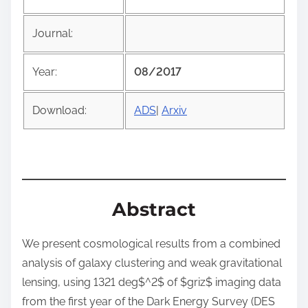
t
h
Journal:
i
s
Year:
08/2017
p
o
Download:
ADS
|
Arxiv
s
t
o
n
:
Abstract
We present cosmological results from a combined
analysis of galaxy clustering and weak gravitational
lensing, using 1321 deg$^2$ of $griz$ imaging data
from the first year of the Dark Energy Survey (DES