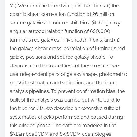
Y1). We combine three two-point functions: (i) the
cosmic shear correlation function of 26 million
source galaxies in four redshift bins, (ii) the galaxy
angular autocorrelation function of 650,000
luminous red galaxies in five redshift bins, and (iii)
the galaxy-shear cross-correlation of luminous red
galaxy positions and source galaxy shears. To
demonstrate the robustness of these results, we
use independent pairs of galaxy shape, photometric
redshift estimation and validation, and likelihood
analysis pipelines. To prevent confirmation bias, the
bulk of the analysis was carried out while blind to
the true results; we describe an extensive suite of
systematics checks performed and passed during
this blinded phase. The data are modeled in flat
$\Lambda$CDM and $w$CDM cosmologies,