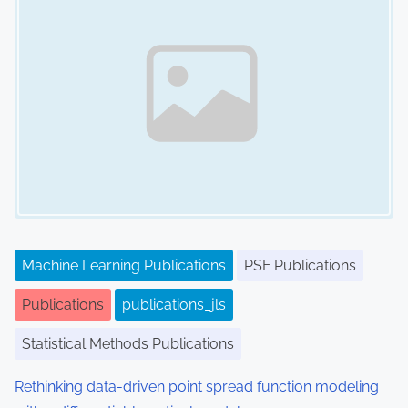
Machine Learning Publications
PSF Publications
Publications
publications_jls
Statistical Methods Publications
Rethinking data-driven point spread function modeling