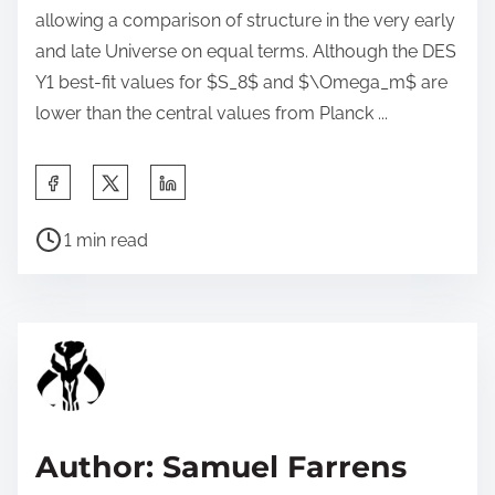
allowing a comparison of structure in the very early
and late Universe on equal terms. Although the DES
Y1 best-fit values for $S_8$ and $\Omega_m$ are
lower than the central values from Planck ...
S
h
P
a
1 min read
o
r
s
e
t
t
r
h
e
i
a
s
d
p
Author: Samuel Farrens
t
o