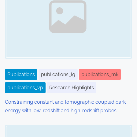
Publications
publications_lg
publications_mk
publications_vp
Research Highlights
Constraining constant and tomographic coupled dark
energy with low-redshift and high-redshift probes
Image Placeholder