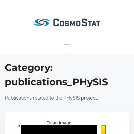
S
k
i
p
t
o
c
o
Category:
n
publications_PHySIS
t
e
n
Publications related to the PHySIS project.
t