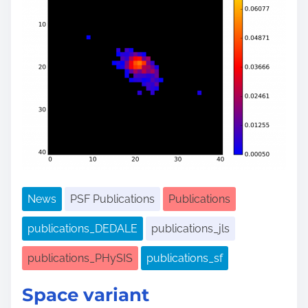
News
PSF Publications
Publications
publications_DEDALE
publications_jls
publications_PHySIS
publications_sf
Space variant