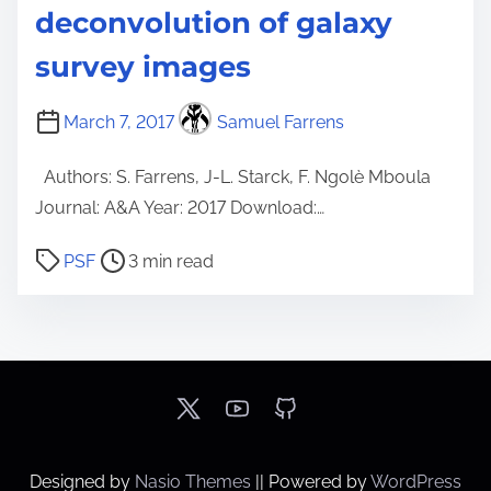
deconvolution of galaxy
survey images
March 7, 2017
Samuel Farrens
Authors: S. Farrens, J-L. Starck, F. Ngolè Mboula
Journal: A&A Year: 2017 Download:…
P
PSF
3 min read
o
s
t
r
e
a
d
Designed by
Nasio Themes
||
Powered by
WordPress