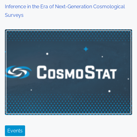
Inference in the Era of Next-Generation Cosmological
Surveys
Events