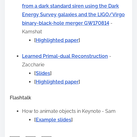
from a dark standard siren using the Dark
t
Energy Survey galaxies and the LIGO/Virgo
o
binary-black-hole merger GW170814
-
n
Kamshat
:
[
Highlighted paper
]
Learned Primal-dual Reconstruction
-
Zaccharie
[
Slides
]
[
Highlighted paper
]
Flashtalk
How to animate objects in Keynote
- Sam
[
Example slides
]