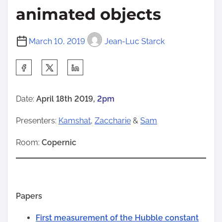
animated objects
March 10, 2019
Jean-Luc Starck
S
h
a
Date:
April 18th 2019,
2pm
r
Presenters:
Kamshat
,
Zaccharie
&
Sam
e
t
Room:
Copernic
h
i
s
p
Papers
o
First measurement of the Hubble constant
s