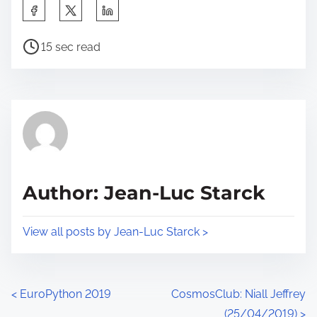
S
h
P
a
15 sec read
o
r
s
e
t
t
r
h
e
i
a
s
d
p
Author: Jean-Luc Starck
t
o
i
s
View all posts by Jean-Luc Starck >
m
t
e
o
n
P
<
EuroPython 2019
CosmosClub: Niall Jeffrey
:
(25/04/2019)
>