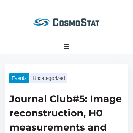
S
k
i
p
t
o
c
o
n
Events
Uncategorized
t
e
n
Journal Club#5: Image
t
reconstruction, H0
measurements and