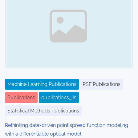
Machine Learning Publications
PSF Publications
Publications
publications_jls
Statistical Methods Publications
Rethinking data-driven point spread function modeling
with a differentiable optical model