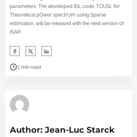
parameters. The developed IDL code, TOUSI, for
Theoretical pOwer spectrUm using Sparse
estImation, will be released with the next version of
ISAP.
S
h
P
a
1 min read
o
r
s
e
t
t
r
h
e
i
a
s
d
p
Author: Jean-Luc Starck
t
o