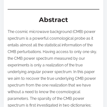
:
Abstract
The cosmic microwave background (CMB) power
spectrum is a powerful cosmological probe as it
entails almost all the statistical information of the
CMB perturbations. Having access to only one sky,
the CMB power spectrum measured by our
experiments is only a realization of the true
underlying angular power spectrum. In this paper
we aim to recover the true underlying CMB power
spectrum from the one realization that we have
without a need to know the cosmological
parameters. The sparsity of the CMB power
spectrum is first investigated in two dictionaries;