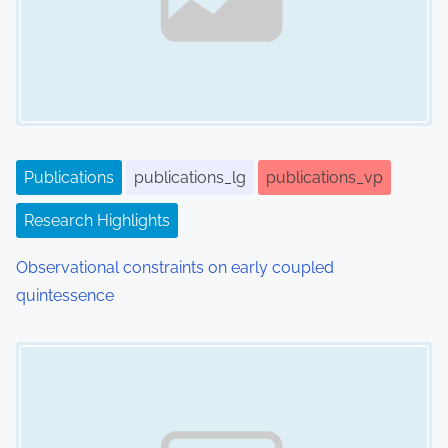
g
a
t
i
Publications
publications_lg
publications_vp
o
Research Highlights
n
Observational constraints on early coupled
quintessence
Image Placeholder