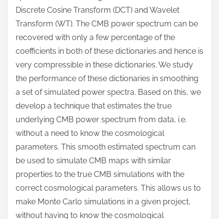
Discrete Cosine Transform (DCT) and Wavelet
Transform (WT). The CMB power spectrum can be
recovered with only a few percentage of the
coefficients in both of these dictionaries and hence is
very compressible in these dictionaries. We study
the performance of these dictionaries in smoothing
a set of simulated power spectra. Based on this, we
develop a technique that estimates the true
underlying CMB power spectrum from data, i.e.
without a need to know the cosmological
parameters. This smooth estimated spectrum can
be used to simulate CMB maps with similar
properties to the true CMB simulations with the
correct cosmological parameters. This allows us to
make Monte Carlo simulations in a given project,
without having to know the cosmological