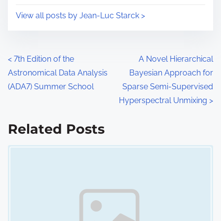
i
s
View all posts by Jean-Luc Starck >
m
t
e
o
n
P
<
7th Edition of the
A Novel Hierarchical
:
Astronomical Data Analysis
Bayesian Approach for
o
(ADA7) Summer School
Sparse Semi-Supervised
s
Hyperspectral Unmixing
>
t
Related Posts
s
Image Placeholder
n
a
v
i