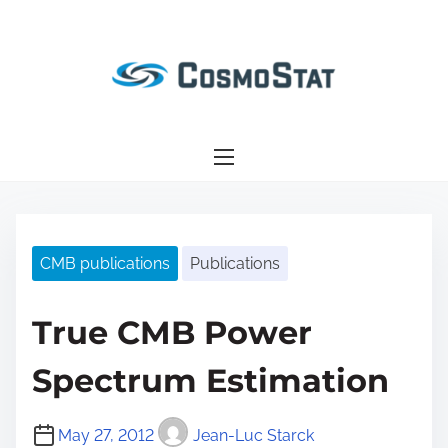
S
k
i
p
t
o
c
o
n
CMB publications
Publications
t
e
n
True CMB Power
t
Spectrum Estimation
May 27, 2012
Jean-Luc Starck