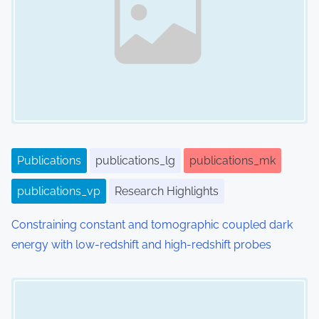
Publications
publications_lg
publications_mk
publications_vp
Research Highlights
Constraining constant and tomographic coupled dark
energy with low-redshift and high-redshift probes
Image Placeholder