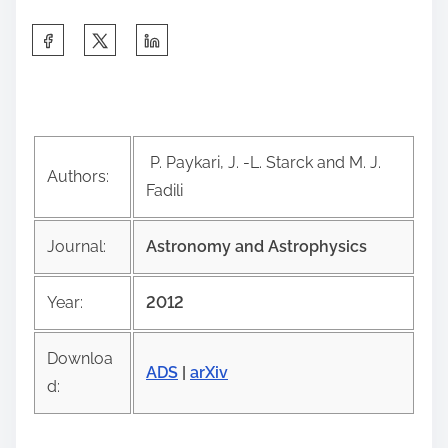
S
h
a
r
e
P. Paykari, J. -L. Starck and M. J.
t
Authors:
Fadili
h
i
Journal:
Astronomy and Astrophysics
s
p
Year:
2012
o
s
Downloa
t
ADS
|
arXiv
d:
o
n