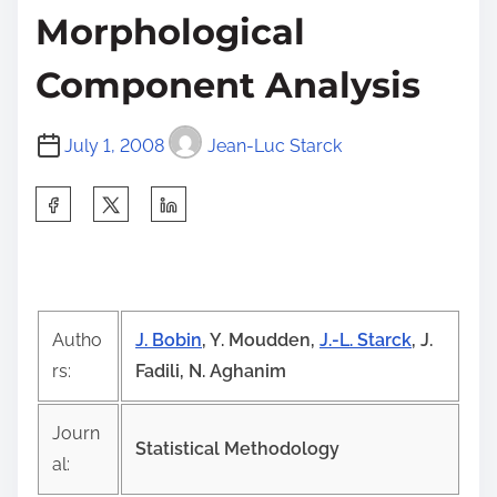
Morphological
Component Analysis
July 1, 2008
Jean-Luc Starck
S
h
a
r
e
Autho
J. Bobin
, Y. Moudden,
J.-L. Starck
, J.
t
rs:
Fadili, N. Aghanim
h
i
Journ
s
Statistical Methodology
al:
p