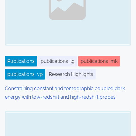
Publications
publications_lg
publications_mk
publications_vp
Research Highlights
Constraining constant and tomographic coupled dark
energy with low-redshift and high-redshift probes
Image Placeholder