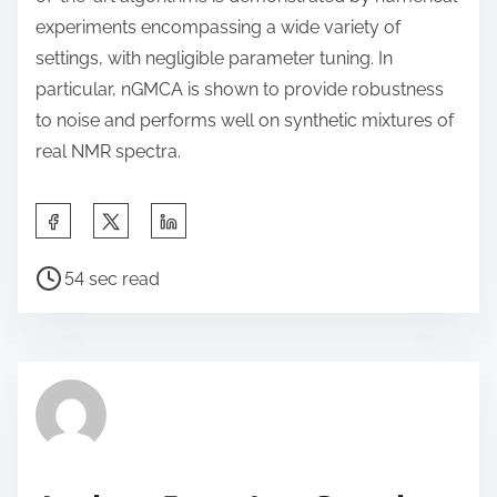
experiments encompassing a wide variety of
settings, with negligible parameter tuning. In
particular, nGMCA is shown to provide robustness
to noise and performs well on synthetic mixtures of
real NMR spectra.
S
h
P
a
54 sec read
o
r
s
e
t
t
r
h
e
i
a
s
d
p