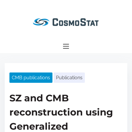
S
k
i
p
t
o
c
o
n
CMB publications
Publications
t
e
n
SZ and CMB
t
reconstruction using
Generalized