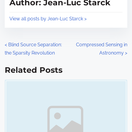
Author: Jean-Luc Starck
t
o
i
s
View all posts by Jean-Luc Starck >
m
t
e
o
n
P
<
Blind Source Separation:
Compressed Sensing in
:
the Sparsity Revolution
Astronomy
>
o
s
Related Posts
Image Placeholder
t
s
n
a
v