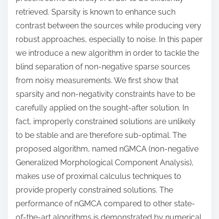
retrieved. Sparsity is known to enhance such
contrast between the sources while producing very
robust approaches, especially to noise. In this paper
we introduce a new algorithm in order to tackle the
blind separation of non-negative sparse sources
from noisy measurements. We first show that
sparsity and non-negativity constraints have to be
carefully applied on the sought-after solution. In
fact, improperly constrained solutions are unlikely
to be stable and are therefore sub-optimal. The
proposed algorithm, named nGMCA (non-negative
Generalized Morphological Component Analysis),
makes use of proximal calculus techniques to
provide properly constrained solutions. The
performance of nGMCA compared to other state-
of-the-art algorithms is demonstrated by numerical