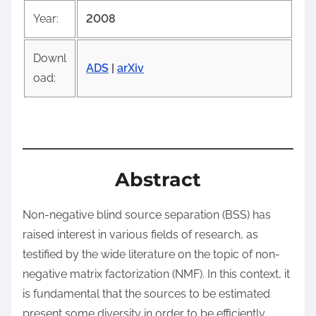
o
Year:
2008
s
t
Downl
o
ADS
|
arXiv
oad:
n
:
Abstract
Non-negative blind source separation (BSS) has
raised interest in various fields of research, as
testified by the wide literature on the topic of non-
negative matrix factorization (NMF). In this context, it
is fundamental that the sources to be estimated
present some diversity in order to be efficiently