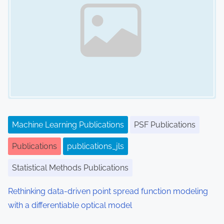
Machine Learning Publications
PSF Publications
Publications
publications_jls
Statistical Methods Publications
Rethinking data-driven point spread function modeling
with a differentiable optical model