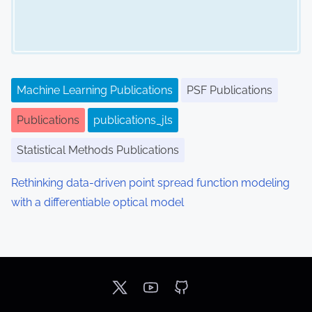
Machine Learning Publications
PSF Publications
Publications
publications_jls
Statistical Methods Publications
Rethinking data-driven point spread function modeling
with a differentiable optical model