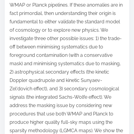
WMAP or Planck pipelines. If these anomalies are in
fact primordial, then understanding their origin is
fundamental to either validate the standard model
of cosmology or to explore new physics. We
investigate three other possible issues: 1) the trade-
off between minimising systematics due to
foreground contamination (with a conservative
mask) and minimising systematics due to masking,
2) astrophysical secondary effects (the kinetic
Doppler quadrupole and kinetic Sunyaev-
Zel'dovich effect), and 3) secondary cosmological
signals (the integrated Sachs-Wolfe effect). We
address the masking issue by considering new
procedures that use both WMAP and Planck to
produce higher quality full-sky maps using the
sparsity methodology (LGMCA maps). We show the