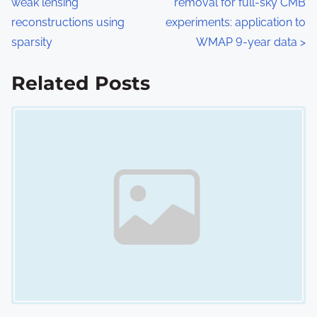
weak lensing
removal for full-sky CMB
o
reconstructions using
experiments: application to
s
sparsity
WMAP 9-year data
>
t
Related Posts
s
Image Placeholder
n
a
v
i
g
a
t