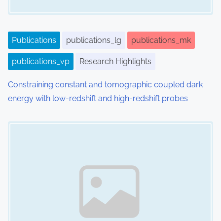
Publications
publications_lg
publications_mk
publications_vp
Research Highlights
Constraining constant and tomographic coupled dark
energy with low-redshift and high-redshift probes
Image Placeholder