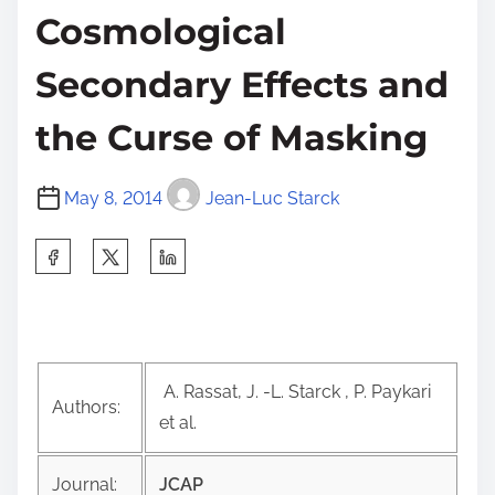
Cosmological
Secondary Effects and
the Curse of Masking
May 8, 2014
Jean-Luc Starck
S
h
a
r
e
A. Rassat, J. -L. Starck , P. Paykari
t
Authors:
et al.
h
i
Journal:
JCAP