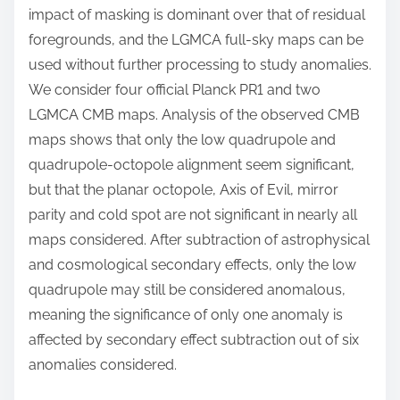
impact of masking is dominant over that of residual
foregrounds, and the LGMCA full-sky maps can be
used without further processing to study anomalies.
We consider four official Planck PR1 and two
LGMCA CMB maps. Analysis of the observed CMB
maps shows that only the low quadrupole and
quadrupole-octopole alignment seem significant,
but that the planar octopole, Axis of Evil, mirror
parity and cold spot are not significant in nearly all
maps considered. After subtraction of astrophysical
and cosmological secondary effects, only the low
quadrupole may still be considered anomalous,
meaning the significance of only one anomaly is
affected by secondary effect subtraction out of six
anomalies considered.