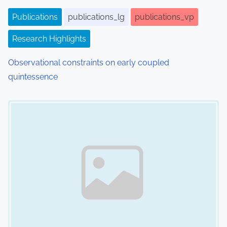
i
Publications
publications_lg
publications_vp
o
Research Highlights
n
Observational constraints on early coupled
quintessence
Image Placeholder