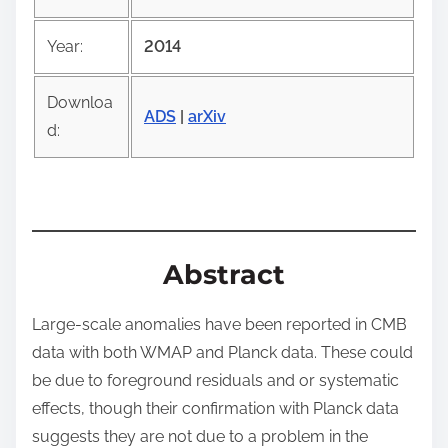
s
p
Year:
2014
o
s
Downloa
t
ADS
|
arXiv
d:
o
n
:
Abstract
Large-scale anomalies have been reported in CMB
data with both WMAP and Planck data. These could
be due to foreground residuals and or systematic
effects, though their confirmation with Planck data
suggests they are not due to a problem in the