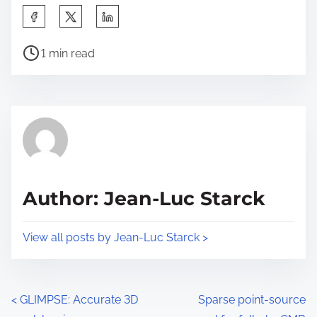
S
h
P
a
1 min read
o
r
s
e
t
t
r
h
e
i
a
s
d
p
Author: Jean-Luc Starck
t
o
i
s
View all posts by Jean-Luc Starck >
m
t
e
o
n
P
<
GLIMPSE: Accurate 3D
Sparse point-source
: