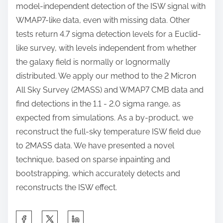
model-independent detection of the ISW signal with
WMAP7-like data, even with missing data. Other
tests return 4.7 sigma detection levels for a Euclid-
like survey, with levels independent from whether
the galaxy field is normally or lognormally
distributed. We apply our method to the 2 Micron
All Sky Survey (2MASS) and WMAP7 CMB data and
find detections in the 1.1 - 2.0 sigma range, as
expected from simulations. As a by-product, we
reconstruct the full-sky temperature ISW field due
to 2MASS data. We have presented a novel
technique, based on sparse inpainting and
bootstrapping, which accurately detects and
reconstructs the ISW effect.
S