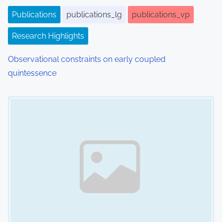
o
Publications
publications_lg
publications_vp
n
Research Highlights
Observational constraints on early coupled
quintessence
Image Placeholder