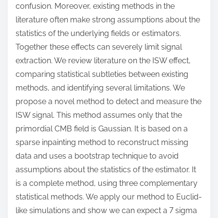
confusion. Moreover, existing methods in the
literature often make strong assumptions about the
statistics of the underlying fields or estimators.
Together these effects can severely limit signal
extraction. We review literature on the ISW effect,
comparing statistical subtleties between existing
methods, and identifying several limitations. We
propose a novel method to detect and measure the
ISW signal. This method assumes only that the
primordial CMB field is Gaussian. It is based on a
sparse inpainting method to reconstruct missing
data and uses a bootstrap technique to avoid
assumptions about the statistics of the estimator. It
is a complete method, using three complementary
statistical methods. We apply our method to Euclid-
like simulations and show we can expect a 7 sigma