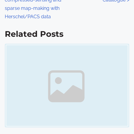
s
sparse map-making with
Herschel/PACS data
t
s
Related Posts
n
Image Placeholder
a
v
i
g
a
t
i