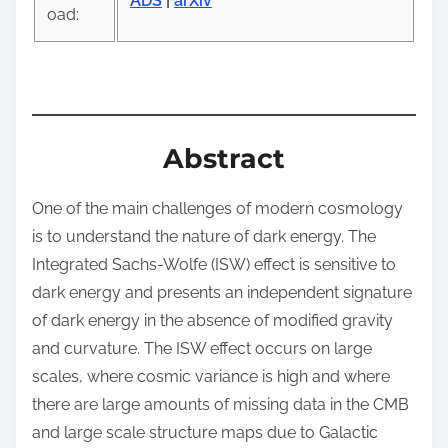
o
ADS
|
arXiv
oad:
n
:
Abstract
One of the main challenges of modern cosmology
is to understand the nature of dark energy. The
Integrated Sachs-Wolfe (ISW) effect is sensitive to
dark energy and presents an independent signature
of dark energy in the absence of modified gravity
and curvature. The ISW effect occurs on large
scales, where cosmic variance is high and where
there are large amounts of missing data in the CMB
and large scale structure maps due to Galactic