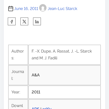
June 16, 2011
Jean-Luc Starck
S
h
a
r
e
Author
F. -X. Dupe, A. Rassat, J. -L. Starck
t
s:
and M. J. Fadili
h
i
Journa
s
A&A
l:
p
o
Year:
2011
s
t
Downl