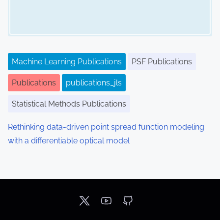
Machine Learning Publications
PSF Publications
Publications
publications_jls
Statistical Methods Publications
Rethinking data-driven point spread function modeling
with a differentiable optical model