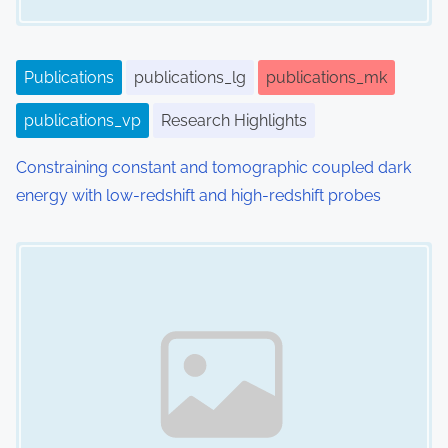
Publications
publications_lg
publications_mk
publications_vp
Research Highlights
Constraining constant and tomographic coupled dark
energy with low-redshift and high-redshift probes
Image Placeholder