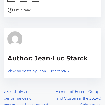
h
P
a
1 min read
o
r
s
e
t
t
r
h
e
i
a
s
d
p
Author: Jean-Luc Starck
t
o
i
s
View all posts by Jean-Luc Starck >
m
t
e
o
n
P
<
Feasibility and
Friends-of-Friends Groups
:
performances of
and Clusters in the 2SLAQ
o
compressed-sensing and
Catalogue
>