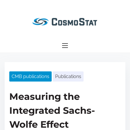
S
k
i
p
t
o
c
o
n
CMB publications
Publications
t
e
n
Measuring the
t
Integrated Sachs-
Wolfe Effect