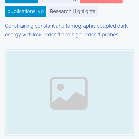
publications_vp
Research Highlights
Constraining constant and tomographic coupled dark
energy with low-redshift and high-redshift probes
Image Placeholder