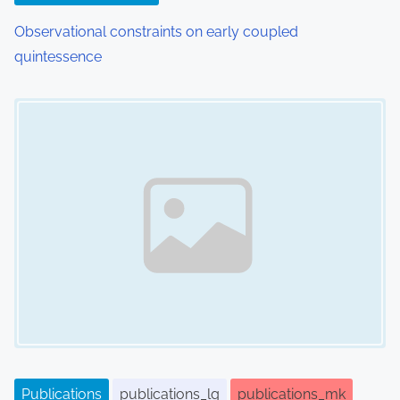
n
Observational constraints on early coupled
quintessence
Image Placeholder
Publications
publications_lg
publications_mk