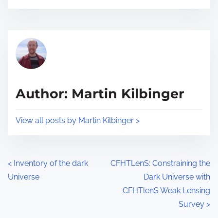
s
e
t
t
r
h
e
i
a
s
d
p
t
o
Author: Martin Kilbinger
i
s
m
t
View all posts by Martin Kilbinger >
e
o
n
:
P
<
Inventory of the dark
CFHTLenS: Constraining the
Universe
Dark Universe with
o
CFHTlenS Weak Lensing
s
Survey
>