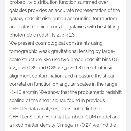
probability distribution function summed over
galaxies provides an accurate representation of the
galaxy redshift distribution accounting for random
and catastrophic errors for galaxies with best fitting
photometric redshifts z_p < 1.3.
We present cosmological constraints using
tomographic weak gravitational lensing by large-
scale structure. We use two broad redshift bins 0.5
< z_p <= 0.85 and 0.85 < z_p <= 1.3 free of intrinsic
alignment contamination, and measure the shear
correlation function on angular scales in the range
~1-40 arcmin. We show that the problematic redshift
scaling of the shear signal, found in previous
CFHTLS data analyses, does not afflict the
CFHTLenS data. For a flat Lambda-CDM model and
a fixed matter density Omega_m=0.27, we find the