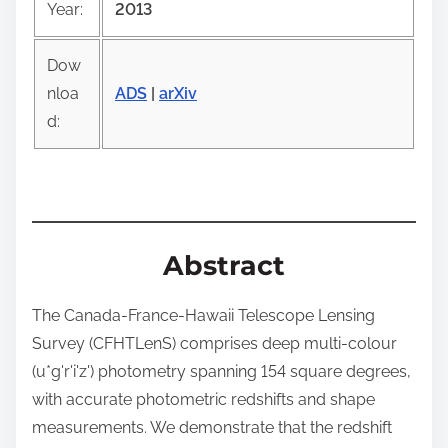
Year:
2013
p
o
Dow
s
nloa
ADS
|
arXiv
t
d:
o
n
:
Abstract
The Canada-France-Hawaii Telescope Lensing
Survey (CFHTLenS) comprises deep multi-colour
(u*g'r'i'z') photometry spanning 154 square degrees,
with accurate photometric redshifts and shape
measurements. We demonstrate that the redshift