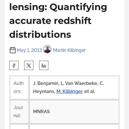
lensing: Quantifying
accurate redshift
distributions
May 1, 2013
Martin Kilbinger
S
h
a
Auth
J. Benjamin, L. Van Waerbeke, C.
r
ors:
Heymans,
M. Kilbinger
, et al.
e
t
Jour
MNRAS
h
nal:
i
s