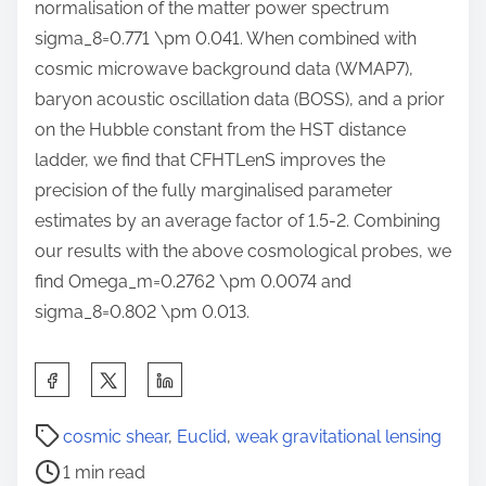
normalisation of the matter power spectrum
sigma_8=0.771 \pm 0.041. When combined with
cosmic microwave background data (WMAP7),
baryon acoustic oscillation data (BOSS), and a prior
on the Hubble constant from the HST distance
ladder, we find that CFHTLenS improves the
precision of the fully marginalised parameter
estimates by an average factor of 1.5-2. Combining
our results with the above cosmological probes, we
find Omega_m=0.2762 \pm 0.0074 and
sigma_8=0.802 \pm 0.013.
S
h
P
a
cosmic shear
,
Euclid
,
weak gravitational lensing
o
r
1 min read