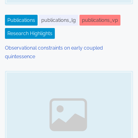
t
i
Publications
publications_lg
publications_vp
o
Research Highlights
n
Observational constraints on early coupled
quintessence
Image Placeholder