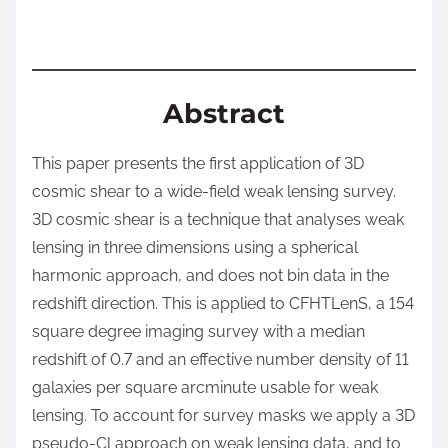
t
o
n
:
Abstract
This paper presents the first application of 3D
cosmic shear to a wide-field weak lensing survey.
3D cosmic shear is a technique that analyses weak
lensing in three dimensions using a spherical
harmonic approach, and does not bin data in the
redshift direction. This is applied to CFHTLenS, a 154
square degree imaging survey with a median
redshift of 0.7 and an effective number density of 11
galaxies per square arcminute usable for weak
lensing. To account for survey masks we apply a 3D
pseudo-Cl approach on weak lensing data, and to