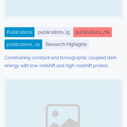
Publications
publications_lg
publications_mk
publications_vp
Research Highlights
Constraining constant and tomographic coupled dark
energy with low-redshift and high-redshift probes
Image Placeholder