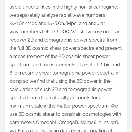
avoid uncertainties in the highly non-linear regime,
we separately analyse radial wave numbers
k<=1.5h/Mpc and k<=5.0h/Mpc, and angular
wavenumbers l~400-5000. We show how one can
recover 2D and tomographic power spectra from
the full 3D cosmic shear power spectra and present
a measurement of the 2D cosmic shear power
spectrum, and measurements of a set of 2-bin and
6-bin cosmic shear tomographic power spectra; in
doing so we find that using the 3D power in the
calculation of such 2D and tomographic power
spectra from data naturally accounts for a
minimum scale in the matter power spectrum. We
use 3D cosmic shear to constrain cosmologies with
parameters OmegaM, OmegaB, sigma8, h, ns, w0,
wa. For a non-evolving dark energy equation of