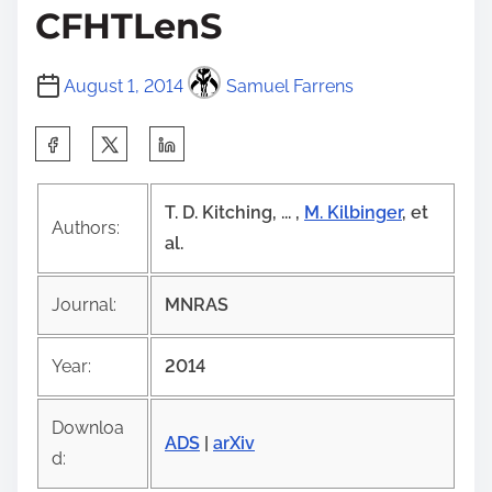
CFHTLenS
August 1, 2014
Samuel Farrens
S
h
a
T. D. Kitching, ... ,
M. Kilbinger
, et
Authors:
r
al.
e
t
Journal:
MNRAS
h
i
Year:
2014
s
p
Downloa
ADS
|
arXiv
o
d:
s