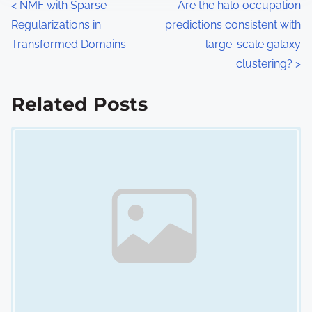
P
<
NMF with Sparse
Are the halo occupation
Regularizations in
predictions consistent with
o
Transformed Domains
large-scale galaxy
s
clustering?
>
t
Related Posts
s
Image Placeholder
n
a
v
i
g
a