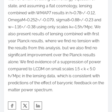
state, and assuming a flat cosmology, lensing
combined with WMAP7 results in h=0.78+/-0.12,
OmegaM=0.252+/-0.079, sigma8=0.88+/-0.23 and
w=-1.16+/-0.38 using only scales k<=1.5h/Mpc. We
also present results of lensing combined with first
year Planck results, where we find no tension with
the results from this analysis, but we also find no
significant improvement over the Planck results
alone. We find evidence of a suppression of power
compared to LCDM on small scales 1.5 < k < 5.0
h/Mpc in the lensing data, which is consistent with
predictions of the effect of baryonic feedback on the
matter power spectrum.
S
h