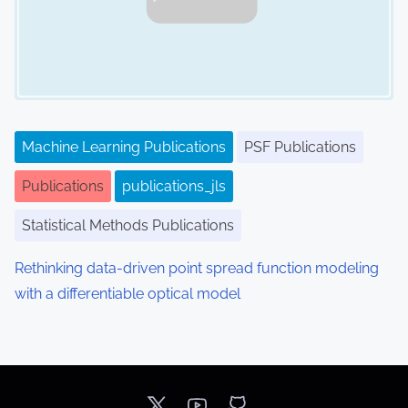
Machine Learning Publications
PSF Publications
Publications
publications_jls
Statistical Methods Publications
Rethinking data-driven point spread function modeling
with a differentiable optical model