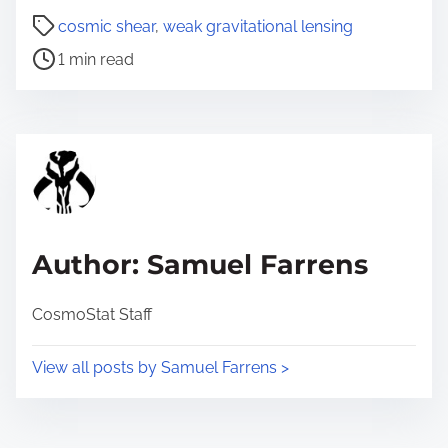
P
a
cosmic shear
,
weak gravitational lensing
o
r
1 min read
s
e
t
t
r
h
e
i
a
s
d
p
t
o
Author: Samuel Farrens
i
s
m
t
CosmoStat Staff
e
o
n
View all posts by Samuel Farrens >
: