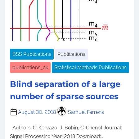
e
BSS Publications
Publications
publications_ck
Statistical Methods Publications
Blind separation of a large
number of sparse sources
August 30, 2018
Samuel Farrens
Authors: C. Kervazo, J. Bobin, C. Chenot Journal:
Signal Processing Year: 2018 Download:…