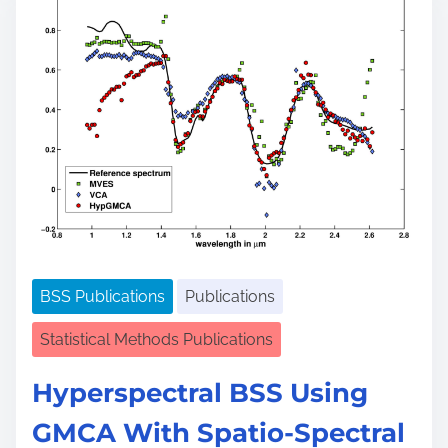
e
a
d
t
i
m
e
BSS Publications
Publications
Statistical Methods Publications
Hyperspectral BSS Using
GMCA With Spatio-Spectral