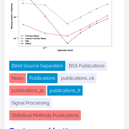
Blind Source Separation
BSS Publications
News
Publications
publications_ck
publications_jb
publications_tl
Signal Processing
Statistical Methods Publications