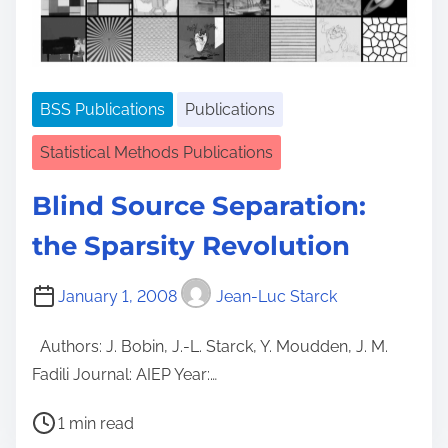
t
i
m
e
BSS Publications
Publications
Statistical Methods Publications
Blind Source Separation:
the Sparsity Revolution
January 1, 2008
Jean-Luc Starck
Authors: J. Bobin, J.-L. Starck, Y. Moudden, J. M.
Fadili Journal: AIEP Year:…
P
1 min read
o