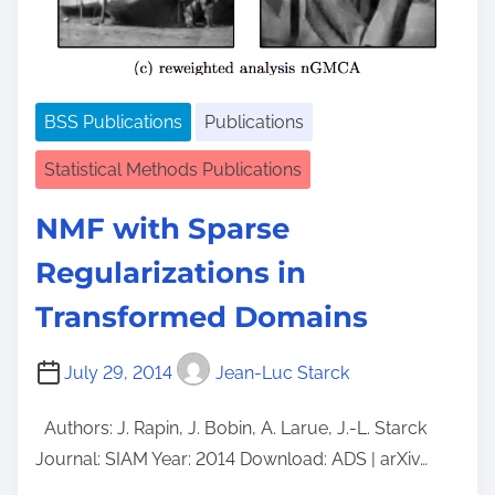
BSS Publications
Publications
Statistical Methods Publications
NMF with Sparse
Regularizations in
Transformed Domains
July 29, 2014
Jean-Luc Starck
Authors: J. Rapin, J. Bobin, A. Larue, J.-L. Starck
Journal: SIAM Year: 2014 Download: ADS | arXiv…