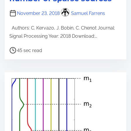
November 23, 2018
Samuel Farrens
Authors: C. Kervazo, J. Bobin, C. Chenot Journal:
Signal Processing Year: 2018 Download:…
P
45 sec read
o
s
t
r
e
a
d
t
i
m