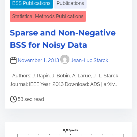
BSS Publications
Publications
Statistical Methods Publications
Sparse and Non-Negative
BSS for Noisy Data
November 1, 2013
Jean-Luc Starck
Authors: J. Rapin, J. Bobin, A. Larue, J.-L. Starck
Journal: IEEE Year: 2013 Download: ADS | arXiv…
P
53 sec read
o
s
t
r