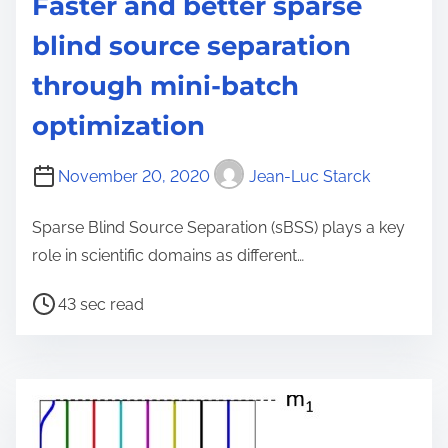
Faster and better sparse
blind source separation
through mini-batch
optimization
November 20, 2020
Jean-Luc Starck
Sparse Blind Source Separation (sBSS) plays a key
role in scientific domains as different…
P
43 sec read
o
s
t
r
e