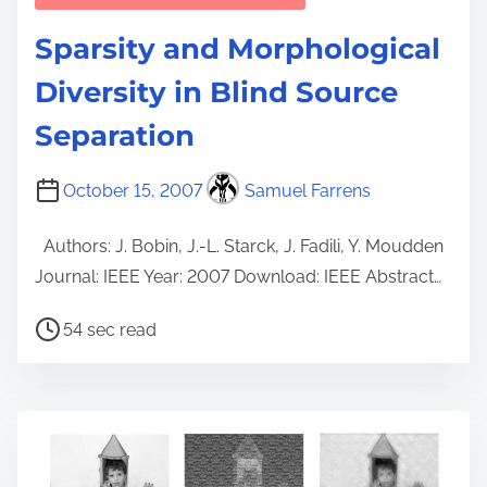
Sparsity and Morphological
Diversity in Blind Source
Separation
October 15, 2007
Samuel Farrens
Authors: J. Bobin, J.-L. Starck, J. Fadili, Y. Moudden
Journal: IEEE Year: 2007 Download: IEEE Abstract…
P
54 sec read
o
s
t
r
e