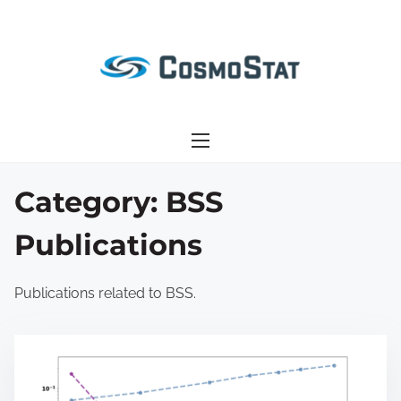
S
k
i
p
t
o
c
o
Category:
BSS
n
Publications
t
e
n
Publications related to BSS.
t