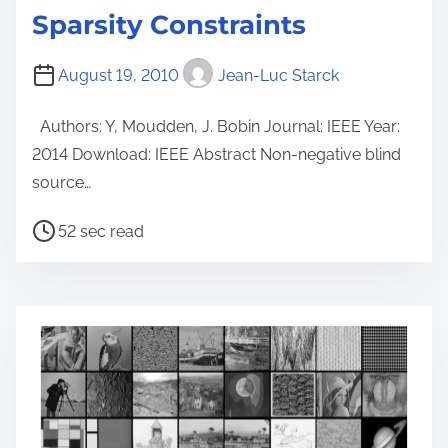
Sparsity Constraints
August 19, 2010
Jean-Luc Starck
Authors: Y, Moudden, J. Bobin Journal: IEEE Year:
2014 Download: IEEE Abstract Non-negative blind
source…
P
52 sec read
o
s
t
r
e
a
d