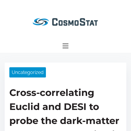
S
k
i
p
t
o
c
o
n
Uncategorized
t
e
Cross-correlating
n
t
Euclid and DESI to
probe the dark-matter