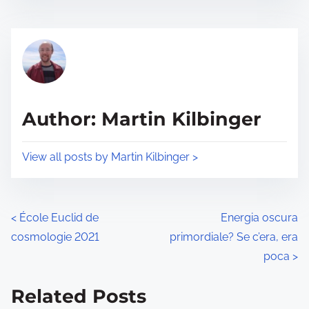
s
e
t
t
r
h
e
i
a
s
d
p
Author: Martin Kilbinger
t
o
i
s
View all posts by Martin Kilbinger >
m
t
e
o
n
P
<
École Euclid de
Energia oscura
:
cosmologie 2021
primordiale? Se c’era, era
o
poca
>
s
Related Posts
t