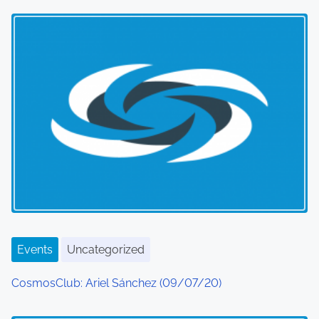
Events
Uncategorized
CosmosClub: Ariel Sánchez (09/07/20)