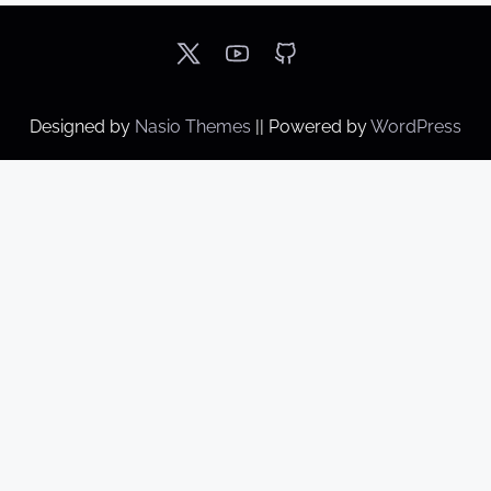
Designed by
Nasio Themes
||
Powered by
WordPress