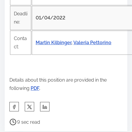
i
s
Deadli
01/04/2022
p
ne:
o
s
Conta
Martin Kilbinger
,
Valeria Pettorino
t
ct:
o
n
:
Details about this position are provided in the
following
PDF
.
S
h
P
a
9 sec read
o
r