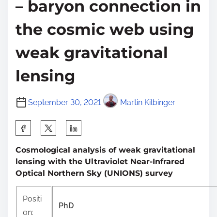
– baryon connection in
the cosmic web using
weak gravitational
lensing
September 30, 2021
Martin Kilbinger
S
h
Cosmological analysis of weak gravitational
a
lensing with the Ultraviolet Near-Infrared
r
Optical Northern Sky (UNIONS) survey
e
t
Positi
PhD
h
on: