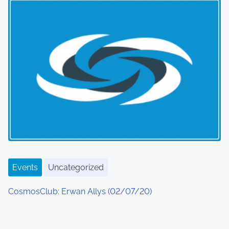
Events
Uncategorized
CosmosClub: Erwan Allys (02/07/20)