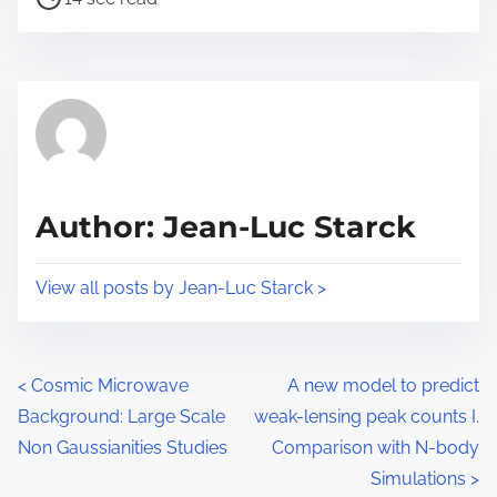
n
o
r
:
s
e
t
t
r
h
e
i
a
s
d
p
Author: Jean-Luc Starck
t
o
i
s
View all posts by Jean-Luc Starck >
m
t
e
o
n
P
<
Cosmic Microwave
A new model to predict
:
Background: Large Scale
weak-lensing peak counts I.
o
Non Gaussianities Studies
Comparison with N-body
s
Simulations
>