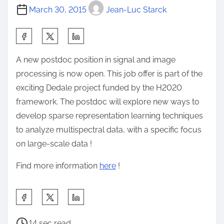
March 30, 2015
Jean-Luc Starck
S
h
A new postdoc position in signal and image
a
processing is now open. This job offer is part of the
r
exciting Dedale project funded by the H2020
e
framework. The postdoc will explore new ways to
t
develop sparse representation learning techniques
h
to analyze multispectral data, with a specific focus
i
on large-scale data !
s
p
Find more information
here
!
o
s
S
t
h
o
P
a
14 sec read