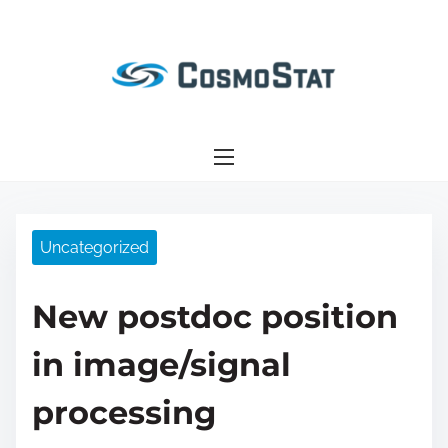
S
k
i
p
t
o
c
o
n
Uncategorized
t
e
New postdoc position
n
t
in image/signal
processing