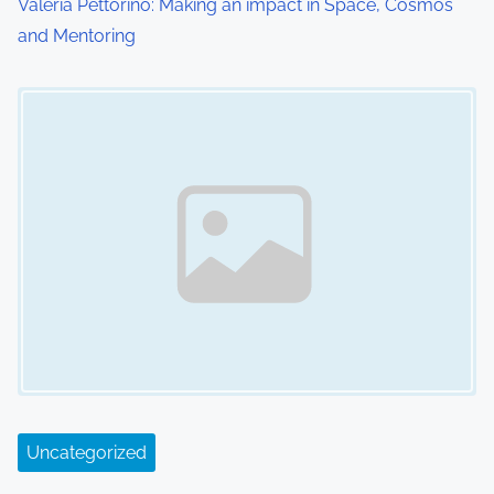
Valeria Pettorino: Making an impact in Space, Cosmos
n
and Mentoring
Image Placeholder
Uncategorized