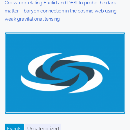
Cross-correlating Euclid and DESI to probe the dark-
matter – baryon connection in the cosmic web using
weak gravitational lensing
Events
Uncategorized