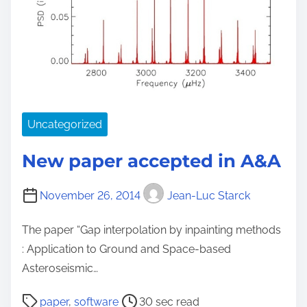
Uncategorized
New paper accepted in A&A
November 26, 2014
Jean-Luc Starck
The paper “Gap interpolation by inpainting methods
: Application to Ground and Space-based
Asteroseismic…
P
paper
,
software
30 sec read