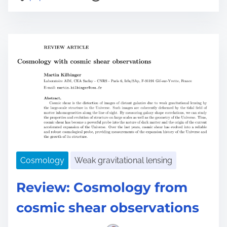
o
s
t
r
e
a
d
t
i
m
e
Cosmology
Weak gravitational lensing
Review: Cosmology from
cosmic shear observations