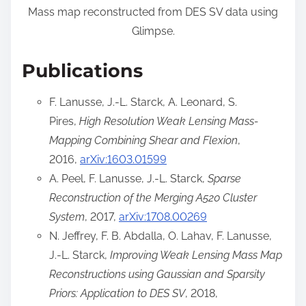
Mass map reconstructed from DES SV data using
Glimpse.
Publications
F. Lanusse, J.-L. Starck, A. Leonard, S.
Pires,
High Resolution Weak Lensing Mass-
Mapping Combining Shear and Flexion
,
2016,
arXiv:1603.01599
A. Peel, F. Lanusse, J.-L. Starck,
Sparse
Reconstruction of the Merging A520 Cluster
System
, 2017,
arXiv:1708.00269
N. Jeffrey, F. B. Abdalla, O. Lahav, F. Lanusse,
J.-L. Starck,
Improving Weak Lensing Mass Map
Reconstructions using Gaussian and Sparsity
Priors: Application to DES SV
, 2018,