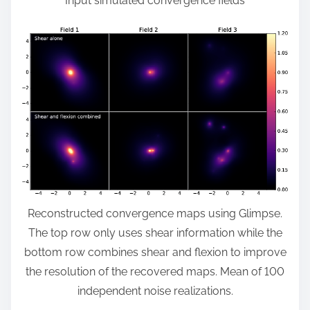
Input simulated convergence fields
Reconstructed convergence maps using Glimpse.
The top row only uses shear information while the
bottom row combines shear and flexion to improve
the resolution of the recovered maps. Mean of 100
independent noise realizations.