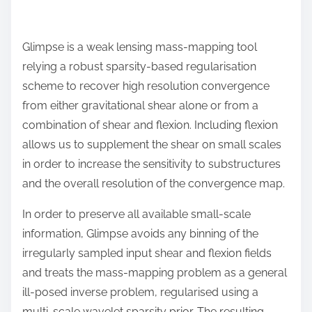
Glimpse is a weak lensing mass-mapping tool
relying a robust sparsity-based regularisation
scheme to recover high resolution convergence
from either gravitational shear alone or from a
combination of shear and flexion. Including flexion
allows us to supplement the shear on small scales
in order to increase the sensitivity to substructures
and the overall resolution of the convergence map.
In order to preserve all available small-scale
information, Glimpse avoids any binning of the
irregularly sampled input shear and flexion fields
and treats the mass-mapping problem as a general
ill-posed inverse problem, regularised using a
multi-scale wavelet sparsity prior. The resulting