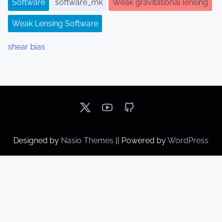
Software
software_mk
Weak gravitational lensing
Weak Lensing Software
shear bias
Designed by
Nasio Themes
||
Powered by
WordPress