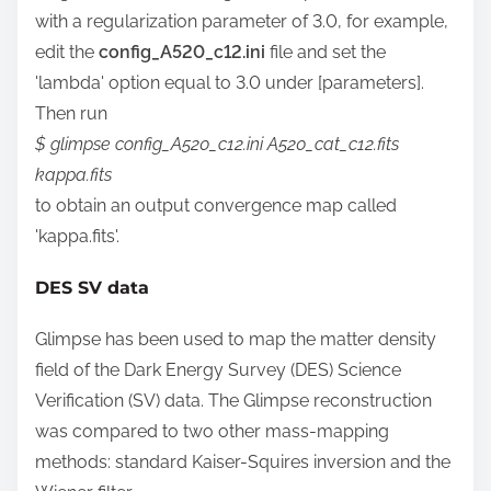
with a regularization parameter of 3.0, for example,
edit the
config_A520_c12.ini
file and set the
'lambda'
option equal to 3.0 under [parameters].
Then run
$ glimpse config_A520_c12.ini A520_cat_c12.fits
kappa.fits
to obtain an output convergence map called
'kappa.fits'.
DES SV data
Glimpse has been used to map the matter density
field of the Dark Energy Survey (DES) Science
Verification (SV) data. The Glimpse reconstruction
was compared to two other mass-mapping
methods: standard Kaiser-Squires inversion and the