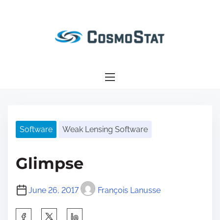
S
k
i
p
t
o
c
o
n
Software
Weak Lensing Software
t
e
n
Glimpse
t
June 26, 2017
François Lanusse
S