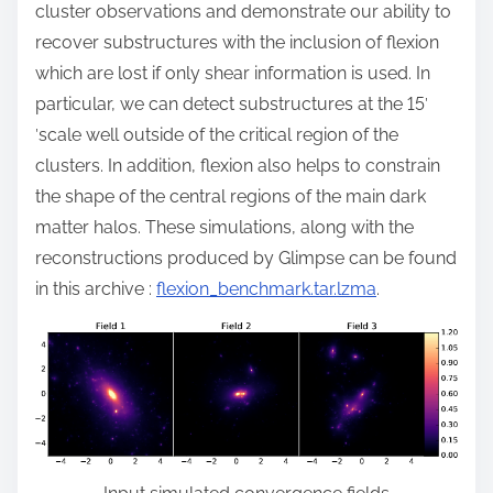
cluster observations and demonstrate our ability to
recover substructures with the inclusion of flexion
which are lost if only shear information is used. In
particular, we can detect substructures at the 15
′
′
scale well outside of the critical region of the
clusters. In addition, flexion also helps to constrain
the shape of the central regions of the main dark
matter halos. These simulations, along with the
reconstructions produced by Glimpse can be found
in this archive :
flexion_benchmark.tar.lzma
.