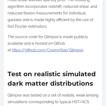
algorithm incorporates redshift, reduced shear, and
reduced flexion measurements for individual
galaxies and is made highly efficient by the use of
fast Fourier estimators.
The source code for Glimpse is made publicly
available and is hosted on Github
at
https://github.com/CosmoStat/Glimpse
Test on realistic simulated
dark matter distributions
Glimpse was tested on a set of realistic weak lensing
simulations corresponding to typical HST/ACS