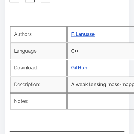
h
a
r
e
Authors:
F. Lanusse
t
h
Language:
C++
i
s
Download:
GitHub
p
o
Description:
A weak lensing mass-mappin
s
t
Notes:
o
n
: