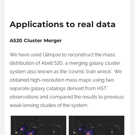
Applications to real data
A520 Cluster Merger
We have used Glimpse to reconstruct the mass
distribution of Abell 520, a merging galaxy cluster
system also known as the 'cosmic train wreck'. We
obtained high-resolution mass maps using two
separate galaxy catalogs derived from HST
observations and compared the results to previous
weak-lensing studies of the system.