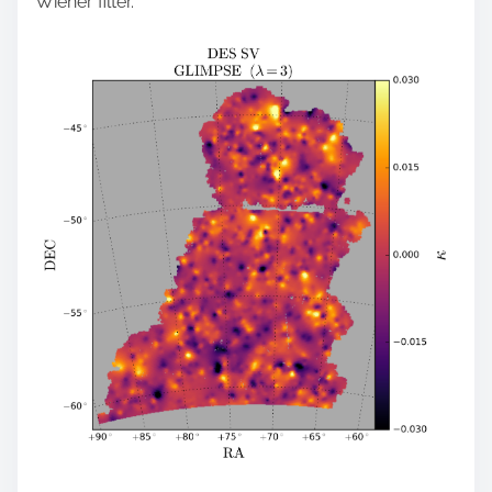
Wiener filter.