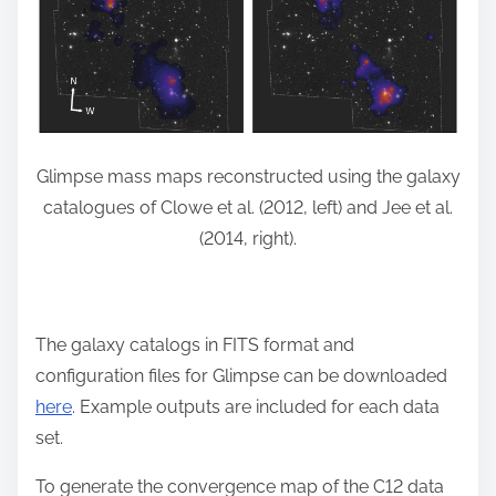
Glimpse mass maps reconstructed using the galaxy
catalogues of Clowe et al. (2012, left) and Jee et al.
(2014, right).
The galaxy catalogs in FITS format and
configuration files for Glimpse can be downloaded
here
. Example outputs are included for each data
set.
To generate the convergence map of the C12 data