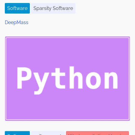
Software
Sparsity Software
DeepMass