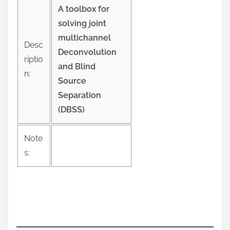
:
A toolbox for
solving joint
multichannel
Desc
Deconvolution
riptio
and Blind
n:
Source
Separation
(DBSS)
Note
s: