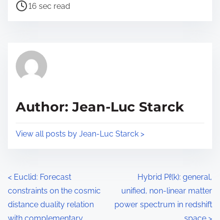
P
a
16 sec read
o
r
s
e
t
t
r
h
e
i
a
s
d
p
Author: Jean-Luc Starck
t
o
i
s
View all posts by Jean-Luc Starck >
m
t
e
o
n
P
<
Euclid: Forecast
Hybrid Pℓ(k): general,
:
constraints on the cosmic
unified, non-linear matter
o
distance duality relation
power spectrum in redshift
s
with complementary
space
>