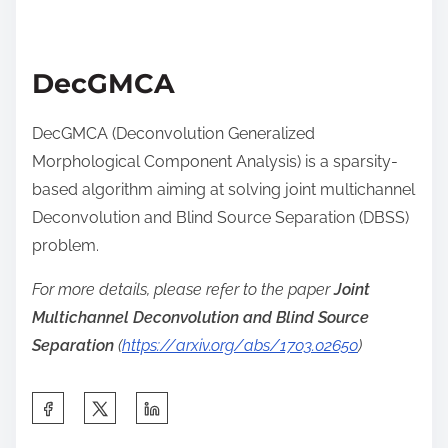
DecGMCA
DecGMCA (Deconvolution Generalized
Morphological Component Analysis) is a sparsity-
based algorithm aiming at solving joint multichannel
Deconvolution and Blind Source Separation (DBSS)
problem.
For more details, please refer to the paper
Joint
Multichannel Deconvolution and Blind Source
Separation
(
https://arxiv.org/abs/1703.02650
)
S
h