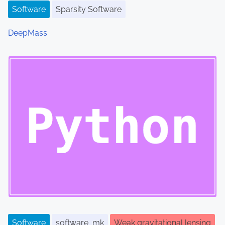
Software
Sparsity Software
DeepMass
Software
software_mk
Weak gravitational lensing