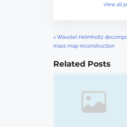
View all 
i
s
m
t
e
o
n
P
<
Wavelet Helmholtz decompos
:
mass map reconstruction
o
s
Related Posts
t
Image Placeholder
s
n
a
v