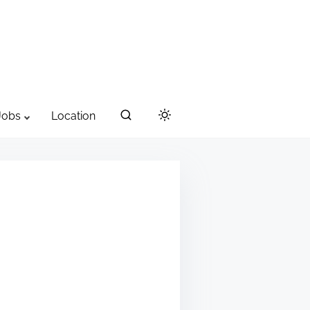
Jobs
Location