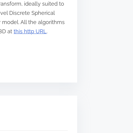
ansform, ideally suited to
vel Discrete Spherical
y model. All the algorithms
S3D at
this http URL
.