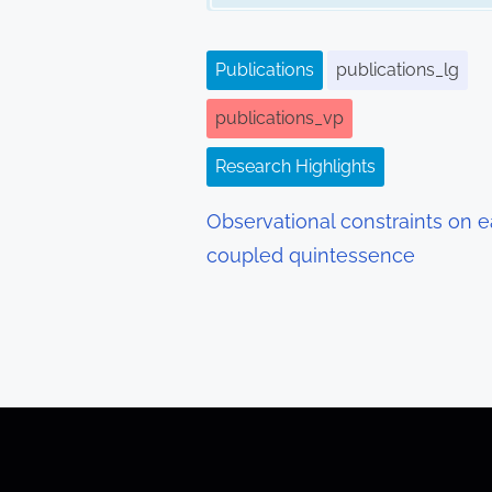
i
g
Publications
publications_lg
a
publications_vp
t
Research Highlights
i
Observational constraints on e
o
coupled quintessence
n