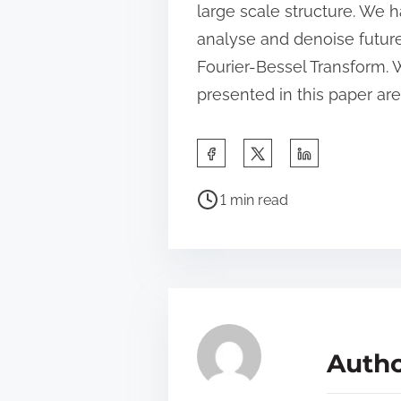
large scale structure. We h
analyse and denoise future
Fourier-Bessel Transform. W
presented in this paper ar
S
h
P
a
1 min read
o
r
s
e
t
t
r
h
e
i
a
s
Autho
d
p
t
o