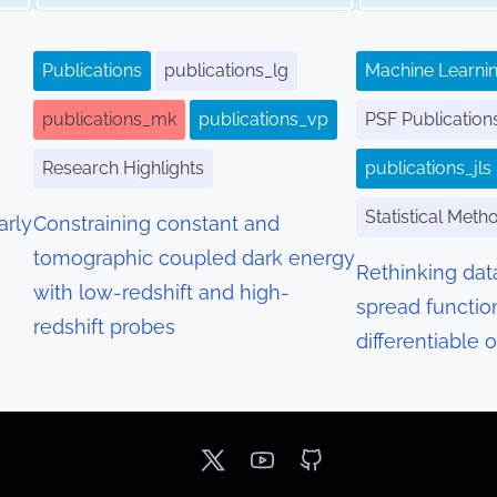
Publications
publications_lg
Machine Learnin
publications_mk
publications_vp
PSF Publication
Research Highlights
publications_jls
Statistical Meth
arly
Constraining constant and
tomographic coupled dark energy
Rethinking dat
with low-redshift and high-
spread functio
redshift probes
differentiable 