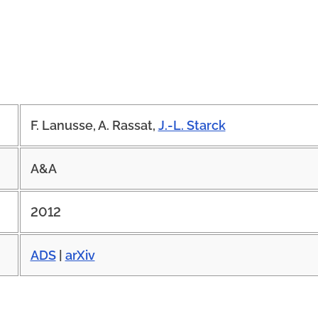
F. Lanusse, A. Rassat,
J.-L. Starck
A&A
2012
ADS
|
arXiv