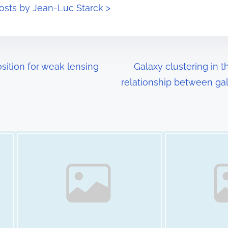
posts by Jean-Luc Starck >
ition for weak lensing
Galaxy clustering in
relationship between gal
Image Placeholder
Image Placeholder