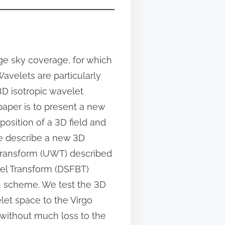
rge sky coverage, for which
Wavelets are particularly
3D isotropic wavelet
 paper is to present a new
osition of a 3D field and
e describe a new 3D
transform (UWT) described
sel Transform (DSFBT)
on scheme. We test the 3D
let space to the Virgo
 without much loss to the