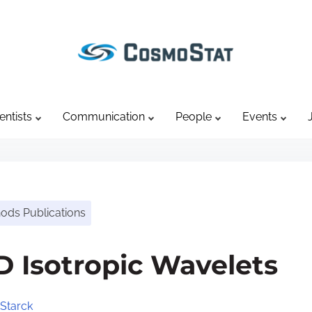
entists
Communication
People
Events
hods Publications
D Isotropic Wavelets
Starck