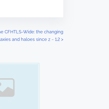
 the CFHTLS-Wide: the changing
axies and haloes since z ~ 1.2
>