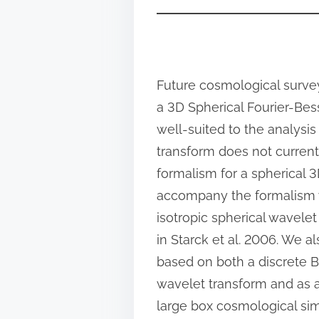
n
:
Future cosmological survey
a 3D Spherical Fourier-Bess
well-suited to the analysis
transform does not currentl
formalism for a spherical 
accompany the formalism w
isotropic spherical wavel
in Starck et al. 2006. We 
based on both a discrete 
wavelet transform and as a
large box cosmological si