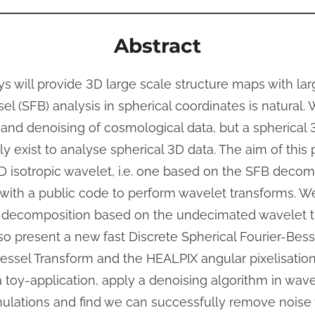
Abstract
s will provide 3D large scale structure maps with la
el (SFB) analysis in spherical coordinates is natural. 
 and denoising of cosmological data, but a spherical 
y exist to analyse spherical 3D data. The aim of this
3D isotropic wavelet, i.e. one based on the SFB decomp
ith a public code to perform wavelet transforms. W
et decomposition based on the undecimated wavelet 
also present a new fast Discrete Spherical Fourier-Bes
Bessel Transform and the HEALPIX angular pixelisati
 toy-application, apply a denoising algorithm in wave
mulations and find we can successfully remove noise