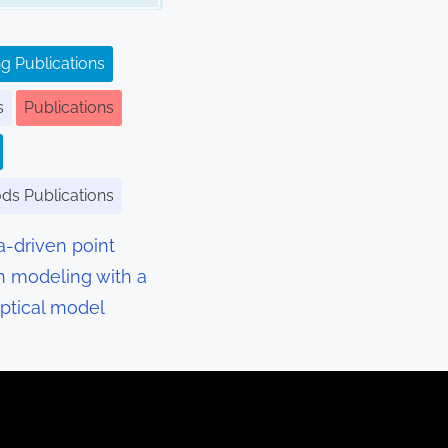
g Publications
s
Publications
ods Publications
a-driven point
n modeling with a
optical model