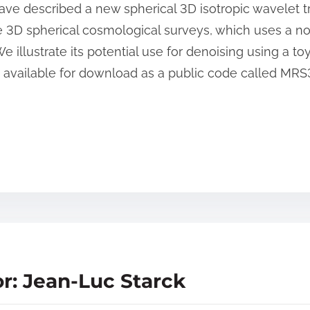
ave described a new spherical 3D isotropic wavelet tr
 3D spherical cosmological surveys, which uses a no
e illustrate its potential use for denoising using a to
e available for download as a public code called MR
r: Jean-Luc Starck