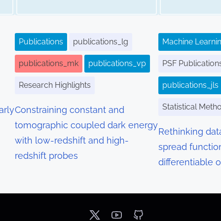
Publications
publications_lg
Machine Learnin
publications_mk
publications_vp
PSF Publication
Research Highlights
publications_jls
Statistical Meth
arly
Constraining constant and
tomographic coupled dark energy
Rethinking dat
with low-redshift and high-
spread functio
redshift probes
differentiable 