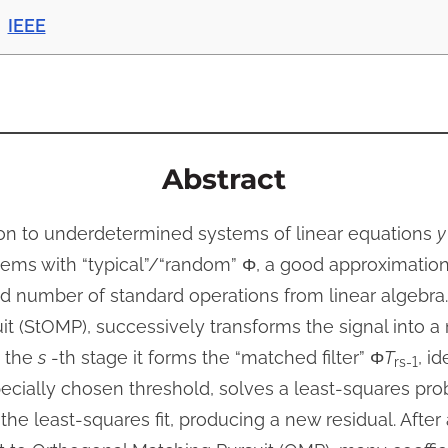
IEEE
Abstract
ion to underdetermined systems of linear equations
y
ems with “typical”/“random” Φ, a good approximation 
ed number of standard operations from linear algebra
 (StOMP), successively transforms the signal into a n
t the
s
-th stage it forms the “matched filter” Φ
T
, i
rs-1
ecially chosen threshold, solves a least-squares pr
the least-squares fit, producing a new residual. After