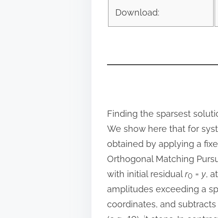
o
Download:
s
t
o
n
:
Finding the sparsest solut
We show here that for syst
obtained by applying a fix
Orthogonal Matching Pursuit
with initial residual
r
=
y
, a
0
amplitudes exceeding a sp
coordinates, and subtracts 