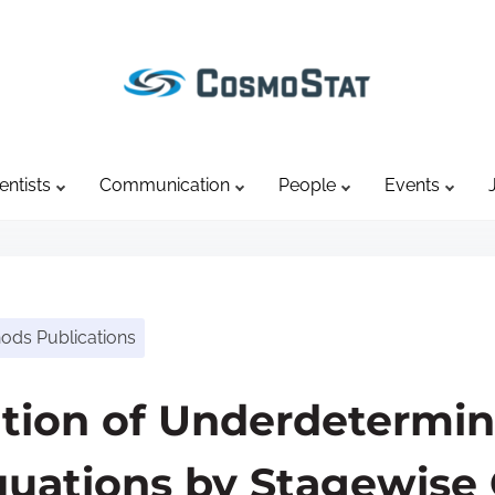
entists
Communication
People
Events
hods Publications
ution of Underdetermi
Equations by Stagewise