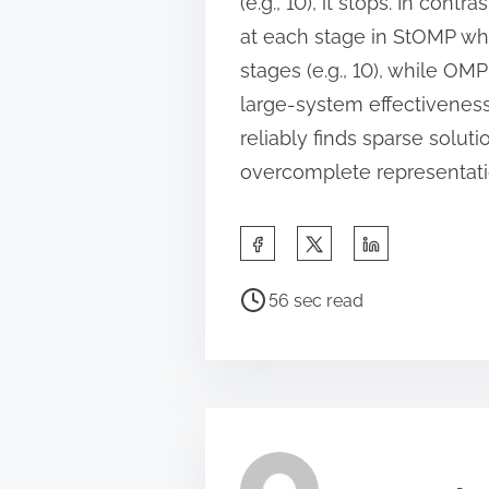
(e.g., 10), it stops. In co
at each stage in StOMP wh
stages (e.g., 10), while OM
large-system effectivenes
reliably finds sparse solu
overcomplete representati
S
h
P
a
56 sec read
o
r
s
e
t
t
r
h
e
i
a
s