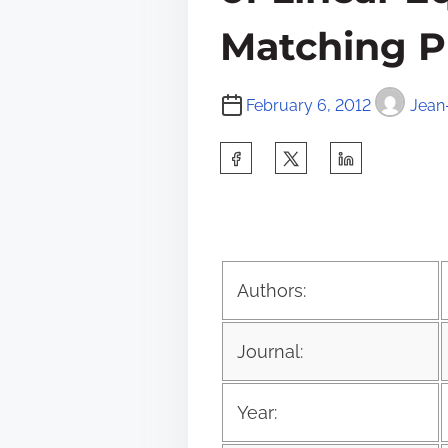
Matching P
February 6, 2012
Jean
S
h
a
r
e
Authors:
t
h
Journal:
i
s
Year:
p