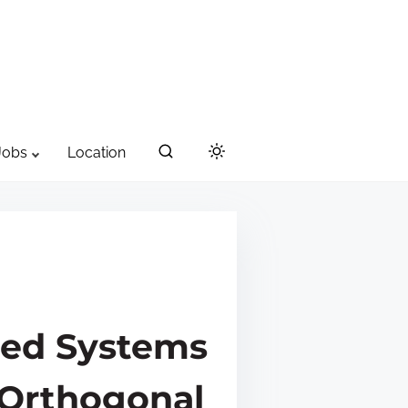
Jobs
Location
ned Systems
 Orthogonal