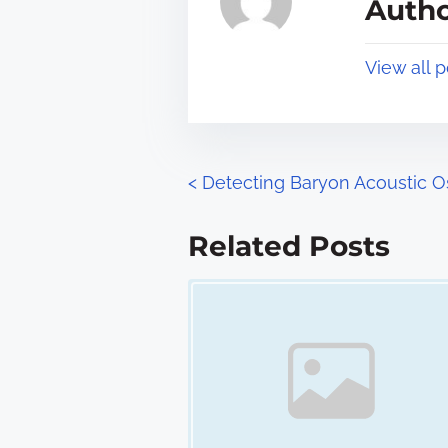
Autho
d
p
t
o
View all 
i
s
m
t
e
o
n
P
<
Detecting Baryon Acoustic Os
:
o
Related Posts
s
Image Placeholder
t
s
n
a