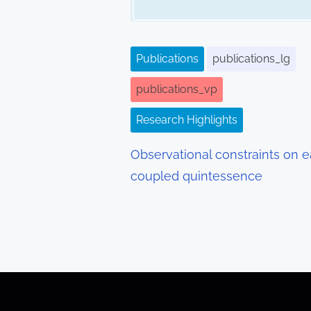
v
i
Publications
publications_lg
g
publications_vp
a
Research Highlights
t
Observational constraints on e
i
coupled quintessence
o
n