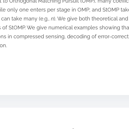
ntrast to Orthogonal Matching Pursuit (OMP), many coeff
ile only one enters per stage in OMP; and StOMP tak
P can take many (e.g.,
n
). We give both theoretical and
s of StOMP. We give numerical examples showing tha
tions in compressed sensing, decoding of error-correc
on.