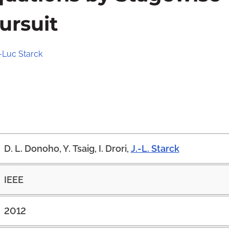
ursuit
-Luc Starck
D. L. Donoho, Y. Tsaig, I. Drori,
J.-L. Starck
IEEE
2012