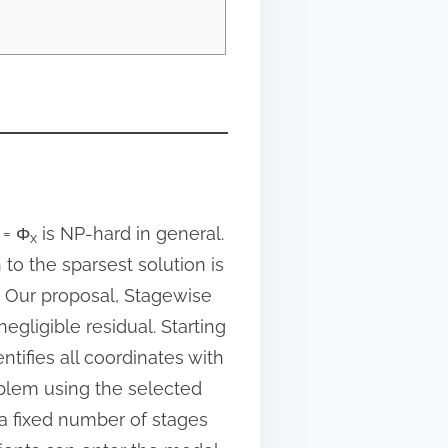
= Φ
is NP-hard in general.
x
to the sparsest solution is
. Our proposal, Stagewise
egligible residual. Starting
dentifies all coordinates with
oblem using the selected
 a fixed number of stages