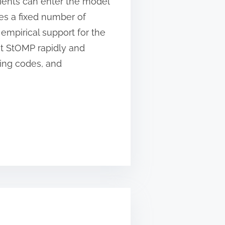
icients can enter the model
es a fixed number of
 empirical support for the
t StOMP rapidly and
ting codes, and