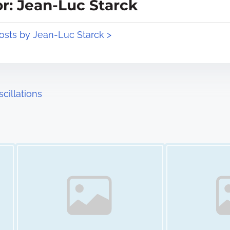
r: Jean-Luc Starck
posts by Jean-Luc Starck >
cillations
Image Placeholder
Image Placeholder