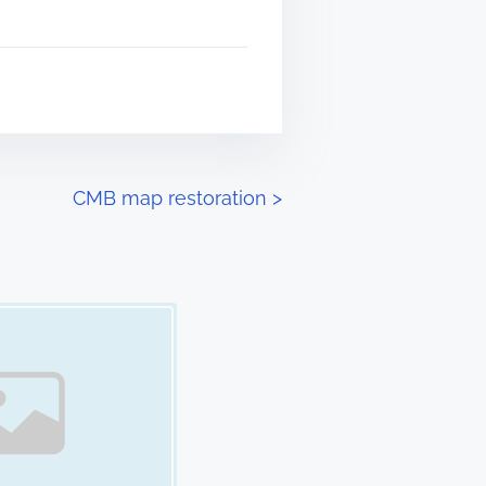
CMB map restoration
>