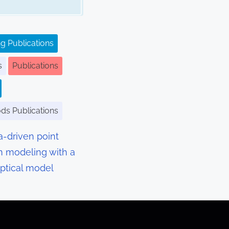
g Publications
s
Publications
ods Publications
a-driven point
n modeling with a
optical model