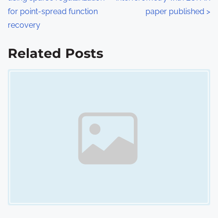
o
for point-spread function
paper published
>
s
recovery
t
Related Posts
s
Image Placeholder
n
a
v
i
g
a
t