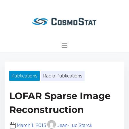
S
k
i
p
t
o
c
o
n
Publications
Radio Publications
t
e
n
LOFAR Sparse Image
t
Reconstruction
March 1, 2015
Jean-Luc Starck