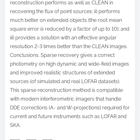
reconstruction performs as well as CLEAN in
recovering the flux of point sources; ii) performs
much better on extended objects (the root mean
square error is reduced by a factor of up to 10); and
iii) provides a solution with an effective angular
resolution 2-3 times better than the CLEAN images.
Conclusions. Sparse recovery gives a correct
photometry on high dynamic and wide-field images
and improved realistic structures of extended
sources (of simulated and real LOFAR datasets).
This sparse reconstruction method is compatible
with modern interferometric imagers that handle
DDE corrections (A- and W-projections) required for
current and future instruments such as LOFAR and
SKA.