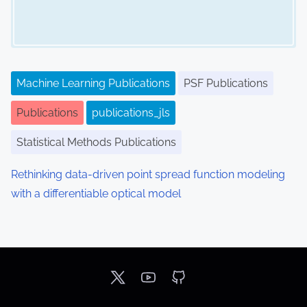
Machine Learning Publications
PSF Publications
Publications
publications_jls
Statistical Methods Publications
Rethinking data-driven point spread function modeling
with a differentiable optical model