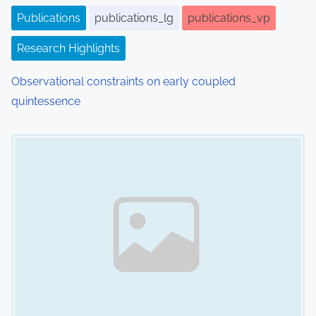
i
Publications
publications_lg
publications_vp
o
Research Highlights
n
Observational constraints on early coupled
quintessence
Image Placeholder