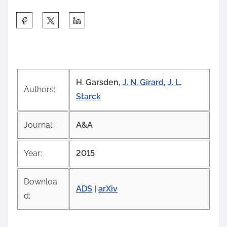
S
h
a
r
e
H. Garsden,
J. N. Girard
,
J. L.
t
Authors:
Starck
h
i
Journal:
A&A
s
p
Year:
2015
o
s
Downloa
t
ADS
|
arXiv
d:
o
n