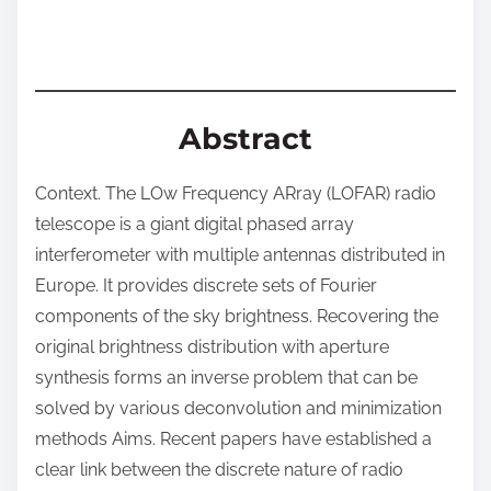
:
Abstract
Context. The LOw Frequency ARray (LOFAR) radio
telescope is a giant digital phased array
interferometer with multiple antennas distributed in
Europe. It provides discrete sets of Fourier
components of the sky brightness. Recovering the
original brightness distribution with aperture
synthesis forms an inverse problem that can be
solved by various deconvolution and minimization
methods Aims. Recent papers have established a
clear link between the discrete nature of radio