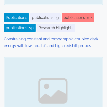
Publications
publications_lg
publications_mk
publications_vp
Research Highlights
Constraining constant and tomographic coupled dark
energy with low-redshift and high-redshift probes
Image Placeholder