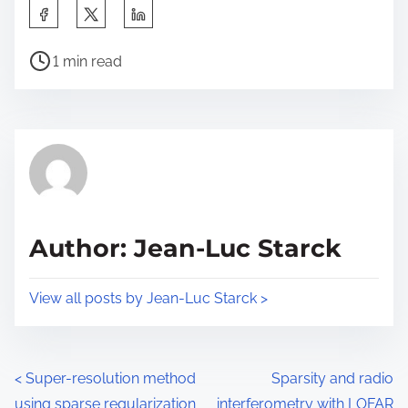
S
h
P
a
1 min read
o
r
s
e
t
t
r
h
e
i
a
s
d
p
Author: Jean-Luc Starck
t
o
i
s
View all posts by Jean-Luc Starck >
m
t
e
o
n
P
<
Super-resolution method
Sparsity and radio
:
using sparse regularization
interferometry with LOFAR