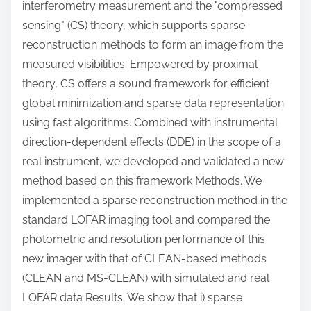
interferometry measurement and the "compressed
sensing" (CS) theory, which supports sparse
reconstruction methods to form an image from the
measured visibilities. Empowered by proximal
theory, CS offers a sound framework for efficient
global minimization and sparse data representation
using fast algorithms. Combined with instrumental
direction-dependent effects (DDE) in the scope of a
real instrument, we developed and validated a new
method based on this framework Methods. We
implemented a sparse reconstruction method in the
standard LOFAR imaging tool and compared the
photometric and resolution performance of this
new imager with that of CLEAN-based methods
(CLEAN and MS-CLEAN) with simulated and real
LOFAR data Results. We show that i) sparse