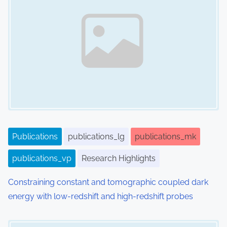
Publications
publications_lg
publications_mk
publications_vp
Research Highlights
Constraining constant and tomographic coupled dark
energy with low-redshift and high-redshift probes
Image Placeholder