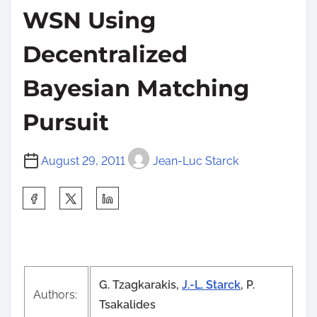
WSN Using
Decentralized
Bayesian Matching
Pursuit
August 29, 2011
Jean-Luc Starck
S
h
a
r
e
G. Tzagkaraki
s,
J.-L. Starck
, P.
t
Authors:
Tsakalides
h