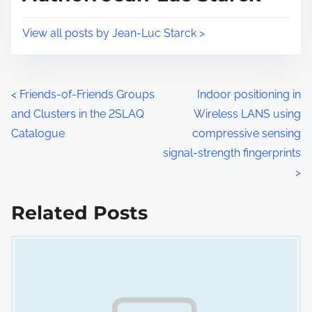
t
o
i
s
View all posts by Jean-Luc Starck >
m
t
e
o
n
P
<
Friends-of-Friends Groups
Indoor positioning in
:
and Clusters in the 2SLAQ
Wireless LANS using
o
Catalogue
compressive sensing
s
signal-strength fingerprints
>
t
s
Related Posts
n
Image Placeholder
a
v