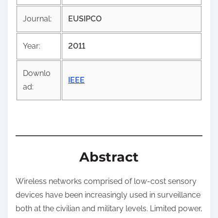
i
Journal:
EUSIPCO
s
p
Year:
2011
o
s
Downlo
t
IEEE
ad:
o
n
:
Abstract
Wireless networks comprised of low-cost sensory
devices have been increasingly used in surveillance
both at the civilian and military levels. Limited power,