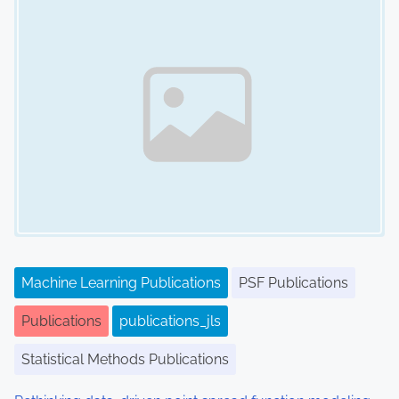
Machine Learning Publications
PSF Publications
Publications
publications_jls
Statistical Methods Publications