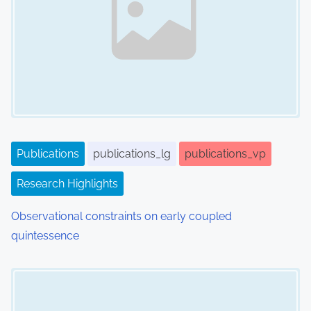
i
g
a
t
i
o
Publications
publications_lg
publications_vp
n
Research Highlights
Observational constraints on early coupled
quintessence
Image Placeholder