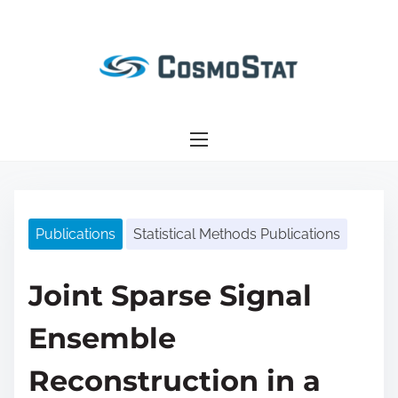
S
k
i
p
t
o
c
o
n
Publications
Statistical Methods Publications
t
e
n
Joint Sparse Signal
t
Ensemble
Reconstruction in a