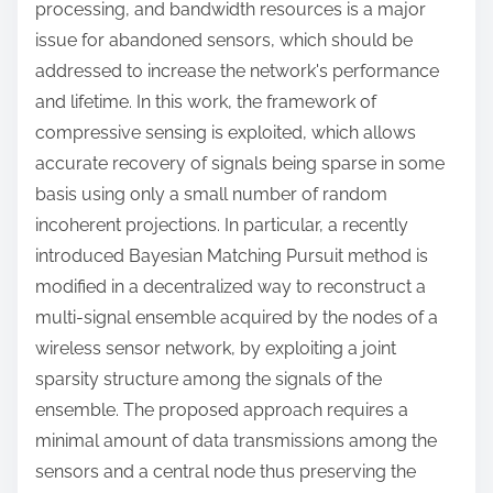
processing, and bandwidth resources is a major
issue for abandoned sensors, which should be
addressed to increase the network's performance
and lifetime. In this work, the framework of
compressive sensing is exploited, which allows
accurate recovery of signals being sparse in some
basis using only a small number of random
incoherent projections. In particular, a recently
introduced Bayesian Matching Pursuit method is
modified in a decentralized way to reconstruct a
multi-signal ensemble acquired by the nodes of a
wireless sensor network, by exploiting a joint
sparsity structure among the signals of the
ensemble. The proposed approach requires a
minimal amount of data transmissions among the
sensors and a central node thus preserving the