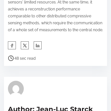
sensors' limited resources. At the same time, it
achieves a reconstruction performance
comparable to other distributed compressive
sensing methods, which require the communication
of a whole set of measurements to the central node.
S
h
P
a
48 sec read
o
r
s
e
t
t
r
h
e
i
a
s
d
p
Author: Jean-Luc Starck