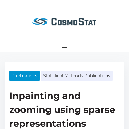
S
k
i
p
t
o
c
o
n
Publications
Statistical Methods Publications
t
e
n
Inpainting and
t
zooming using sparse
representations