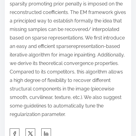
sparsity promoting prior penalty is imposed on the
reconstructed coefficients. The EM framework gives
a principled way to establish formally the idea that
missing samples can be recovered/ interpolated
based on sparse representations. We first introduce
an easy and efficient sparserepresentation-based
iterative algorithm for image inpainting. Additionally,
we derive its theoretical convergence properties.
Compared to its competitors, this algorithm allows
a high degree of flexibility to recover different
structural components in the image (piecewise
smooth, curvilinear, texture, etc.). We also suggest
some guidelines to automatically tune the
regularization parameter.
S