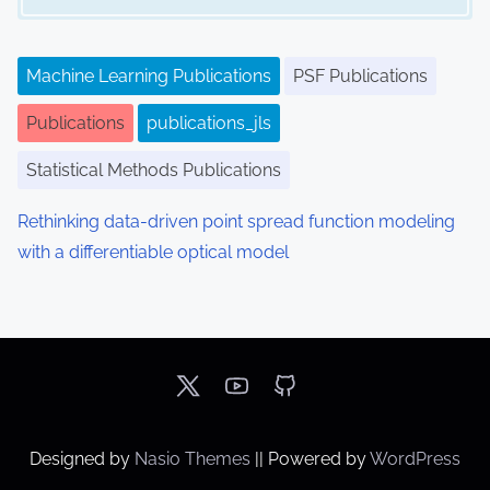
Machine Learning Publications
PSF Publications
Publications
publications_jls
Statistical Methods Publications
Rethinking data-driven point spread function modeling
with a differentiable optical model
Designed by
Nasio Themes
||
Powered by
WordPress