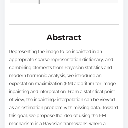
o
n
:
Abstract
Representing the image to be inpainted in an
appropriate sparse representation dictionary, and
combining elements from Bayesian statistics and
modern harmonic analysis, we introduce an
expectation maximization (EM) algorithm for image
inpainting and interpolation. From a statistical point
of view, the inpainting/interpolation can be viewed
as an estimation problem with missing data. Toward
this goal, we propose the idea of using the EM
mechanism in a Bayesian framework, where a