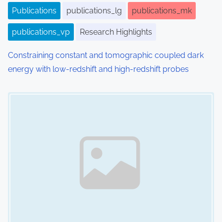
Publications
publications_lg
publications_mk
publications_vp
Research Highlights
Constraining constant and tomographic coupled dark
energy with low-redshift and high-redshift probes
Image Placeholder