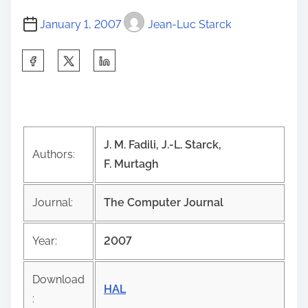
January 1, 2007
Jean-Luc Starck
S
h
a
r
e
J. M. Fadili, J.-L. Starck,
t
Authors:
F. Murtagh
h
i
Journal:
The Computer Journal
s
p
Year:
2007
o
s
Download
t
HAL
: