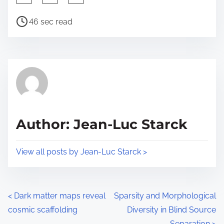
h
P
a
46 sec read
o
r
s
e
t
t
r
h
e
i
a
s
d
p
Author: Jean-Luc Starck
t
o
i
s
View all posts by Jean-Luc Starck >
m
t
e
o
n
P
<
Dark matter maps reveal
Sparsity and Morphological
:
cosmic scaffolding
Diversity in Blind Source
o
Separation
>