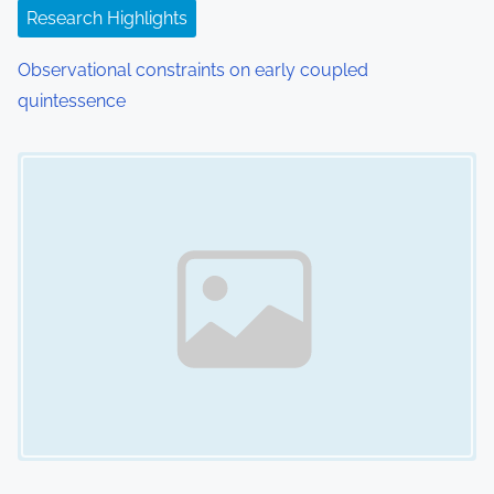
o
Research Highlights
n
Observational constraints on early coupled
quintessence
Image Placeholder