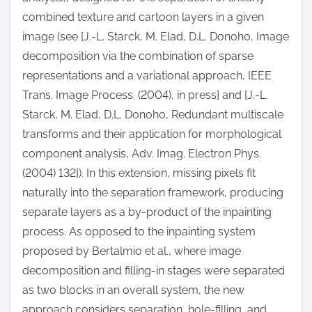
combined texture and cartoon layers in a given
image (see [J.-L. Starck, M. Elad, D.L. Donoho, Image
decomposition via the combination of sparse
representations and a variational approach, IEEE
Trans. Image Process. (2004), in press] and [J.-L.
Starck, M. Elad, D.L. Donoho, Redundant multiscale
transforms and their application for morphological
component analysis, Adv. Imag. Electron Phys.
(2004) 132]). In this extension, missing pixels fit
naturally into the separation framework, producing
separate layers as a by-product of the inpainting
process. As opposed to the inpainting system
proposed by Bertalmio et al., where image
decomposition and filling-in stages were separated
as two blocks in an overall system, the new
approach considers separation, hole-filling, and