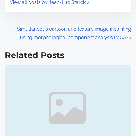
View all posts by Jean-Luc Starck >
m
t
e
o
n
P
Simultaneous cartoon and texture image inpainting
:
using morphological component analysis (MCA)
>
o
s
Related Posts
Image Placeholder
t
s
n
a
v
i