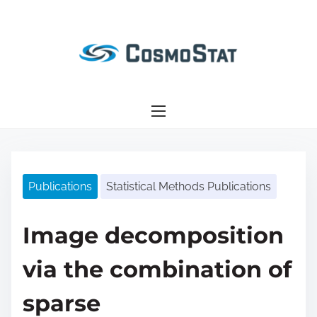
S
k
i
p
t
o
c
o
n
Publications
Statistical Methods Publications
t
e
n
Image decomposition
t
via the combination of
sparse