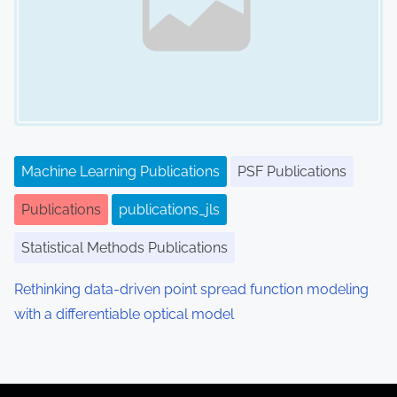
Machine Learning Publications
PSF Publications
Publications
publications_jls
Statistical Methods Publications
Rethinking data-driven point spread function modeling
with a differentiable optical model