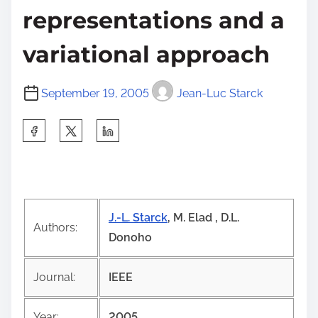
representations and a
variational approach
September 19, 2005
Jean-Luc Starck
S
h
a
r
e
J.-L. Starck
, M. Elad , D.L.
t
Authors:
Donoho
h
i
Journal:
IEEE
s
p
Year:
2005