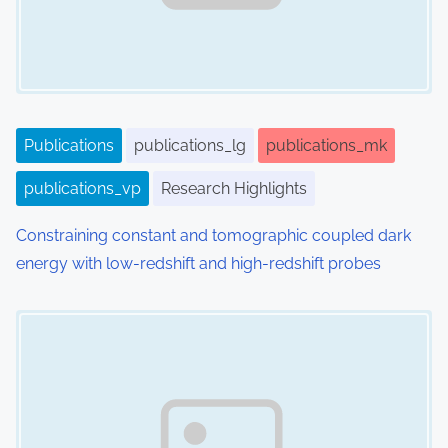
Publications
publications_lg
publications_mk
publications_vp
Research Highlights
Constraining constant and tomographic coupled dark
energy with low-redshift and high-redshift probes
Image Placeholder