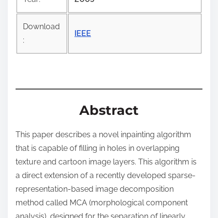
o
s
Download
t
IEEE
:
o
n
:
Abstract
This paper describes a novel inpainting algorithm
that is capable of filling in holes in overlapping
texture and cartoon image layers. This algorithm is
a direct extension of a recently developed sparse-
representation-based image decomposition
method called MCA (morphological component
analysis), designed for the separation of linearly