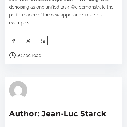
denoising as one unified task. We demonstrate the
performance of the new approach via several
examples.
S
h
P
a
50 sec read
o
r
s
e
t
t
r
h
e
i
a
s
d
p
Author: Jean-Luc Starck
t
o
i
s