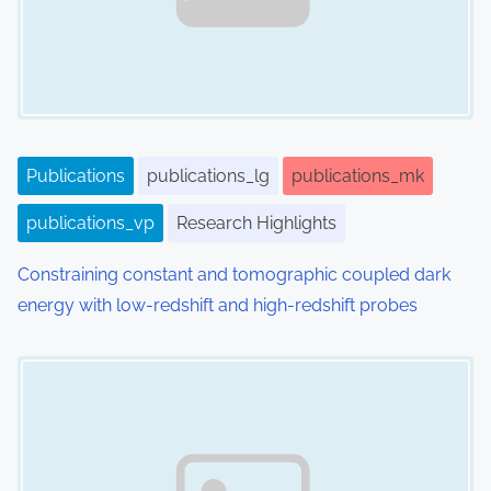
Publications
publications_lg
publications_mk
publications_vp
Research Highlights
Constraining constant and tomographic coupled dark
energy with low-redshift and high-redshift probes
Image Placeholder