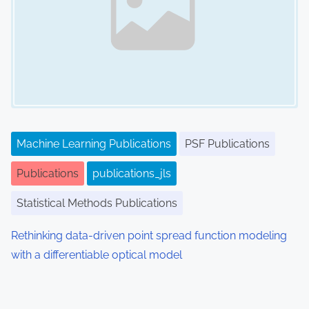
Machine Learning Publications
PSF Publications
Publications
publications_jls
Statistical Methods Publications
Rethinking data-driven point spread function modeling
with a differentiable optical model