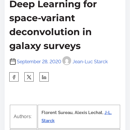
Deep Learning for
space-variant
deconvolution in
galaxy surveys
September 28, 2020
Jean-Luc Starck
S
h
a
r
e
Florent Sureau, Alexis Lechat,
J-L.
t
Authors:
Starck
h