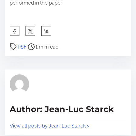
performed in this paper.
S
h
P
a
PSF
1 min read
o
r
s
e
t
t
r
h
e
i
a
s
d
p
Author: Jean-Luc Starck
t
o
i
s
View all posts by Jean-Luc Starck >
m
t