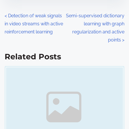
e
o
n
P
<
Detection of weak signals
Semi-supervised dictionary
:
in video streams with active
learning with graph
o
reinforcement learning
regularization and active
s
points
>
t
Related Posts
s
Image Placeholder
n
a
v
i
g