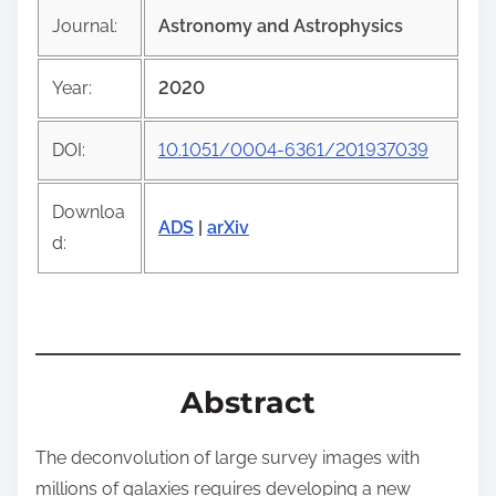
i
Journal:
Astronomy and Astrophysics
s
p
Year:
2020
o
s
DOI:
10.1051/0004-6361/201937039
t
o
Downloa
n
ADS
|
arXiv
d:
:
Abstract
The deconvolution of large survey images with
millions of galaxies requires developing a new