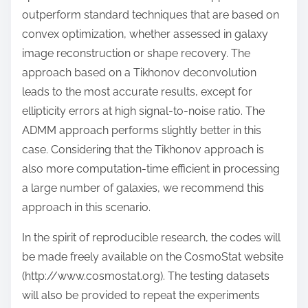
outperform standard techniques that are based on
convex optimization, whether assessed in galaxy
image reconstruction or shape recovery. The
approach based on a Tikhonov deconvolution
leads to the most accurate results, except for
ellipticity errors at high signal-to-noise ratio. The
ADMM approach performs slightly better in this
case. Considering that the Tikhonov approach is
also more computation-time efficient in processing
a large number of galaxies, we recommend this
approach in this scenario.
In the spirit of reproducible research, the codes will
be made freely available on the CosmoStat website
(http://www.cosmostat.org). The testing datasets
will also be provided to repeat the experiments