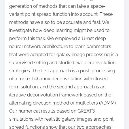
generation of methods that can take a space-
variant point spread function into account. These
methods have also to be accurate and fast. We
investigate how deep learning might be used to
perform this task. We employed a U-net deep
neural network architecture to learn parameters
that were adapted for galaxy image processing in a
supervised setting and studied two deconvolution
strategies. The first approach is a post-processing
of a mere Tikhonov deconvolution with closed-
form solution, and the second approach is an
iterative deconvolution framework based on the
alternating direction method of multipliers (ADMM).
Our numerical results based on GREAT3
simulations with realistic galaxy images and point
spread functions show that our two approaches