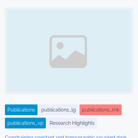
Image Placeholder
Publications
publications_lg
publications_mk
publications_vp
Research Highlights
Constraining constant and tomographic coupled dark