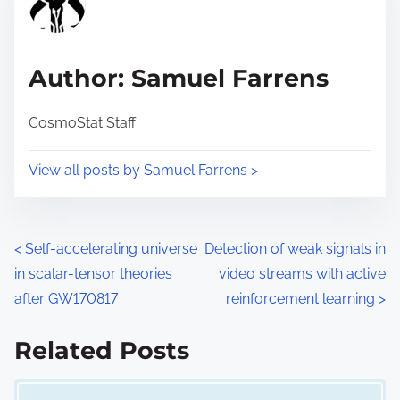
e
i
a
s
d
p
Author: Samuel Farrens
t
o
i
s
CosmoStat Staff
m
t
e
o
View all posts by Samuel Farrens >
n
:
P
<
Self-accelerating universe
Detection of weak signals in
in scalar-tensor theories
video streams with active
o
after GW170817
reinforcement learning
>
s
Related Posts
t
Image Placeholder
s