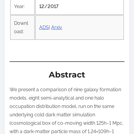
o
Year:
12/2017
s
t
Downl
o
ADS
|
Arxiv
oad:
n
:
Abstract
We present a comparison of nine galaxy formation
models, eight semi-analytical and one halo
occupation distribution model, run on the same
underlying cold dark matter simulation
(cosmological box of co-moving width 125
h
−
1
Mpc,
with a dark-matter particle mass of
1.24
×
10
9
h
−
1