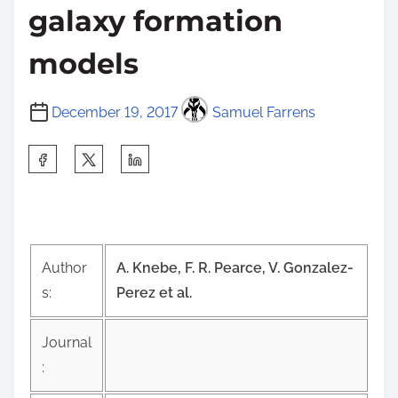
galaxy formation
models
December 19, 2017
Samuel Farrens
S
h
a
r
e
Author
A. Knebe, F. R. Pearce, V. Gonzalez-
t
s:
Perez et al.
h
i
Journal
s
:
p