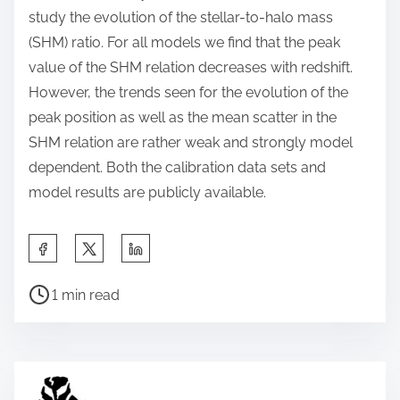
study the evolution of the stellar-to-halo mass
(SHM) ratio. For all models we find that the peak
value of the SHM relation decreases with redshift.
However, the trends seen for the evolution of the
peak position as well as the mean scatter in the
SHM relation are rather weak and strongly model
dependent. Both the calibration data sets and
model results are publicly available.
S
h
P
a
1 min read
o
r
s
e
t
t
r
h