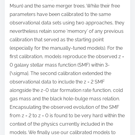
Msun) and the same merger trees. While their free
parameters have been calibrated to the same
observational data sets using two approaches, they
nevertheless retain some 'memory' of any previous
calibration that served as the starting point
(especially for the manually-tuned models). For the
first calibration, models reproduce the observed z =
0 galaxy stellar mass function (SMF) within 3-
{\sigma}. The second calibration extended the
observational data to include the z = 2 SMF
alongside the z~0 star formation rate function, cold
gas mass and the black hole-bulge mass relation.
Encapsulating the observed evolution of the SMF
from z = 2 to z = 0 is found to be very hard within the
context of the physics currently included in the
models. We finally use our calibrated models to