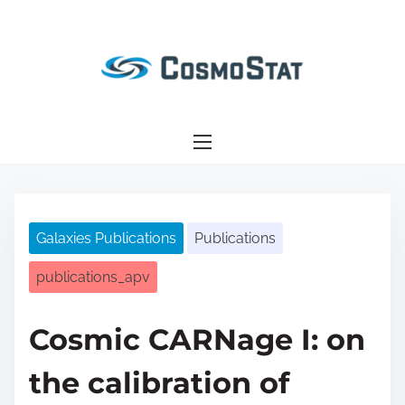
S
k
i
p
t
o
c
o
n
Galaxies Publications
Publications
t
e
publications_apv
n
t
Cosmic CARNage I: on
the calibration of