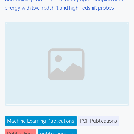
energy with low-redshift and high-redshift probes
Image Placeholder
Machine Learning Publications
PSF Publications
Publications
publications_jls