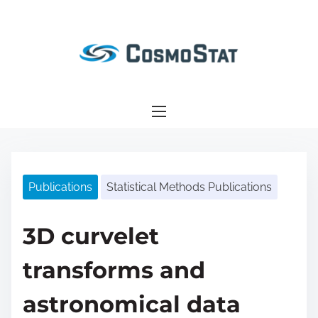
S
k
i
p
t
o
c
o
n
Publications
Statistical Methods Publications
t
e
n
3D curvelet
t
transforms and
astronomical data