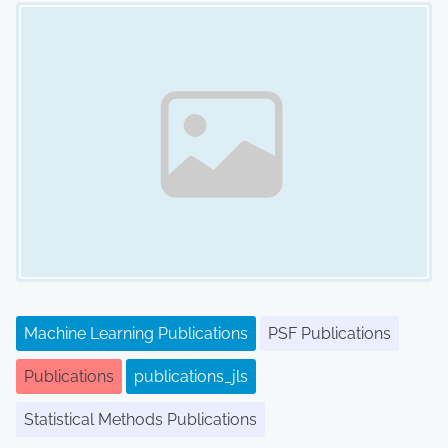
Image Placeholder
Machine Learning Publications
PSF Publications
Publications
publications_jls
Statistical Methods Publications