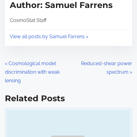
d
p
Author: Samuel Farrens
t
o
i
s
CosmoStat Staff
m
t
e
o
View all posts by Samuel Farrens >
n
:
P
<
Cosmological model
Reduced-shear power
discrimination with weak
spectrum
>
o
lensing
s
Related Posts
t
Image Placeholder
s
n