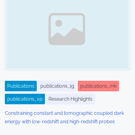
Publications
publications_lg
publications_mk
publications_vp
Research Highlights
Constraining constant and tomographic coupled dark
energy with low-redshift and high-redshift probes