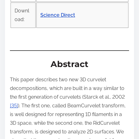
t
Downl
o
Science Direct
oad:
n
:
Abstract
This paper describes two new 3D curvelet
decompositions, which are built in a way similar to
the first generation of curvelets (Starck et al., 2002
[35]
). The first one, called BeamCurvelet transform,
is well designed for representing 1D filaments in a
3D space, while the second one, the RidCurvelet
transform, is designed to analyze 2D surfaces. We