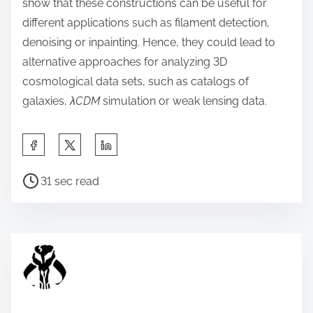
show that these constructions can be useful for
different applications such as filament detection,
denoising or inpainting. Hence, they could lead to
alternative approaches for analyzing 3D
cosmological data sets, such as catalogs of
galaxies,
λCDM
simulation or weak lensing data.
S
h
P
a
31 sec read
o
r
s
e
t
t
r
h
e
i
a
s