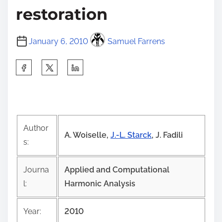
restoration
January 6, 2010
Samuel Farrens
S
h
a
r
e
Author
t
A. Woiselle,
J.-L. Starck
, J. Fadili
s:
h
i
Journa
Applied and Computational
s
l:
Harmonic Analysis
p
o
Year:
2010
s