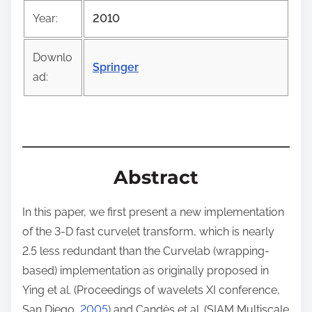
o
Year:
2010
s
t
Downlo
o
Springer
ad:
n
:
Abstract
In this paper, we first present a new implementation
of the 3-D fast curvelet transform, which is nearly
2.5 less redundant than the Curvelab (wrapping-
based) implementation as originally proposed in
Ying et al. (Proceedings of wavelets XI conference,
San Diego,
2005
) and Candès et al. (SIAM Multiscale