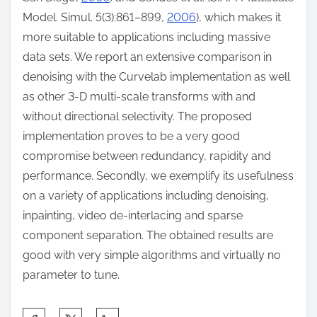
Model. Simul. 5(3):861–899,
2006
), which makes it
more suitable to applications including massive
data sets. We report an extensive comparison in
denoising with the Curvelab implementation as well
as other 3-D multi-scale transforms with and
without directional selectivity. The proposed
implementation proves to be a very good
compromise between redundancy, rapidity and
performance. Secondly, we exemplify its usefulness
on a variety of applications including denoising,
inpainting, video de-interlacing and sparse
component separation. The obtained results are
good with very simple algorithms and virtually no
parameter to tune.
S