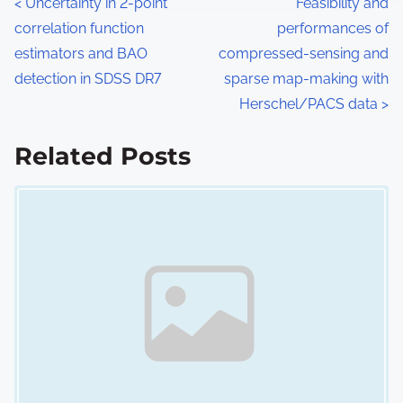
P
<
Uncertainty in 2-point
Feasibility and
correlation function
performances of
o
estimators and BAO
compressed-sensing and
s
detection in SDSS DR7
sparse map-making with
Herschel/PACS data
>
t
s
Related Posts
n
Image Placeholder
a
v
i
g
a