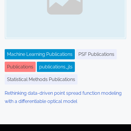
Machine Learning Publications
PSF Publications
Publications
publications_jls
Statistical Methods Publications
Rethinking data-driven point spread function modeling
with a differentiable optical model