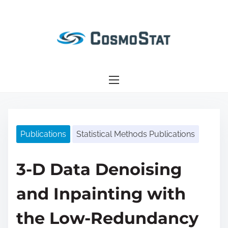
S
k
i
p
t
o
c
o
n
Publications
Statistical Methods Publications
t
e
n
3-D Data Denoising
t
and Inpainting with
the Low-Redundancy