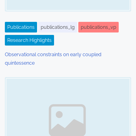
t
i
o
Publications
publications_lg
publications_vp
n
Research Highlights
Observational constraints on early coupled
quintessence
Image Placeholder