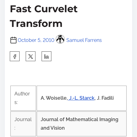
Fast Curvelet
Transform
October 5, 2010
Samuel Farrens
S
h
a
r
e
Author
t
A. Woiselle,
J.-L. Starck
, J. Fadili
s:
h
i
Journal
Journal of Mathematical Imaging
s
:
and Vision
p