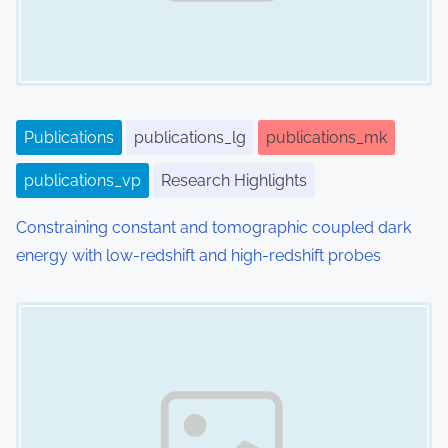
Publications
publications_lg
publications_mk
publications_vp
Research Highlights
Constraining constant and tomographic coupled dark
energy with low-redshift and high-redshift probes
Image Placeholder