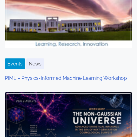
g
a
t
i
o
Events
News
n
PIML – Physics-Informed Machine Learning Workshop