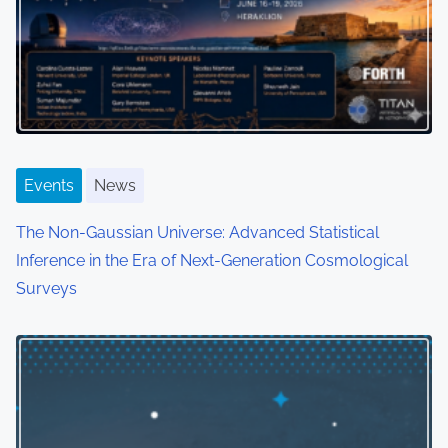
Events
News
The Non-Gaussian Universe: Advanced Statistical
Inference in the Era of Next-Generation Cosmological
Surveys