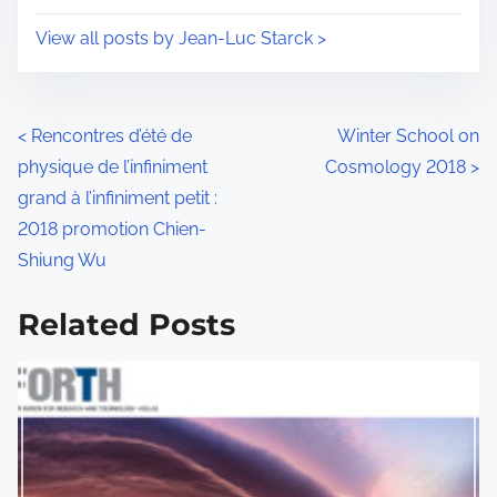
i
s
View all posts by Jean-Luc Starck >
m
t
e
o
n
P
<
Rencontres d’été de
Winter School on
:
physique de l’infiniment
Cosmology 2018
>
o
grand à l’infiniment petit :
s
2018 promotion Chien-
Shiung Wu
t
s
Related Posts
n
a
v
i