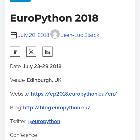
EuroPython 2018
July 20, 2018
Jean-Luc Starck
S
h
Date:
July 23-29 2018
a
r
Venue:
Edinburgh, UK
e
Website:
https://ep2018.europython.eu/en/
t
h
Blog:
http://blog.europython.eu/
i
s
Twitter:
@europython
p
Conference
o