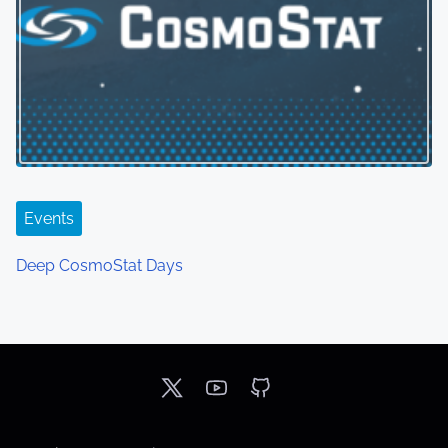
Events
Deep CosmoStat Days