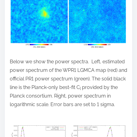
Below we show the power spectra. Left, estimated
power spectrum of the WPR1 LGMCA map (red) and
official PR1 power spectrum (green). The solid black
line is the Planck-only best-fit C
provided by the
l
Planck consortium. Right, power spectrum in
logarithmic scale. Error bars are set to 1 sigma.