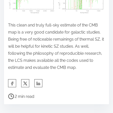
This clean and truly full-sky estimate of the CMB
map is a very good candidate for galactic studies.
Being free of noticeable remainings of thermal SZ, it
will be helpful for kinetic SZ studies. As well,
following the philosophy of reproducible research,
the LCS makes available all the codes used to
estimate and evaluate the CMB map.
S
h
P
a
2 min read
o
r
s
e