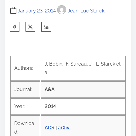
January 23, 2014
Jean-Luc Starck
S
h
a
r
e
J. Bobin, F. Sureau, J. -L. Starck et
t
Authors:
al.
h
i
Journal:
A&A
s
p
Year:
2014
o
s
Downloa
t
ADS
|
arXiv
d: