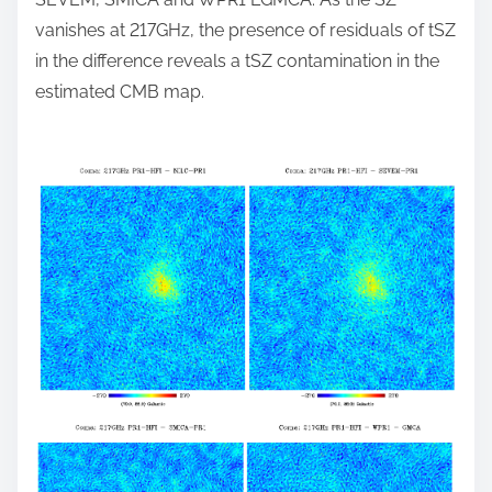
vanishes at 217GHz, the presence of residuals of tSZ
in the difference reveals a tSZ contamination in the
estimated CMB map.