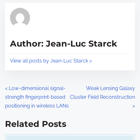
t
t
r
h
e
i
a
s
d
p
Author: Jean-Luc Starck
t
o
i
s
View all posts by Jean-Luc Starck >
m
t
e
o
n
P
<
Low-dimensional signal-
Weak Lensing Galaxy
:
strength fingerprint-based
Cluster Field Reconstruction
o
positioning in wireless LANs
>
s
Related Posts
t
Image Placeholder
s