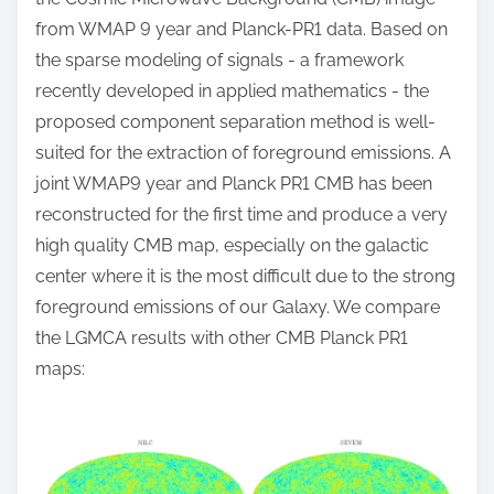
from WMAP 9 year and Planck-PR1 data. Based on
the sparse modeling of signals - a framework
recently developed in applied mathematics - the
proposed component separation method is well-
suited for the extraction of foreground emissions. A
joint WMAP9 year and Planck PR1 CMB has been
reconstructed for the first time and produce a very
high quality CMB map, especially on the galactic
center where it is the most difficult due to the strong
foreground emissions of our Galaxy. We compare
the LGMCA results with other CMB Planck PR1
maps: