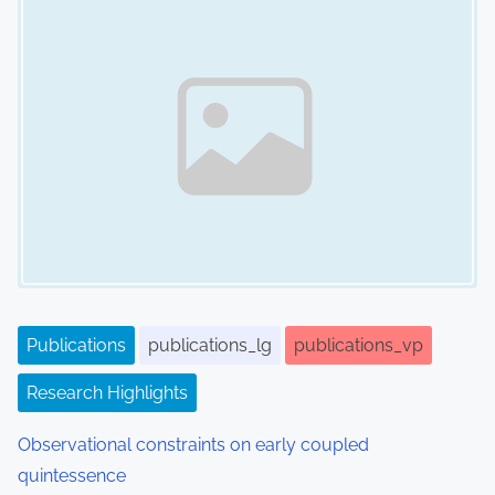
n
a
v
i
g
a
t
i
Publications
publications_lg
publications_vp
o
Research Highlights
n
Observational constraints on early coupled
quintessence