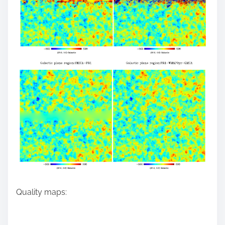
Quality maps: