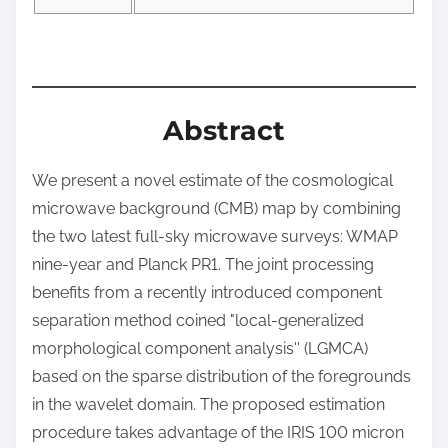
o
n
:
Abstract
We present a novel estimate of the cosmological
microwave background (CMB) map by combining
the two latest full-sky microwave surveys: WMAP
nine-year and Planck PR1. The joint processing
benefits from a recently introduced component
separation method coined "local-generalized
morphological component analysis'' (LGMCA)
based on the sparse distribution of the foregrounds
in the wavelet domain. The proposed estimation
procedure takes advantage of the IRIS 100 micron