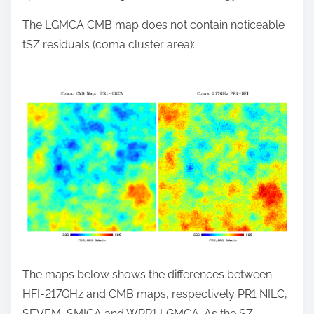
The LGMCA CMB map does not contain noticeable
tSZ residuals (coma cluster area):
The maps below shows the differences between
HFI-217GHz and CMB maps, respectively PR1 NILC,
SEVEM, SMICA and WPR1 LGMCA. As the SZ