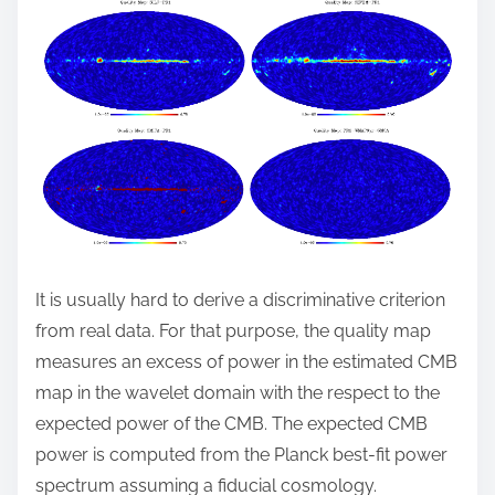
It is usually hard to derive a discriminative criterion
from real data. For that purpose, the quality map
measures an excess of power in the estimated CMB
map in the wavelet domain with the respect to the
expected power of the CMB. The expected CMB
power is computed from the Planck best-fit power
spectrum assuming a fiducial cosmology.