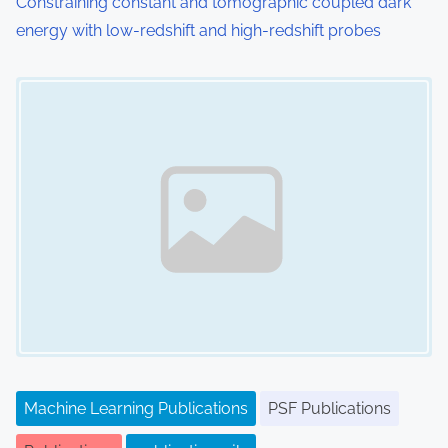
Constraining constant and tomographic coupled dark
energy with low-redshift and high-redshift probes
Image Placeholder
Machine Learning Publications
PSF Publications