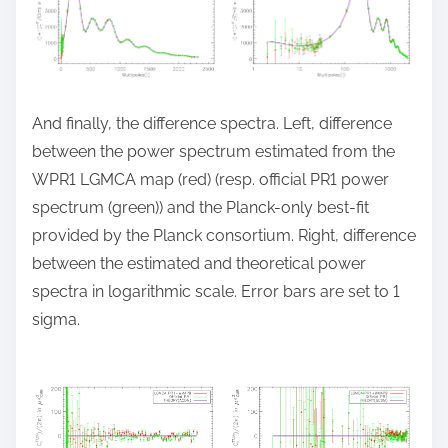
And finally, the difference spectra. Left, difference
between the power spectrum estimated from the
WPR1 LGMCA map (red) (resp. official PR1 power
spectrum (green)) and the Planck-only best-fit
provided by the Planck consortium. Right, difference
between the estimated and theoretical power
spectra in logarithmic scale. Error bars are set to 1
sigma.