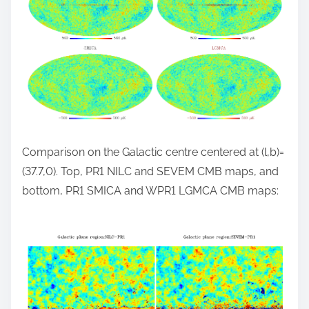
Comparison on the Galactic centre centered at (l,b)=
(37.7,0). Top, PR1 NILC and SEVEM CMB maps, and
bottom, PR1 SMICA and WPR1 LGMCA CMB maps: