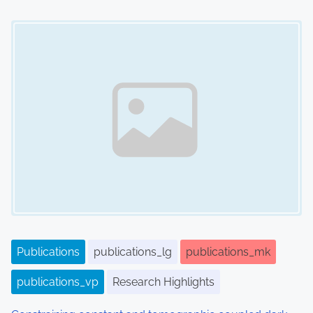
Image Placeholder
Publications
publications_lg
publications_mk
publications_vp
Research Highlights