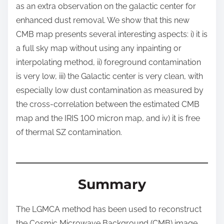
as an extra observation on the galactic center for
enhanced dust removal. We show that this new
CMB map presents several interesting aspects: i) it is
a full sky map without using any inpainting or
interpolating method, ii) foreground contamination
is very low, iii) the Galactic center is very clean, with
especially low dust contamination as measured by
the cross-correlation between the estimated CMB
map and the IRIS 100 micron map, and iv) it is free
of thermal SZ contamination.
Summary
The LGMCA method has been used to reconstruct
the Cosmic Microwave Background (CMB) image