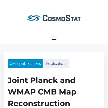
S
k
i
p
t
o
c
o
n
CMB publications
Publications
t
e
n
Joint Planck and
t
WMAP CMB Map
Reconstruction