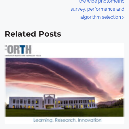
the wide photometric
s
survey, performance and
algorithm selection
>
t
s
Related Posts
n
a
v
i
g
a
t
i