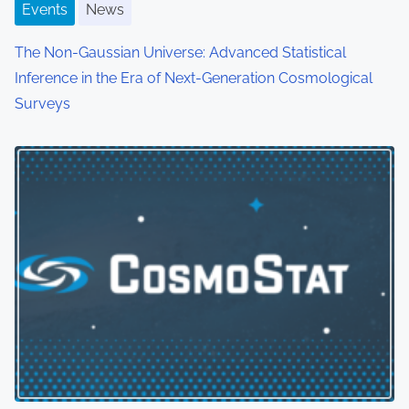
Events
News
The Non-Gaussian Universe: Advanced Statistical
Inference in the Era of Next-Generation Cosmological
Surveys