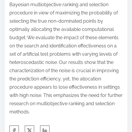
Bayesian multiobjective ranking and selection
procedure in view of maximizing the probability of
selecting the true non-dominated points by
optimally allocating the available computational
budget. We evaluate the impact of these elements
on the search and identification effectiveness on a
set of artificial test problems with varying levels of
heteroscedastic noise. Our results show that the
characterization of the noise is crucial in improving
the prediction efficiency; yet, the allocation
procedure appears to lose effectiveness in settings
with high noise. This emphasizes the need for further
research on multiobjective ranking and selection
methods.
S