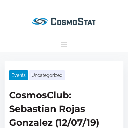
S
k
i
p
t
o
c
o
n
Events
Uncategorized
t
e
n
CosmosClub:
t
Sebastian Rojas
Gonzalez (12/07/19)