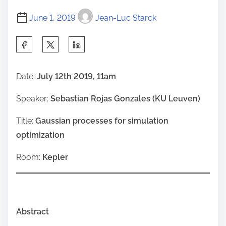
June 1, 2019
Jean-Luc Starck
S
h
a
Date:
July 12th 2019, 11am
r
Speaker:
Sebastian Rojas Gonzales (KU Leuven)
e
t
Title:
Gaussian processes for simulation
h
optimization
i
s
Room:
Kepler
p
o
s
Abstract
t