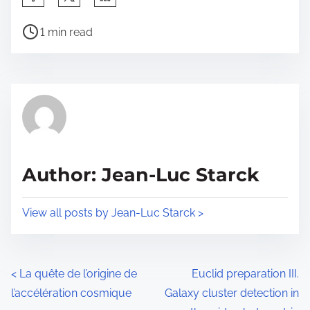
h
P
a
1 min read
o
r
s
e
t
t
r
h
e
i
a
s
d
p
Author: Jean-Luc Starck
t
o
i
s
View all posts by Jean-Luc Starck >
m
t
e
o
n
P
<
La quête de l’origine de
Euclid preparation III.
:
l’accélération cosmique
Galaxy cluster detection in
o