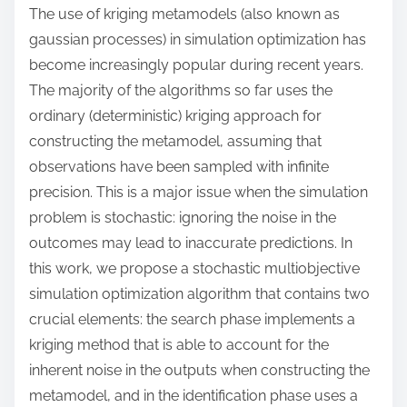
o
The use of kriging metamodels (also known as
n
gaussian processes) in simulation optimization has
:
become increasingly popular during recent years.
The majority of the algorithms so far uses the
ordinary (deterministic) kriging approach for
constructing the metamodel, assuming that
observations have been sampled with infinite
precision. This is a major issue when the simulation
problem is stochastic: ignoring the noise in the
outcomes may lead to inaccurate predictions. In
this work, we propose a stochastic multiobjective
simulation optimization algorithm that contains two
crucial elements: the search phase implements a
kriging method that is able to account for the
inherent noise in the outputs when constructing the
metamodel, and in the identification phase uses a