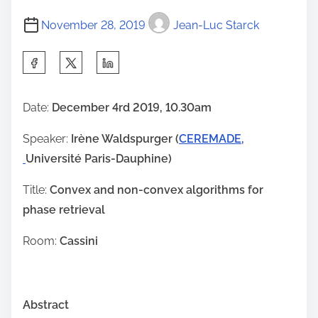
November 28, 2019
Jean-Luc Starck
S
h
a
Date:
December 4rd 2019, 10.30am
r
Speaker:
Irène Waldspurger (
CEREMADE,
e
Université Paris-Dauphine)
t
h
Title:
Convex and non-convex algorithms for
i
phase retrieval
s
p
Room:
Cassini
o
s
t
Abstract