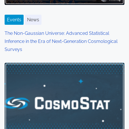
Events
News
The Non-Gaussian Universe: Advanced Statistical
Inference in the Era of Next-Generation Cosmological
Surveys