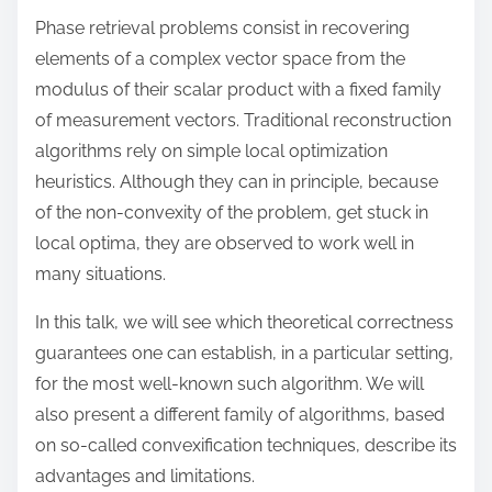
o
Phase retrieval problems consist in recovering
n
elements of a complex vector space from the
:
modulus of their scalar product with a fixed family
of measurement vectors. Traditional reconstruction
algorithms rely on simple local optimization
heuristics. Although they can in principle, because
of the non-convexity of the problem, get stuck in
local optima, they are observed to work well in
many situations.
In this talk, we will see which theoretical correctness
guarantees one can establish, in a particular setting,
for the most well-known such algorithm. We will
also present a different family of algorithms, based
on so-called convexification techniques, describe its
advantages and limitations.