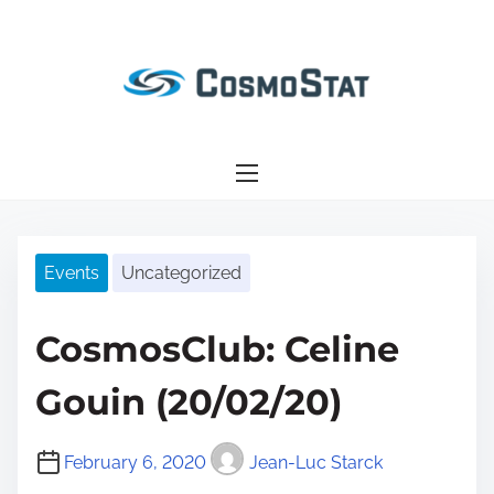
S
k
i
p
t
o
c
o
n
Events
Uncategorized
t
e
CosmosClub: Celine
n
t
Gouin (20/02/20)
February 6, 2020
Jean-Luc Starck