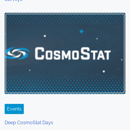
Events
Deep CosmoStat Days