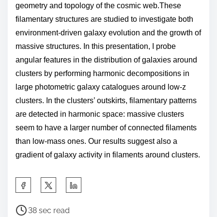
geometry and topology of the cosmic web.
These
filamentary structures are studied to investigate both
environment-driven galaxy evolution and the growth of
massive structures.
In this presentation, I probe
angular features in the distribution of galaxies around
clusters
by performing
harmonic decompositions
in
large photometric galaxy catalogues around low-z
clusters.
In the clusters’ outskirts, filamentary patterns
are detected in harmonic space: massive clusters
seem to have a larger number of connected
filaments
than low-mass ones. O
ur results suggest also a
gradient of galaxy activity in filaments around clusters.
S
h
P
a
38 sec read