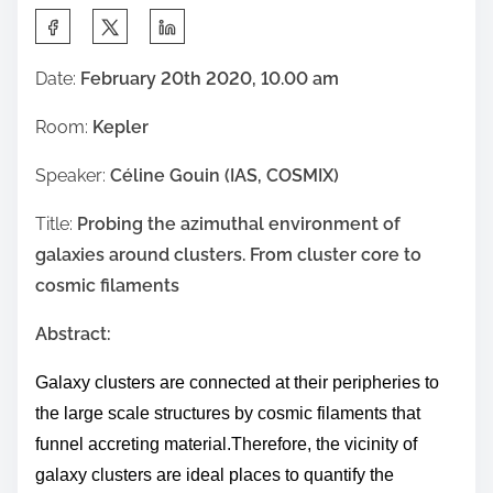
S
h
Date:
February 20th 2020, 10.00 am
a
r
Room:
Kepler
e
Speaker:
Céline Gouin (IAS, COSMIX)
t
h
Title:
Probing the azimuthal environment of
i
galaxies around clusters. From cluster core to
s
cosmic filaments
p
o
Abstract:
s
Galaxy clusters are connected at their peripheries to
t
the large scale structures by cosmic filaments that
o
funnel accreting material.
Therefore,
the vicinity of
n
galaxy clusters are ideal places
to quantify the
: