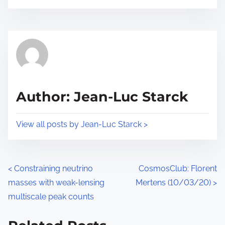
o
r
s
e
t
t
r
h
e
i
a
s
d
p
Author: Jean-Luc Starck
t
o
i
s
View all posts by Jean-Luc Starck >
m
t
e
o
n
P
<
Constraining neutrino
CosmosClub: Florent
:
masses with weak-lensing
Mertens (10/03/20)
>
o
multiscale peak counts
s