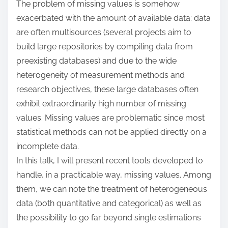
The problem of missing values is somehow
:
exacerbated with the amount of available data: data
are often multisources (several projects aim to
build large repositories by compiling data from
preexisting databases) and due to the wide
heterogeneity of measurement methods and
research objectives, these large databases often
exhibit extraordinarily high number of missing
values. Missing values are problematic since most
statistical methods can not be applied directly on a
incomplete data.
In this talk, I will present recent tools developed to
handle, in a practicable way, missing values. Among
them, we can note the treatment of heterogeneous
data (both quantitative and categorical) as well as
the possibility to go far beyond single estimations