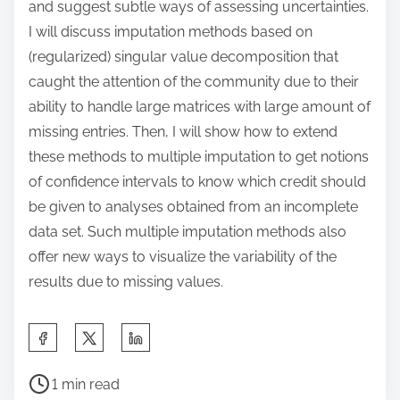
and suggest subtle ways of assessing uncertainties.
I will discuss imputation methods based on
(regularized) singular value decomposition that
caught the attention of the community due to their
ability to handle large matrices with large amount of
missing entries. Then, I will show how to extend
these methods to multiple imputation to get notions
of confidence intervals to know which credit should
be given to analyses obtained from an incomplete
data set. Such multiple imputation methods also
offer new ways to visualize the variability of the
results due to missing values.
S
h
P
a
1 min read