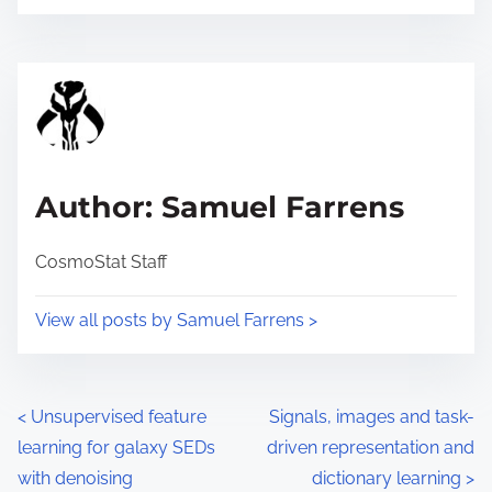
o
r
s
e
t
t
r
h
e
i
a
s
d
p
Author: Samuel Farrens
t
o
i
s
CosmoStat Staff
m
t
e
o
View all posts by Samuel Farrens >
n
:
P
<
Unsupervised feature
Signals, images and task-
learning for galaxy SEDs
driven representation and
o
with denoising
dictionary learning
>