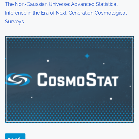
The Non-Gaussian Universe: Advanced Statistical
Inference in the Era of Next-Generation Cosmological
Surveys
Events