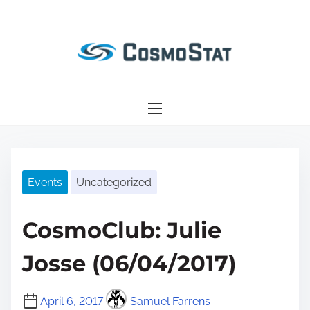
S
k
i
p
t
o
c
o
n
Events
Uncategorized
t
e
n
CosmoClub: Julie
t
Josse (06/04/2017)
April 6, 2017
Samuel Farrens