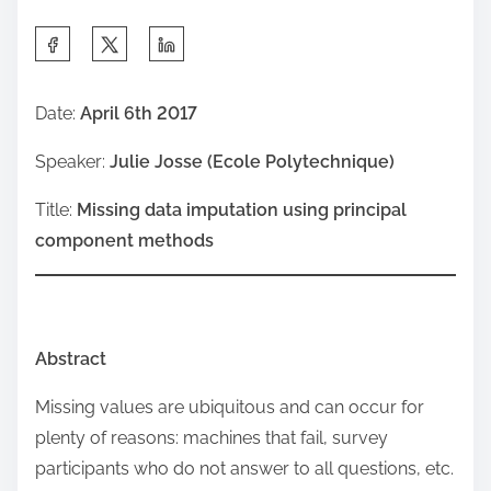
S
h
a
Date:
April 6th 2017
r
Speaker:
Julie Josse (Ecole Polytechnique)
e
t
Title:
Missing data imputation using principal
h
component methods
i
s
p
o
Abstract
s
Missing values are ubiquitous and can occur for
t
plenty of reasons: machines that fail, survey
o
participants who do not answer to all questions, etc.
n