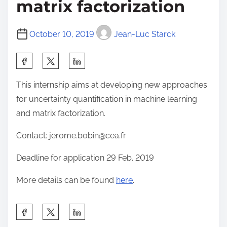
matrix factorization
October 10, 2019
Jean-Luc Starck
S
h
This internship aims at developing new approaches
a
for uncertainty quantification in machine learning
r
and matrix factorization.
e
t
Contact: jerome.bobin@cea.fr
h
Deadline for application 29 Feb. 2019
i
s
More details can be found
here
.
p
o
S
s
h