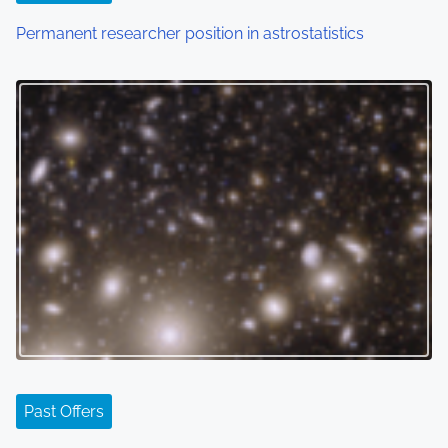
Permanent researcher position in astrostatistics
Past Offers