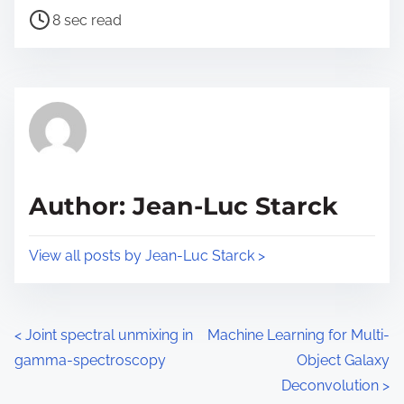
t
P
a
8 sec read
o
o
r
n
s
e
:
t
t
r
h
e
i
a
s
d
p
Author: Jean-Luc Starck
t
o
i
s
View all posts by Jean-Luc Starck >
m
t
e
o
n
P
<
Joint spectral unmixing in
Machine Learning for Multi-
:
gamma-spectroscopy
Object Galaxy
o
Deconvolution
>