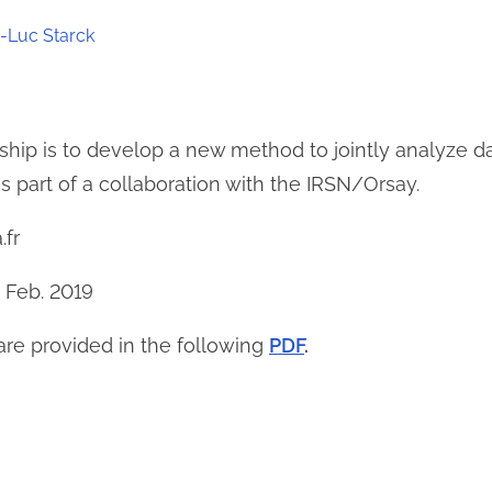
-Luc Starck
rnship is to develop a new method to jointly analyze
is part of a collaboration with the IRSN/Orsay.
.fr
9 Feb. 2019
 are provided in the following
PDF
.