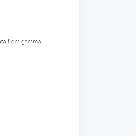
 data from gamma