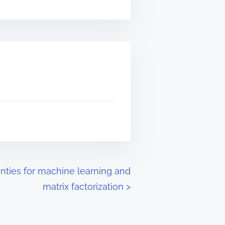
inties for machine learning and
matrix factorization
>