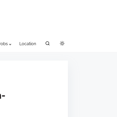
Jobs
Location
-