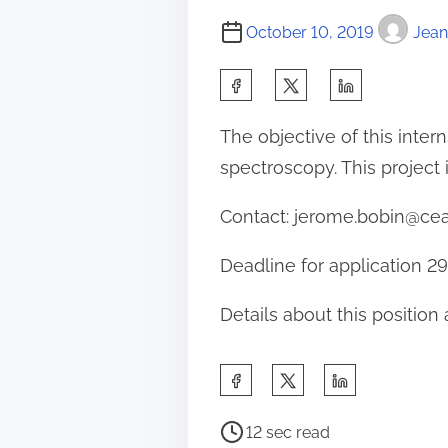
October 10, 2019
Jean
S
h
The objective of this inte
a
spectroscopy. This project 
r
e
Contact: jerome.bobin@cea
t
Deadline for application 2
h
i
Details about this position
s
p
S
o
h
s
P
a
12 sec read