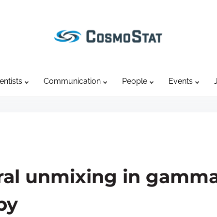
entists
Communication
People
Events
tral unmixing in gamma
py