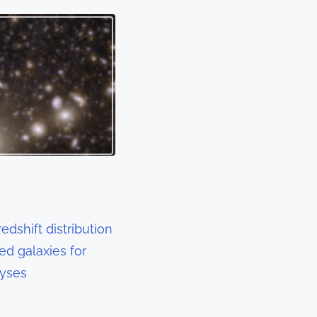
edshift distribution
sed galaxies for
lyses