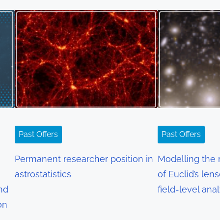
Past Offers
Past Offers
Permanent researcher position in
Modelling the r
astrostatistics
of Euclid’s len
and
field-level ana
on