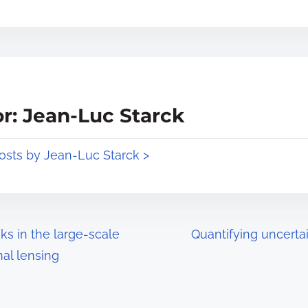
r: Jean-Luc Starck
posts by Jean-Luc Starck >
ks in the large-scale
Quantifying uncerta
nal lensing