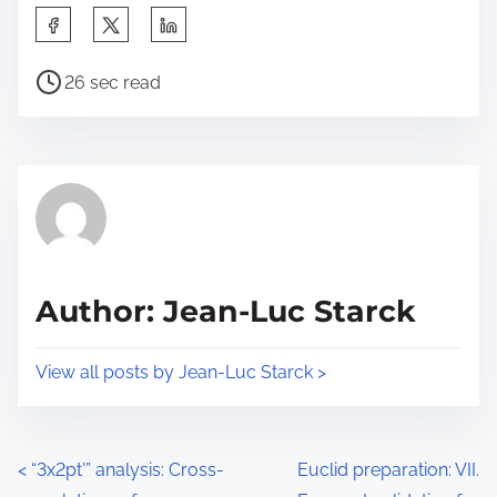
S
h
P
a
26 sec read
o
r
s
e
t
t
r
h
e
i
a
s
d
p
Author: Jean-Luc Starck
t
o
i
s
View all posts by Jean-Luc Starck >
m
t
e
o
n
P
<
“3x2pt'” analysis: Cross-
Euclid preparation: VII.
: