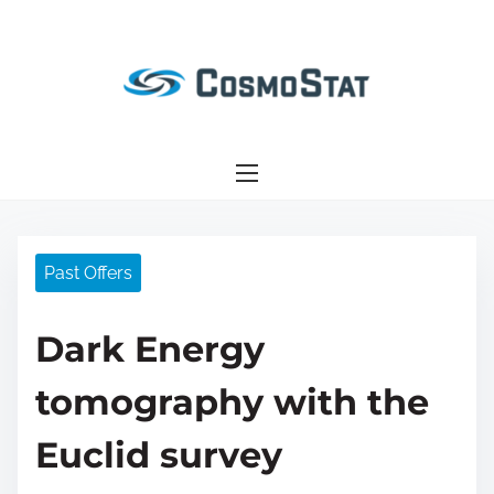
S
k
i
p
t
o
c
o
n
Past Offers
t
e
Dark Energy
n
t
tomography with the
Euclid survey