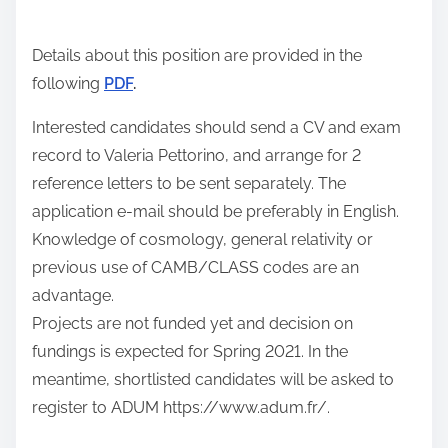
n
:
Details about this position are provided in the
following
PDF
.
Interested candidates should send a CV and exam
record to Valeria Pettorino, and arrange for 2
reference letters to be sent separately. The
application e-mail should be preferably in English.
Knowledge of cosmology, general relativity or
previous use of CAMB/CLASS codes are an
advantage.
Projects are not funded yet and decision on
fundings is expected for Spring 2021. In the
meantime, shortlisted candidates will be asked to
register to ADUM https://www.adum.fr/.