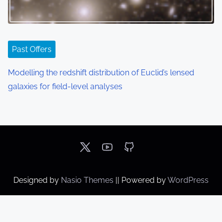
Past Offers
Modelling the redshift distribution of Euclid’s lensed
galaxies for field-level analyses
Designed by
Nasio Themes
||
Powered by
WordPress