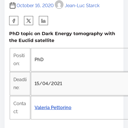
October 16, 2020
Jean-Luc Starck
S
h
PhD topic on Dark Energy tomography with
a
the Euclid satellite
r
e
Positi
t
PhD
on:
h
i
Deadli
s
15/04/2021
ne:
p
o
Conta
s
Valeria Pettorino
ct:
t
o