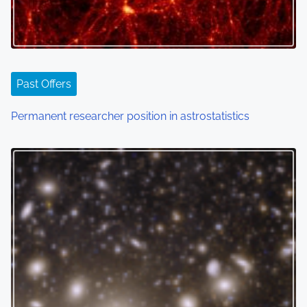
Past Offers
Permanent researcher position in astrostatistics