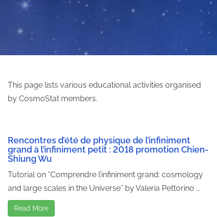
This page lists various educational activities organised
by CosmoStat members.
Rencontres d’été de physique de l’infiniment
grand à l’infiniment petit : 2018 promotion Chien-
Shiung Wu
Tutorial on “Comprendre l’infiniment grand: cosmology
and large scales in the Universe” by Valeria Pettorino ...
Read More